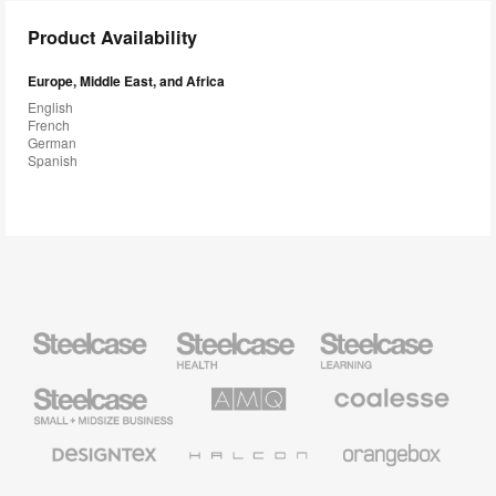
Product Availability
Europe, Middle East, and Africa
English
French
German
Spanish
Steelcase
Steelcase
Steelcase
Health
Education
Furniture
Furniture
Steelcase
AMQ
Coalesse
Small
Solutions
Premium
Business
Office
Furniture
Designtex
Halcon
Orangebox
Textiles
and
Wallcoverings
Smith
Viccarbe