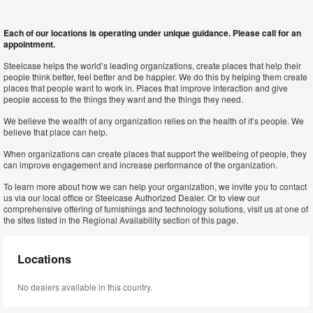
Each of our locations is operating under unique guidance. Please call for an
appointment.
Steelcase helps the world’s leading organizations, create places that help their
people think better, feel better and be happier. We do this by helping them create
places that people want to work in. Places that improve interaction and give
people access to the things they want and the things they need.
We believe the wealth of any organization relies on the health of it’s people. We
believe that place can help.
When organizations can create places that support the wellbeing of people, they
can improve engagement and increase performance of the organization.
To learn more about how we can help your organization, we invite you to contact
us via our local office or Steelcase Authorized Dealer. Or to view our
comprehensive offering of furnishings and technology solutions, visit us at one of
the sites listed in the Regional Availability section of this page.
Locations
No dealers available in this country.