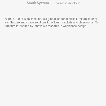
System
© 1996 - 2026 Steelcase Inc. is a global leader in office furniture, interior
architecture and space solutions for offices, hospitals and classrooms. Our
furniture is inspired by innovative research in workspace design.