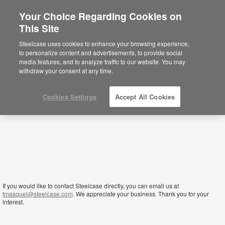
Your Choice Regarding Cookies on
×
This Site
Zambia
Sie befinden sich aktuell auf der
Steelcase uses cookies to enhance your browsing experience,
nordamerikanischen Website.
Klicken Sie
to personalize content and advertisements, to provide social
hier, um zurück auf die deutsche Website zu
media features, and to analyze traffic to our website. You may
gelangen.
withdraw your consent at any time.
Cookies Settings
Accept All Cookies
If you would like to contact Steelcase directly, you can email us at
tmasquel@steelcase.com
. We appreciate your business. Thank you for your
interest.