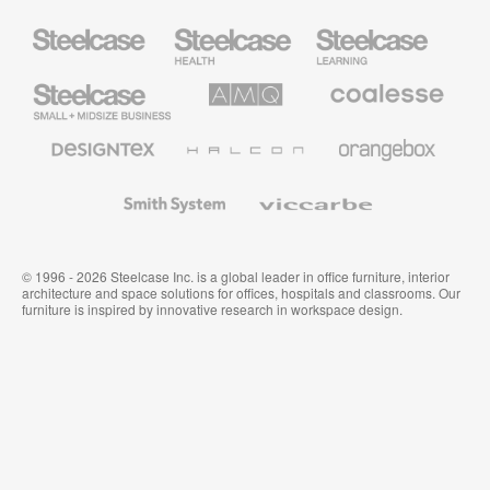
Steelcase
Steelcase
Steelcase
Health
Education
Furniture
Furniture
Steelcase
AMQ
Coalesse
Small
Solutions
Premium
Business
Office
Furniture
Designtex
Halcon
Orangebox
Textiles
and
Wallcoverings
Smith
Viccarbe
System
© 1996 - 2026 Steelcase Inc. is a global leader in office furniture, interior
architecture and space solutions for offices, hospitals and classrooms. Our
furniture is inspired by innovative research in workspace design.