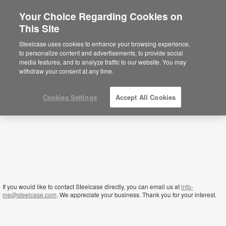
Your Choice Regarding Cookies on
×
This Site
Yemen
Sie befinden sich aktuell auf der
Steelcase uses cookies to enhance your browsing experience,
nordamerikanischen Website.
Klicken Sie
to personalize content and advertisements, to provide social
hier, um zurück auf die deutsche Website zu
media features, and to analyze traffic to our website. You may
gelangen.
withdraw your consent at any time.
Cookies Settings
Accept All Cookies
If you would like to contact Steelcase directly, you can email us at
info-
me@steelcase.com
. We appreciate your business. Thank you for your interest.