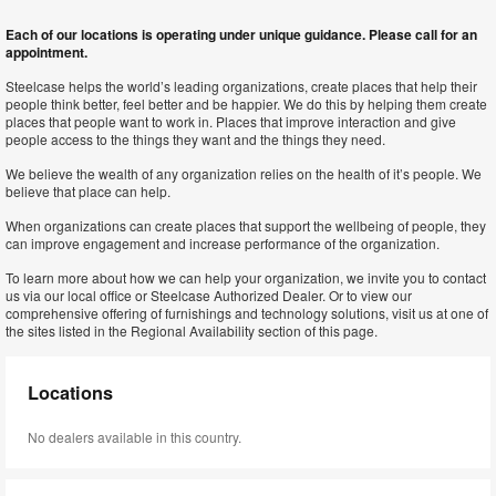
Each of our locations is operating under unique guidance. Please call for an
appointment.
Steelcase helps the world’s leading organizations, create places that help their
people think better, feel better and be happier. We do this by helping them create
places that people want to work in. Places that improve interaction and give
people access to the things they want and the things they need.
We believe the wealth of any organization relies on the health of it’s people. We
believe that place can help.
When organizations can create places that support the wellbeing of people, they
can improve engagement and increase performance of the organization.
To learn more about how we can help your organization, we invite you to contact
us via our local office or Steelcase Authorized Dealer. Or to view our
comprehensive offering of furnishings and technology solutions, visit us at one of
the sites listed in the Regional Availability section of this page.
Locations
No dealers available in this country.