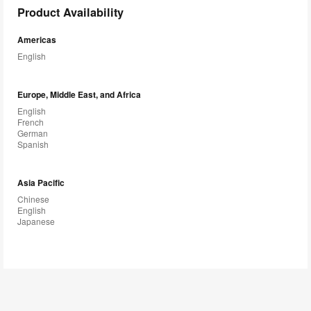
Product Availability
Americas
English
Europe, Middle East, and Africa
English
French
German
Spanish
Asia Pacific
Chinese
English
Japanese