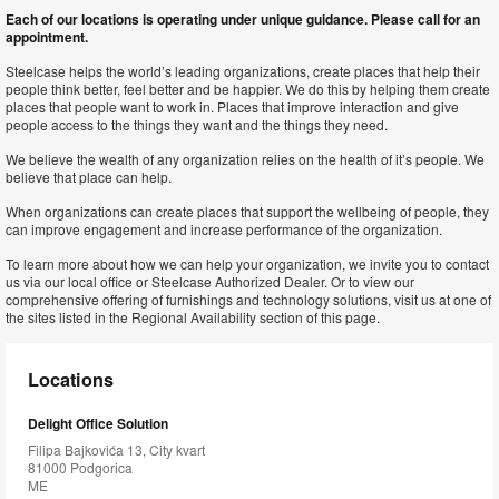
Each of our locations is operating under unique guidance. Please call for an
appointment.
Steelcase helps the world’s leading organizations, create places that help their
people think better, feel better and be happier. We do this by helping them create
places that people want to work in. Places that improve interaction and give
people access to the things they want and the things they need.
We believe the wealth of any organization relies on the health of it’s people. We
believe that place can help.
When organizations can create places that support the wellbeing of people, they
can improve engagement and increase performance of the organization.
To learn more about how we can help your organization, we invite you to contact
us via our local office or Steelcase Authorized Dealer. Or to view our
comprehensive offering of furnishings and technology solutions, visit us at one of
the sites listed in the Regional Availability section of this page.
Locations
Delight Office Solution
Filipa Bajkovića 13, City kvart
81000 Podgorica
ME