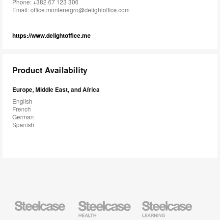
Phone: +382 67 123 306
Email:
office.montenegro@delightoffice.com
https://www.delightoffice.me
Product Availability
Europe, Middle East, and Africa
English
French
German
Spanish
Steelcase
Steelcase
Steelcase
Health
Education
Furniture
Furniture