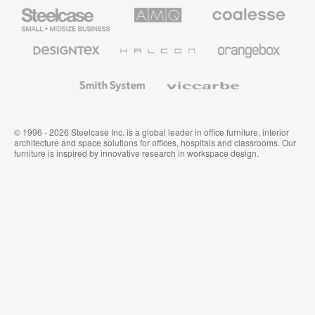
Steelcase
AMQ
Coalesse
Small
Solutions
Premium
Business
Office
Furniture
Designtex
Halcon
Orangebox
Textiles
and
Wallcoverings
Smith
Viccarbe
System
© 1996 - 2026 Steelcase Inc. is a global leader in office furniture, interior
architecture and space solutions for offices, hospitals and classrooms. Our
furniture is inspired by innovative research in workspace design.