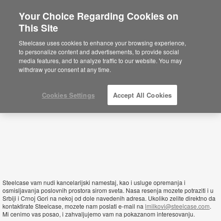
Your Choice Regarding Cookies on
×
This Site
Montenegro
Sie befinden sich aktuell auf der
Steelcase uses cookies to enhance your browsing experience,
nordamerikanischen Website.
Klicken Sie
to personalize content and advertisements, to provide social
hier, um zurück auf die deutsche Website zu
media features, and to analyze traffic to our website. You may
gelangen.
withdraw your consent at any time.
Cookies Settings
Accept All Cookies
Steelcase vam nudi kancelarijski namestaj, kao i usluge opremanja i
osmisljavanja poslovnih prostora sirom sveta. Nasa resenja mozete potraziti i u
Srbiji i Crnoj Gori na nekoj od dole navedenih adresa. Ukoliko zelite direktno da
kontaktirate Steelcase, mozete nam poslati e-mail na
lmilkovi@steelcase.com
.
Mi cenimo vas posao, i zahvaljujemo vam na pokazanom interesovanju.