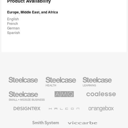
Product Availability
Europe, Middle East, and Africa
English
French
German
Spanish
Steelcase
Steelcase
Steelcase
Health
Education
Furniture
Furniture
Steelcase
AMQ
Coalesse
Small
Solutions
Premium
Business
Office
Furniture
Designtex
Halcon
Orangebox
Textiles
and
Wallcoverings
Smith
Viccarbe
System