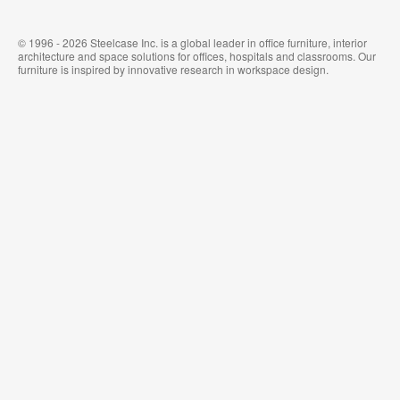
© 1996 - 2026 Steelcase Inc. is a global leader in office furniture, interior
architecture and space solutions for offices, hospitals and classrooms. Our
furniture is inspired by innovative research in workspace design.