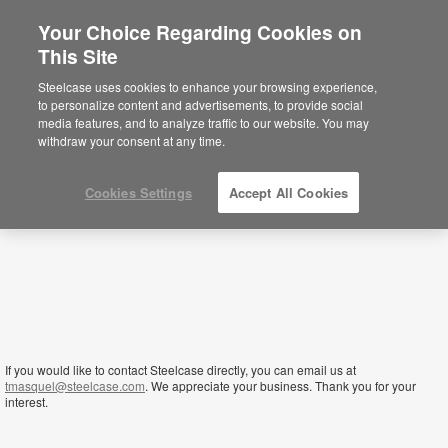
Your Choice Regarding Cookies on
×
This Site
Tanzania
Sie befinden sich aktuell auf der
Steelcase uses cookies to enhance your browsing experience,
nordamerikanischen Website.
Klicken Sie
to personalize content and advertisements, to provide social
hier, um zurück auf die deutsche Website zu
media features, and to analyze traffic to our website. You may
gelangen.
withdraw your consent at any time.
Cookies Settings
Accept All Cookies
If you would like to contact Steelcase directly, you can email us at
tmasquel@steelcase.com
. We appreciate your business. Thank you for your
interest.