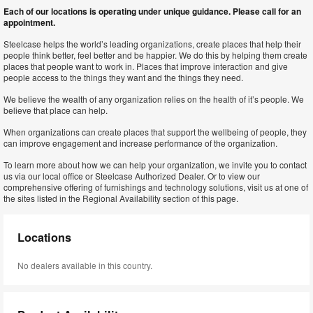
Each of our locations is operating under unique guidance. Please call for an
appointment.
Steelcase helps the world’s leading organizations, create places that help their
people think better, feel better and be happier. We do this by helping them create
places that people want to work in. Places that improve interaction and give
people access to the things they want and the things they need.
We believe the wealth of any organization relies on the health of it’s people. We
believe that place can help.
When organizations can create places that support the wellbeing of people, they
can improve engagement and increase performance of the organization.
To learn more about how we can help your organization, we invite you to contact
us via our local office or Steelcase Authorized Dealer. Or to view our
comprehensive offering of furnishings and technology solutions, visit us at one of
the sites listed in the Regional Availability section of this page.
Locations
No dealers available in this country.