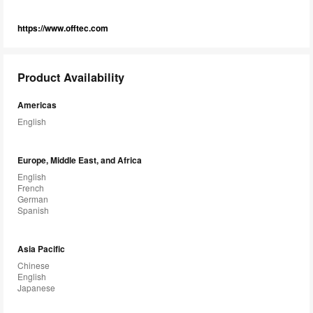
https://www.offtec.com
Product Availability
Americas
English
Europe, Middle East, and Africa
English
French
German
Spanish
Asia Pacific
Chinese
English
Japanese