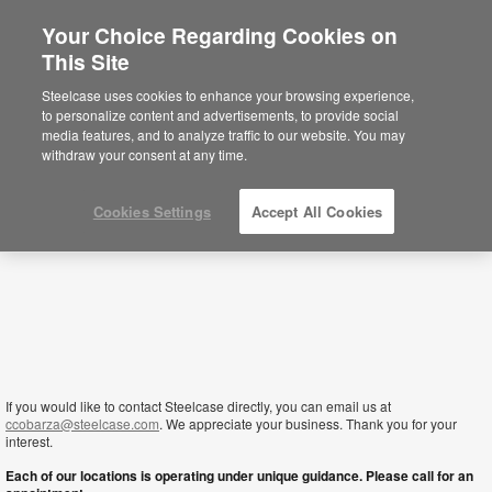
Your Choice Regarding Cookies on
×
This Site
Jordan
Sie befinden sich aktuell auf der
Steelcase uses cookies to enhance your browsing experience,
nordamerikanischen Website.
Klicken Sie
to personalize content and advertisements, to provide social
hier, um zurück auf die deutsche Website zu
media features, and to analyze traffic to our website. You may
gelangen.
withdraw your consent at any time.
Cookies Settings
Accept All Cookies
If you would like to contact Steelcase directly, you can email us at
ccobarza@steelcase.com
. We appreciate your business. Thank you for your
interest.
Each of our locations is operating under unique guidance. Please call for an