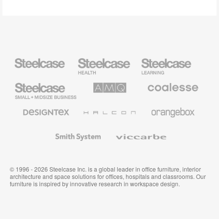
Steelcase
Steelcase
Steelcase
Health
Education
Furniture
Furniture
Steelcase
AMQ
Coalesse
Small
Solutions
Premium
Business
Office
Furniture
Designtex
Halcon
Orangebox
Textiles
and
Wallcoverings
Smith
Viccarbe
System
© 1996 - 2026 Steelcase Inc. is a global leader in office furniture, interior
architecture and space solutions for offices, hospitals and classrooms. Our
furniture is inspired by innovative research in workspace design.