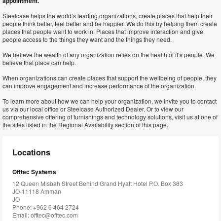
appointment.
Steelcase helps the world’s leading organizations, create places that help their
people think better, feel better and be happier. We do this by helping them create
places that people want to work in. Places that improve interaction and give
people access to the things they want and the things they need.
We believe the wealth of any organization relies on the health of it’s people. We
believe that place can help.
When organizations can create places that support the wellbeing of people, they
can improve engagement and increase performance of the organization.
To learn more about how we can help your organization, we invite you to contact
us via our local office or Steelcase Authorized Dealer. Or to view our
comprehensive offering of furnishings and technology solutions, visit us at one of
the sites listed in the Regional Availability section of this page.
Locations
Offtec Systems
12 Queen Misbah Street Behind Grand Hyatt Hotel P.O. Box 383
JO-11118 Amman
JO
Phone: +962 6 464 2724
Email:
offtec@offtec.com