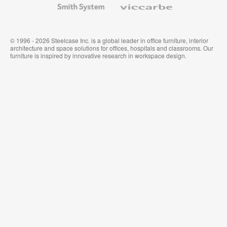
System
© 1996 - 2026 Steelcase Inc. is a global leader in office furniture, interior
architecture and space solutions for offices, hospitals and classrooms. Our
furniture is inspired by innovative research in workspace design.