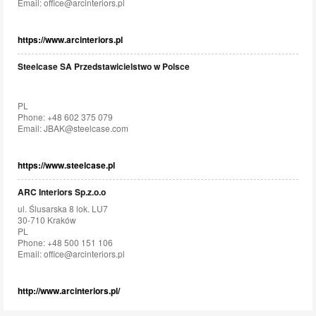
Email:
office@arcinteriors.pl
https://www.arcinteriors.pl
Steelcase SA Przedstawicielstwo w Polsce
PL
Phone: +48 602 375 079
Email:
JBAK@steelcase.com
https://www.steelcase.pl
ARC Interiors Sp.z.o.o
ul. Ślusarska 8 lok. LU7
30-710 Kraków
PL
Phone: +48 500 151 106
Email:
office@arcinteriors.pl
http://www.arcinteriors.pl/