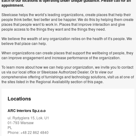
Each of our locations is operating under unique guidance. Please call for an
appointment.
Steelcase helps the world’s leading organizations, create places that help their
people think better, feel better and be happier. We do this by helping them create
places that people want to work in. Places that improve interaction and give
people access to the things they want and the things they need.
We believe the wealth of any organization relies on the health of it’s people. We
believe that place can help.
When organizations can create places that support the wellbeing of people, they
can improve engagement and increase performance of the organization.
To learn more about how we can help your organization, we invite you to contact
us via our local office or Steelcase Authorized Dealer. Or to view our
comprehensive offering of furnishings and technology solutions, visit us at one of
the sites listed in the Regional Availability section of this page.
Locations
ARC Interiors Sp.z.o.o
ul. Rydygiera 15, Lok. U1
01-793 Warsaw
PL
Phone: +48 22 862 4840