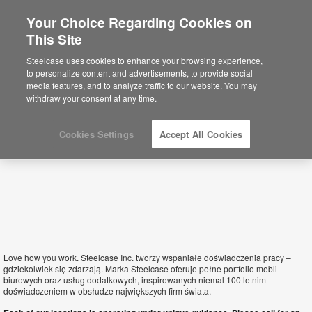
Your Choice Regarding Cookies on
×
This Site
Poland
Sie befinden sich aktuell auf der
Steelcase uses cookies to enhance your browsing experience,
nordamerikanischen Website.
Klicken Sie
to personalize content and advertisements, to provide social
hier, um zurück auf die deutsche Website zu
media features, and to analyze traffic to our website. You may
gelangen.
withdraw your consent at any time.
Cookies Settings
Accept All Cookies
Love how you work. Steelcase Inc. tworzy wspaniałe doświadczenia pracy –
gdziekolwiek się zdarzają. Marka Steelcase oferuje pełne portfolio mebli
biurowych oraz usług dodatkowych, inspirowanych niemal 100 letnim
doświadczeniem w obsłudze największych firm świata.