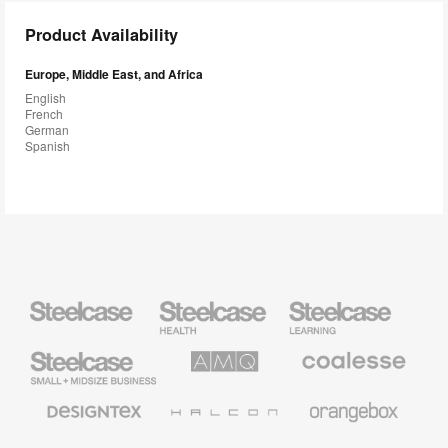
Product Availability
Europe, Middle East, and Africa
English
French
German
Spanish
Steelcase
Steelcase
Steelcase
Health
Education
Furniture
Furniture
Steelcase
AMQ
Coalesse
Small
Solutions
Premium
Business
Office
Furniture
Designtex
Halcon
Orangebox
Textiles
and
Wallcoverings
Smith
Viccarbe