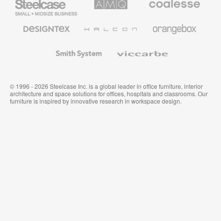
Small
Solutions
Premium
Business
Office
Furniture
Designtex
Halcon
Orangebox
Textiles
and
Wallcoverings
Smith
Viccarbe
System
© 1996 - 2026 Steelcase Inc. is a global leader in office furniture, interior
architecture and space solutions for offices, hospitals and classrooms. Our
furniture is inspired by innovative research in workspace design.