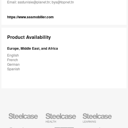
Email:
ssstunisie@planet.tn; bys@topnet.tn
https://www.sssmobilier.com
Product Availability
Europe, Middle East, and Africa
English
French
German
Spanish
Steelcase
Steelcase
Steelcase
Health
Education
Furniture
Furniture
Steelcase
AMQ
Coalesse