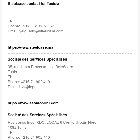
Steelcase contact for Tunisia
TN
Phone: +212 6 61 06 95 57
Email:
yelguedd@steelcase.com
https://www.steelcase.ma
Société des Services Spécialisés
35, rue Imam Errassaa – Le Belvédère
Tunis
TN
Phone: +216 71 902 410
Email:
bys@topnet.tn
https://www.sssmobilier.com
Société des Services Spécialisés
Residence Ines, RDC, LOCAL 6 Centre Urbain Nord
1082 Tunis
TN
Phone: +216 71 902 410