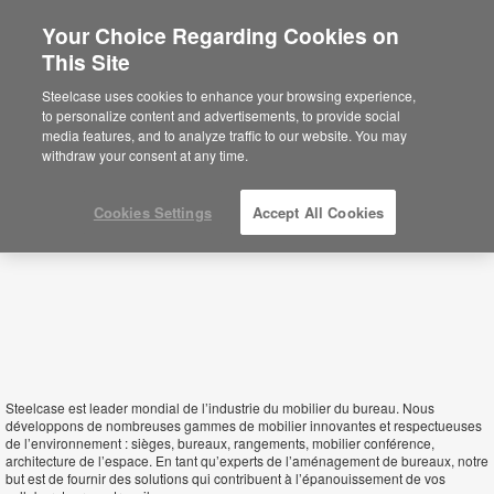
Your Choice Regarding Cookies on
×
This Site
Tunisia
Sie befinden sich aktuell auf der
Steelcase uses cookies to enhance your browsing experience,
nordamerikanischen Website.
Klicken Sie
to personalize content and advertisements, to provide social
hier, um zurück auf die deutsche Website zu
media features, and to analyze traffic to our website. You may
gelangen.
withdraw your consent at any time.
Cookies Settings
Accept All Cookies
Steelcase est leader mondial de l’industrie du mobilier du bureau. Nous
développons de nombreuses gammes de mobilier innovantes et respectueuses
de l’environnement : sièges, bureaux, rangements, mobilier conférence,
architecture de l’espace. En tant qu’experts de l’aménagement de bureaux, notre
but est de fournir des solutions qui contribuent à l’épanouissement de vos