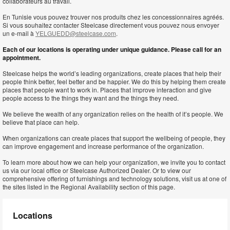
collaborateurs au travail.
En Tunisie vous pouvez trouver nos produits chez les concessionnaires agréés.
Si vous souhaitez contacter Steelcase directement vous pouvez nous envoyer
un e-mail à
YELGUEDD@steelcase.com
.
Each of our locations is operating under unique guidance. Please call for an
appointment.
Steelcase helps the world’s leading organizations, create places that help their
people think better, feel better and be happier. We do this by helping them create
places that people want to work in. Places that improve interaction and give
people access to the things they want and the things they need.
We believe the wealth of any organization relies on the health of it’s people. We
believe that place can help.
When organizations can create places that support the wellbeing of people, they
can improve engagement and increase performance of the organization.
To learn more about how we can help your organization, we invite you to contact
us via our local office or Steelcase Authorized Dealer. Or to view our
comprehensive offering of furnishings and technology solutions, visit us at one of
the sites listed in the Regional Availability section of this page.
Locations