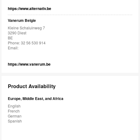
https://www.alternativ.be
Vanerum Belgie
Kleine Schaluinweg 7
3290 Diest
BE
Phone: 32 56 530 914
Email:
https://www.vanerum.be
Product Availability
Europe, Middle East, and Africa
English
French
German
Spanish