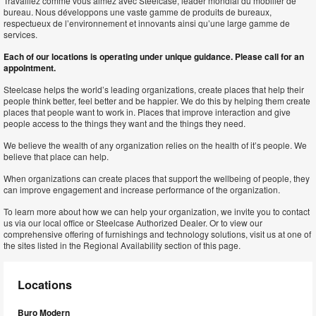
Travaillez comme vous aimez avec Steelcase, leader mondial du mobilier de
bureau. Nous développons une vaste gamme de produits de bureaux,
respectueux de l’environnement et innovants ainsi qu’une large gamme de
services.
Each of our locations is operating under unique guidance. Please call for an
appointment.
Steelcase helps the world’s leading organizations, create places that help their
people think better, feel better and be happier. We do this by helping them create
places that people want to work in. Places that improve interaction and give
people access to the things they want and the things they need.
We believe the wealth of any organization relies on the health of it’s people. We
believe that place can help.
When organizations can create places that support the wellbeing of people, they
can improve engagement and increase performance of the organization.
To learn more about how we can help your organization, we invite you to contact
us via our local office or Steelcase Authorized Dealer. Or to view our
comprehensive offering of furnishings and technology solutions, visit us at one of
the sites listed in the Regional Availability section of this page.
Locations
Buro Modern