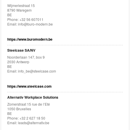
Wijmeriestraat 15
8790 Waregem
BE
Phone: +32 56 607011
Email:
info@buro-modern.be
https://www.buromodern.be
Steelcase SA/NV
Noorderlaan 147, box 9
2030 Antwerp
BE
Email:
info_be@steelcase.com
https://www.steelcase.com
Alternativ Workplace Solutions
Zomerstraat 15 rue de l’Eté
1050 Bruxelles
BE
Phone: +32 2 627 18 50
Email:
leads@alternativ.be