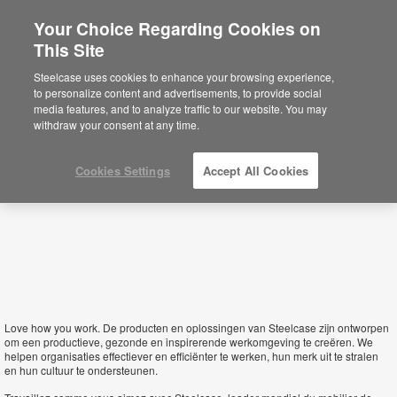
Your Choice Regarding Cookies on
×
This Site
Belgium
Sie befinden sich aktuell auf der
Steelcase uses cookies to enhance your browsing experience,
nordamerikanischen Website.
Klicken Sie
to personalize content and advertisements, to provide social
hier, um zurück auf die deutsche Website zu
media features, and to analyze traffic to our website. You may
gelangen.
withdraw your consent at any time.
Cookies Settings
Accept All Cookies
Love how you work.
De producten en oplossingen van Steelcase zijn ontworpen
om een productieve, gezonde en inspirerende werkomgeving te creëren. We
helpen organisaties effectiever en efficiënter te werken, hun merk uit te stralen
en hun cultuur te ondersteunen.