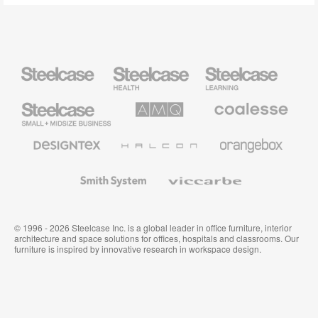
Steelcase
Steelcase
Steelcase
Health
Education
Furniture
Furniture
Steelcase
AMQ
Coalesse
Small
Solutions
Premium
Business
Office
Furniture
Designtex
Halcon
Orangebox
Textiles
and
Wallcoverings
Smith
Viccarbe
System
© 1996 - 2026 Steelcase Inc. is a global leader in office furniture, interior
architecture and space solutions for offices, hospitals and classrooms. Our
furniture is inspired by innovative research in workspace design.