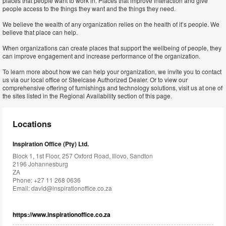
places that people want to work in. Places that improve interaction and give
people access to the things they want and the things they need.
We believe the wealth of any organization relies on the health of it’s people. We
believe that place can help.
When organizations can create places that support the wellbeing of people, they
can improve engagement and increase performance of the organization.
To learn more about how we can help your organization, we invite you to contact
us via our local office or Steelcase Authorized Dealer. Or to view our
comprehensive offering of furnishings and technology solutions, visit us at one of
the sites listed in the Regional Availability section of this page.
Locations
Inspiration Office (Pty) Ltd.
Block 1, 1st Floor, 257 Oxford Road, Illovo, Sandton
2196 Johannesburg
ZA
Phone: +27 11 268 0636
Email:
david@inspirationoffice.co.za
https://www.inspirationoffice.co.za