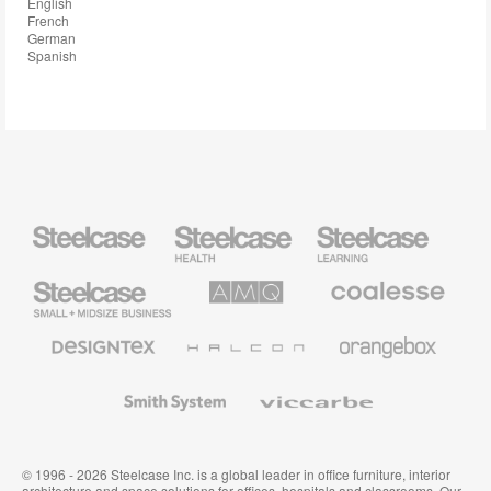
English
French
German
Spanish
Steelcase
Steelcase
Steelcase
Health
Education
Furniture
Furniture
Steelcase
AMQ
Coalesse
Small
Solutions
Premium
Business
Office
Furniture
Designtex
Halcon
Orangebox
Textiles
and
Wallcoverings
Smith
Viccarbe
System
© 1996 - 2026 Steelcase Inc. is a global leader in office furniture, interior
architecture and space solutions for offices, hospitals and classrooms. Our