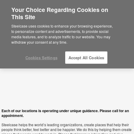
Your Choice Regarding Cookies on
×
This Site
South Africa
Sie befinden sich aktuell auf der
Steelcase uses cookies to enhance your browsing experience,
nordamerikanischen Website.
Klicken Sie
to personalize content and advertisements, to provide social
hier, um zurück auf die deutsche Website zu
media features, and to analyze traffic to our website. You may
gelangen.
withdraw your consent at any time.
Cookies Settings
Accept All Cookies
Each of our locations is operating under unique guidance. Please call for an
appointment.
Steelcase helps the world’s leading organizations, create places that help their
people think better, feel better and be happier. We do this by helping them create