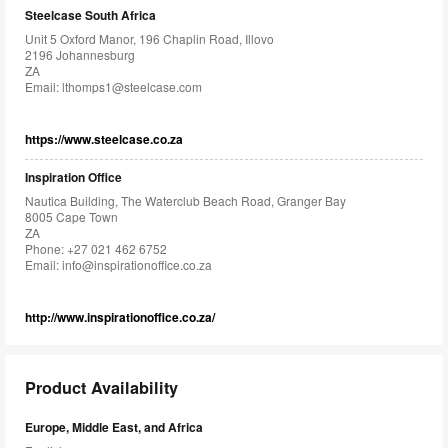
Steelcase South Africa
Unit 5 Oxford Manor, 196 Chaplin Road, Illovo
2196 Johannesburg
ZA
Email:
lthomps1@steelcase.com
https://www.steelcase.co.za
Inspiration Office
Nautica Building, The Waterclub Beach Road, Granger Bay
8005 Cape Town
ZA
Phone: +27 021 462 6752
Email:
info@inspirationoffice.co.za
http://www.inspirationoffice.co.za/
Product Availability
Europe, Middle East, and Africa