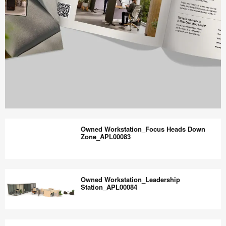
Work
Better
Owned Workstation_Focus Heads Down
magazine
Zone_APL00083
shares
design,
Owned
insights
Workstation_Focus
Owned Workstation_Leadership
+
Heads
Station_APL00084
research
Down
to
Zone_APL00083
Owned
help
Workstation_Leadership