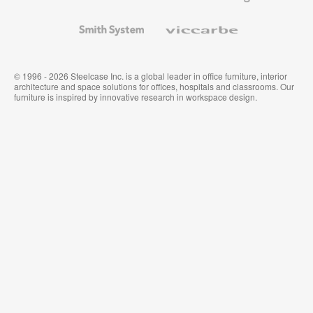
and
Wallcoverings
Smith
Viccarbe
System
© 1996 - 2026 Steelcase Inc. is a global leader in office furniture, interior
architecture and space solutions for offices, hospitals and classrooms. Our
furniture is inspired by innovative research in workspace design.