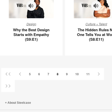
APL00130
Why
The
Design
Culture + Talent
the
Hidden
Why the Best Design
The Hidden Rules 
Best
Rules
Starts with Empathy
One Tells You at Wo
Design
No
(S9:E1)
(S8:E11)
Starts
One
with
Tells
Empathy
You
(S9:E1)
at
Work
(S8:E11)
First
Previous
Next
5
6
7
8
9
10
11
Page
Page
Page
Last
Page
About Steelcase