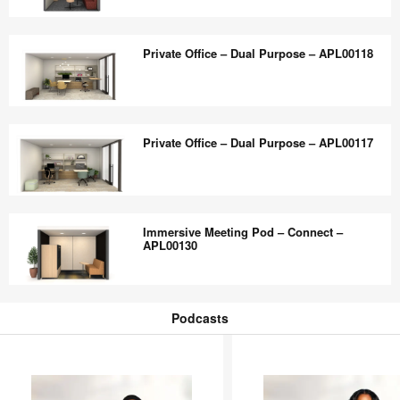
Collaboration
Bookable
–
Private
Private Office – Dual Purpose – APL00118
APL00121
Office
–
Dual
Private
Purpose
Office
Private Office – Dual Purpose – APL00117
–
–
APL00119
Dual
Purpose
Private
–
Office
Immersive Meeting Pod – Connect –
APL00118
–
APL00130
Dual
Purpose
Immersive
–
Meeting
Podcasts
APL00117
Pod
Podcasts
–
Connect
–