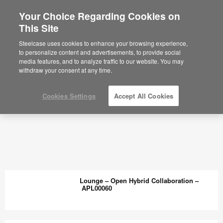
Your Choice Regarding Cookies on
This Site
Steelcase uses cookies to enhance your browsing experience,
to personalize content and advertisements, to provide social
media features, and to analyze traffic to our website. You may
withdraw your consent at any time.
Cookies Settings
Accept All Cookies
Lounge – Open Hybrid Collaboration –
APL00060
Lounge