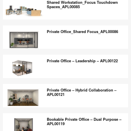
the
Shared Workstation_Focus Touchdown
Station_APL00084
Spaces_APL00085
world
work
Shared
better.
Workstation_Focus
Private Office_Shared Focus_APL00086
Touchdown
Spaces_APL00085
Private
Office_Shared
Private Office – Leadership – APL00122
Focus_APL00086
Private
Office
Private Office – Hybrid Collaboration –
–
APL00121
Leadership
–
Private
APL00122
Office
Bookable Private Office – Dual Purpose –
–
APL00119
Hybrid