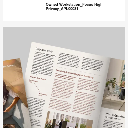
–
Owned Workstation_Focus High
Open
Privacy_APL00081
Hybrid
Collaboration
Owned
–
Workstation_Focus
APL00060
High
Privacy_APL00081