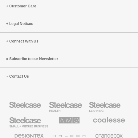
Customer Care
Legal Notices
Connect With Us
Subscribe to our Newsletter
Contact Us
Steelcase
Steelcase
Steelcase
Health
Education
Furniture
Furniture
Steelcase
AMQ
Coalesse
Small
Solutions
Premium
Business
Office
Furniture
Designtex
Halcon
Orangebox
Textiles