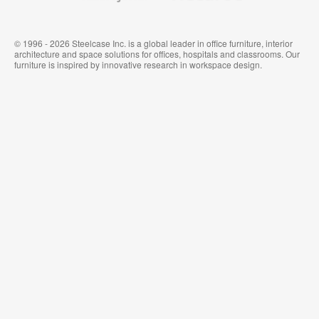
© 1996 - 2026 Steelcase Inc. is a global leader in office furniture, interior
architecture and space solutions for offices, hospitals and classrooms. Our
furniture is inspired by innovative research in workspace design.