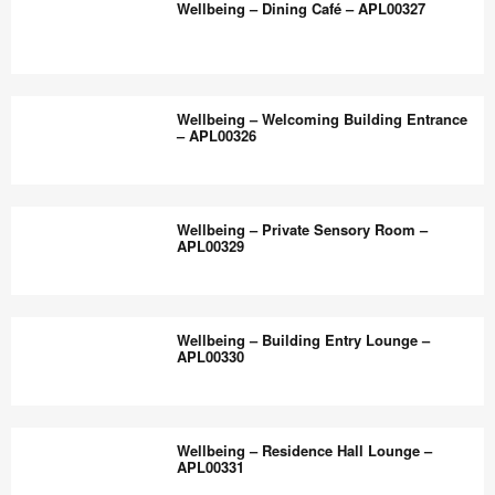
the
Wellbeing – Dining Café – APL00327
APL00328
Faculty
world
and
work
Staff
Wellbeing
better.
Hub
–
Wellbeing – Welcoming Building Entrance
–
Dining
– APL00326
APL00325
Café
–
Wellbeing
APL00327
–
Wellbeing – Private Sensory Room –
Welcoming
APL00329
Building
Entrance
Wellbeing
–
–
Wellbeing – Building Entry Lounge –
APL00326
Private
APL00330
Sensory
Room
Wellbeing
–
–
Wellbeing – Residence Hall Lounge –
APL00329
Building
APL00331
Entry