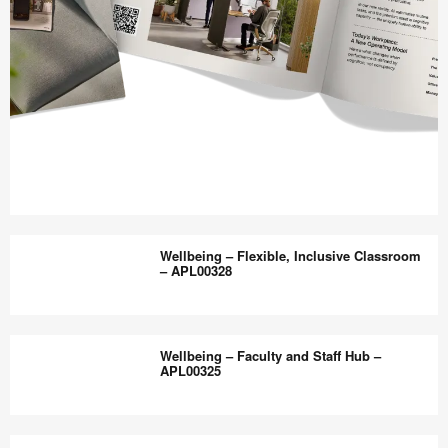
Work
Better
Wellbeing – Flexible, Inclusive Classroom
magazine
– APL00328
shares
design,
Wellbeing
insights
–
Wellbeing – Faculty and Staff Hub –
+
Flexible,
APL00325
research
Inclusive
to
Classroom
Wellbeing
help
–
–