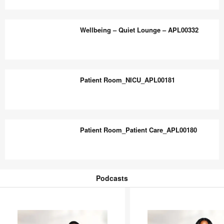
Lounge
Wellbeing
–
–
Wellbeing – Quiet Lounge – APL00332
APL00330
Residence
Hall
Lounge
Wellbeing
–
–
Patient Room_NICU_APL00181
APL00331
Quiet
Lounge
–
Patient
APL00332
Room_NICU_APL00181
Patient Room_Patient Care_APL00180
Patient
Room_Patient
Podcasts
Care_APL00180
Podcasts