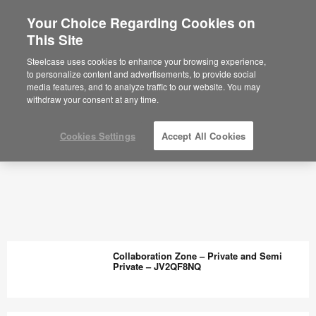
Your Choice Regarding Cookies on
This Site
Planning Ideas Archive - Steelcase
Steelcase uses cookies to enhance your browsing experience,
to personalize content and advertisements, to provide social
media features, and to analyze traffic to our website. You may
withdraw your consent at any time.
Cookies Settings
Accept All Cookies
Collaboration Zone – Private and Semi
Private – JV2QF8NQ
Collaboration