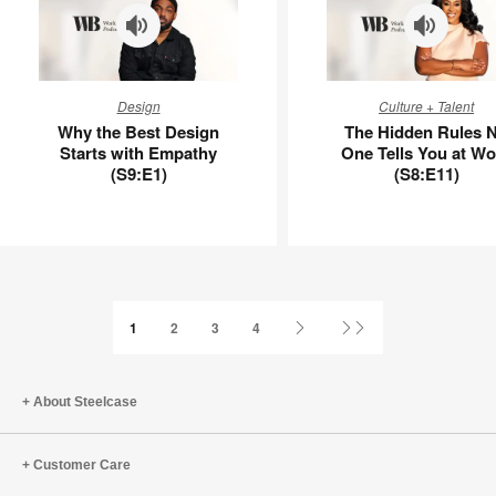
Why
The
Design
Culture + Talent
the
Hidden
Why the Best Design
The Hidden Rules 
Best
Rules
Starts with Empathy
One Tells You at Wo
Design
No
(S9:E1)
(S8:E11)
Starts
One
with
Tells
Empathy
You
(S9:E1)
at
Work
(S8:E11)
Next
Last
1
2
3
4
Page
Page
About Steelcase
Customer Care