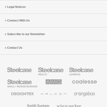
Legal Notices
Connect With Us
Subscribe to our Newsletter
Contact Us
Steelcase
Steelcase
Steelcase
Health
Education
Furniture
Furniture
Steelcase
AMQ
Coalesse
Small
Solutions
Premium
Business
Office
Furniture
Designtex
Halcon
Orangebox
Textiles
and
Wallcoverings
Smith
Viccarbe
System