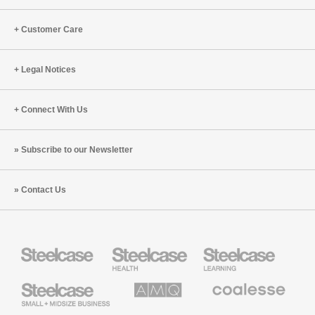
Empathy
Bill
(S9:E1)
Schiffmiller
Customer Care
(S8:E9)
Legal Notices
Connect With Us
Subscribe to our Newsletter
Contact Us
Steelcase
Steelcase
Steelcase
Health
Education
Furniture
Furniture
Steelcase
AMQ
Coalesse
Small
Solutions
Premium
Business
Office
Furniture