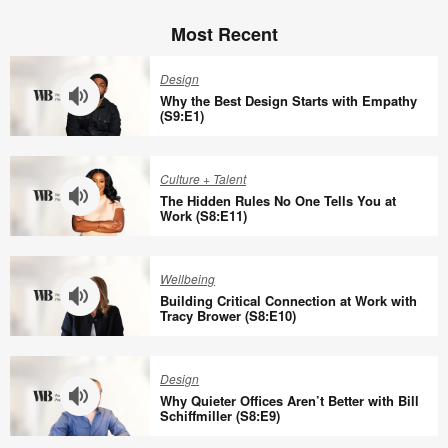
Most Recent
Design
Why the Best Design Starts with Empathy
(S9:E1)
Why
the
Culture + Talent
Best
The Hidden Rules No One Tells You at
Design
Work (S8:E11)
Starts
The
with
Hidden
Wellbeing
Empathy
Rules
Building Critical Connection at Work with
(S9:E1)
No
Tracy Brower (S8:E10)
One
Building
Tells
Critical
Design
You
Connection
Why Quieter Offices Aren’t Better with Bill
at
at
Schiffmiller (S8:E9)
Work
Work
Why