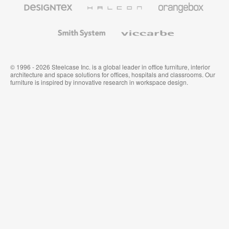
Designtex
Halcon
Orangebox
Textiles
and
Wallcoverings
Smith
Viccarbe
System
© 1996 - 2026 Steelcase Inc. is a global leader in office furniture, interior
architecture and space solutions for offices, hospitals and classrooms. Our
furniture is inspired by innovative research in workspace design.