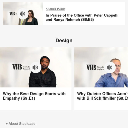
(S8:E11)
with
Quieter
Hybrid Work
Tracy
Offices
In Praise of the Office with Peter Cappelli
Brower
Aren’t
and Ranya Nehmeh (S8:E8)
(S8:E10)
Better
In
with
Praise
Bill
Design
of
Schiffmiller
the
(S8:E9)
Office
with
Peter
Cappelli
and
Ranya
Why
Why
Nehmeh
Why the Best Design Starts with
Why Quieter Offices Aren’
the
Quieter
Empathy (S9:E1)
with Bill Schiffmiller (S8:E
(S8:E8)
Best
Offices
Design
Aren’t
Starts
Better
with
with
About Steelcase