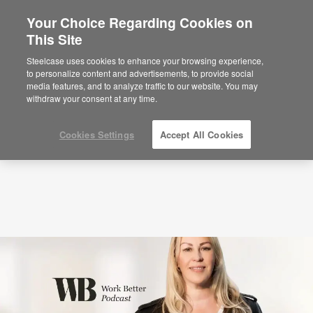
Your Choice Regarding Cookies on
This Site
Podcasts
Why We Need More Awe at Work
with Libby Sander (S5:EP4)
Steelcase uses cookies to enhance your browsing experience,
to personalize content and advertisements, to provide social
media features, and to analyze traffic to our website. You may
withdraw your consent at any time.
Cookies Settings
Accept All Cookies