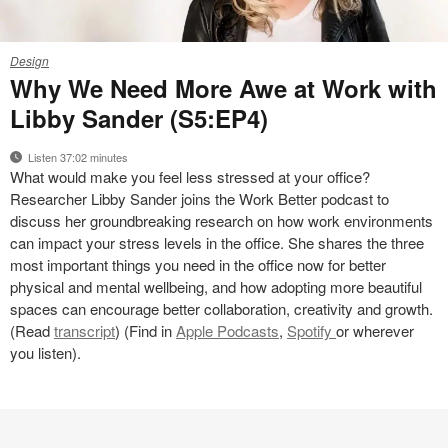
Podcast
Design
Why We Need More Awe at Work with
Libby Sander (S5:EP4)
Listen 37:02 minutes
What would make you feel less stressed at your office?
Researcher Libby Sander joins the Work Better podcast to
discuss her groundbreaking research on how work environments
can impact your stress levels in the office. She shares the three
most important things you need in the office now for better
physical and mental wellbeing, and how adopting more beautiful
spaces can encourage better collaboration, creativity and growth.
(Read
transcript
) (Find in
Apple Podcasts
,
Spotify
or wherever
you listen).