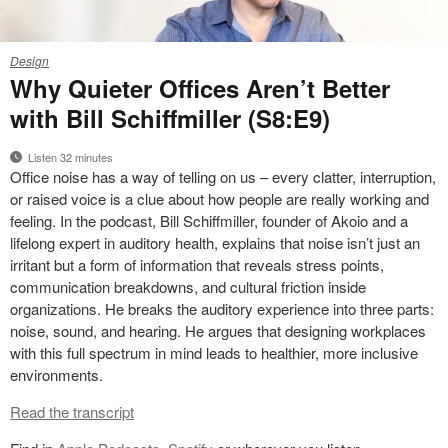
26-
Design
0273165
Why Quieter Offices Aren’t Better
with Bill Schiffmiller (S8:E9)
Listen 32 minutes
Office noise has a way of telling on us – every clatter, interruption,
or raised voice is a clue about how people are really working and
feeling. In the podcast, Bill Schiffmiller, founder of Akoio and a
lifelong expert in auditory health, explains that noise isn’t just an
irritant but a form of information that reveals stress points,
communication breakdowns, and cultural friction inside
organizations. He breaks the auditory experience into three parts:
noise, sound, and hearing. He argues that designing workplaces
with this full spectrum in mind leads to healthier, more inclusive
environments.
Read the transcript