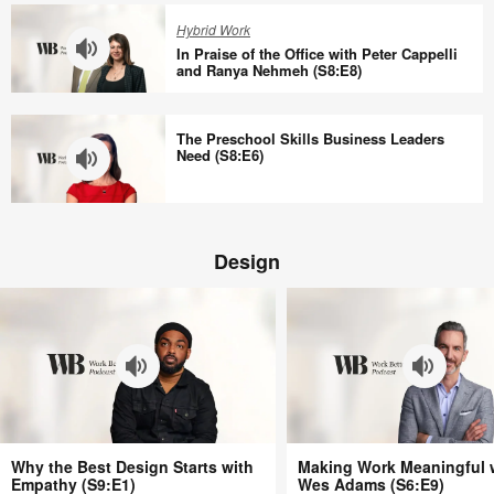
Tells
Critical
Hybrid Work
You
Connection
In Praise of the Office with Peter Cappelli
at
at
and Ranya Nehmeh (S8:E8)
Work
Work
In
(S8:E11)
with
Praise
The Preschool Skills Business Leaders
Tracy
of
Need (S8:E6)
Brower
the
(S8:E10)
Office
The
with
Preschool
Peter
Design
Skills
Cappelli
Business
and
Leaders
Ranya
Need
Nehmeh
(S8:E6)
(S8:E8)
Why
Making
Why the Best Design Starts with
Making Work Meaningful 
the
Work
Empathy (S9:E1)
Wes Adams (S6:E9)