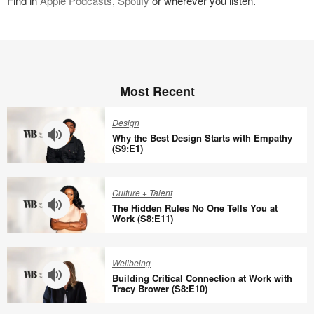
Find in
Apple Podcasts
,
Spotify
or wherever you listen.
Most Recent
Design
Why the Best Design Starts with Empathy
(S9:E1)
Why
the
Culture + Talent
Best
The Hidden Rules No One Tells You at
Design
Work (S8:E11)
Starts
The
with
Hidden
Wellbeing
Empathy
Rules
Building Critical Connection at Work with
(S9:E1)
No
Tracy Brower (S8:E10)
One
Building