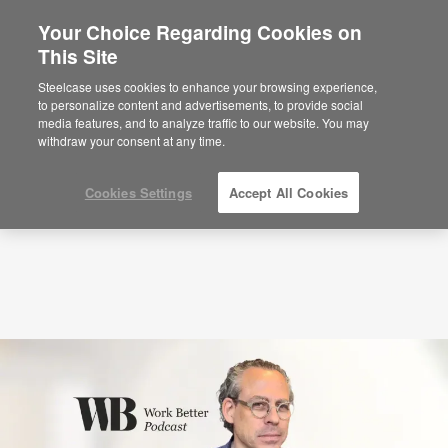
Your Choice Regarding Cookies on
This Site
Podcasts
Why Quieter Offices Aren’t Better
with Bill Schiffmiller (S8:E9)
Steelcase uses cookies to enhance your browsing experience,
to personalize content and advertisements, to provide social
media features, and to analyze traffic to our website. You may
withdraw your consent at any time.
Cookies Settings
Accept All Cookies