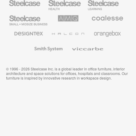
Health
Education
Furniture
Furniture
Steelcase
AMQ
Coalesse
Small
Solutions
Premium
Business
Office
Furniture
Designtex
Halcon
Orangebox
Textiles
and
Wallcoverings
Smith
Viccarbe
System
© 1996 - 2026 Steelcase Inc. is a global leader in office furniture, interior
architecture and space solutions for offices, hospitals and classrooms. Our
furniture is inspired by innovative research in workspace design.