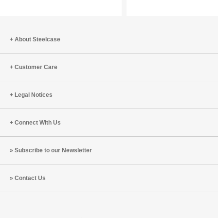
Best
Meaningful
Design
with
Starts
Wes
with
Adams
About Steelcase
Empathy
(S6:E9)
(S9:E1)
Customer Care
Legal Notices
Connect With Us
Subscribe to our Newsletter
Contact Us
Steelcase
Steelcase
Steelcase