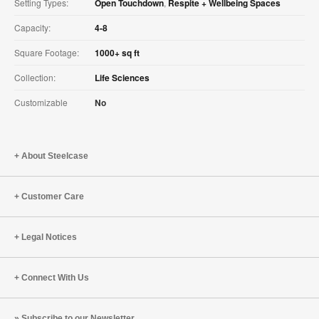
Setting Types:
Open Touchdown
,
Respite + Wellbeing Spaces
Capacity:
4-8
Square Footage:
1000+ sq ft
Collection:
Life Sciences
Customizable
No
About Steelcase
Customer Care
Legal Notices
Connect With Us
Subscribe to our Newsletter