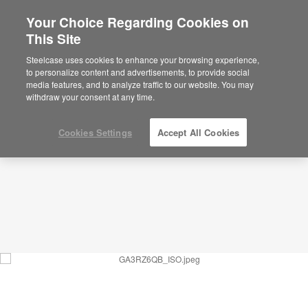
Your Choice Regarding Cookies on
This Site
Rejuvenation Zone – Social and Individual
Respite – GA3RZ6QB
Steelcase uses cookies to enhance your browsing experience,
to personalize content and advertisements, to provide social
ID: GA3RZ6QB
media features, and to analyze traffic to our website. You may
withdraw your consent at any time.
Cookies Settings
Accept All Cookies