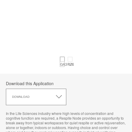
Download this Application
Download
this
DOWNLOAD
Application
In the Life Sciences industry where high levels of concentration and
cognitive function are required, a Respite Node provides an opportunity to
break away from typical workspaces for quiet respite or active rejuvenation,
alone or together, indoors or outdoors. Having choice and control over