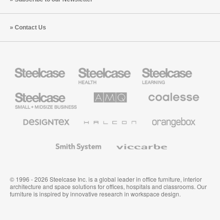
Contact Us
Steelcase
Steelcase
Steelcase
Health
Education
Furniture
Furniture
Steelcase
AMQ
Coalesse
Small
Solutions
Premium
Business
Office
Furniture
Designtex
Halcon
Orangebox
Textiles
and
Wallcoverings
Smith
Viccarbe
System
© 1996 - 2026 Steelcase Inc. is a global leader in office furniture, interior
architecture and space solutions for offices, hospitals and classrooms. Our
furniture is inspired by innovative research in workspace design.