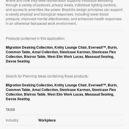
where and how they seek rejuvenation supports individual wellbeing
through a variety of postures, privacy levels, individual lighting controls,
and access to amenities like power. Biophilic design principles can support
a variety physical and biological responses, including lower blood
pressure, improved mental attentiveness, and enhanced health responses
in an otherwise fast-paced work environment.
Products contained in this application:
Migration Desking Collection
,
Knitty Lounge Chair
,
Everwall™
,
Burin
,
Common Table
,
Amai Collection
,
Steelcase Karman
,
Steelcase Flex
Collection
,
Bistroo Table
,
West Elm Work Lucas
,
Massaud Seating
,
Davos Seating
Search for Planning Ideas containing these products:
Migration Desking Collection
,
Knitty Lounge Chair
,
Everwall™
,
Burin
,
Common Table
,
Amai Collection
,
Steelcase Karman
,
Steelcase Flex
Collection
,
Bistroo Table
,
West Elm Work Lucas
,
Massaud Seating
,
Davos Seating
TAGS
Industry:
Workplace