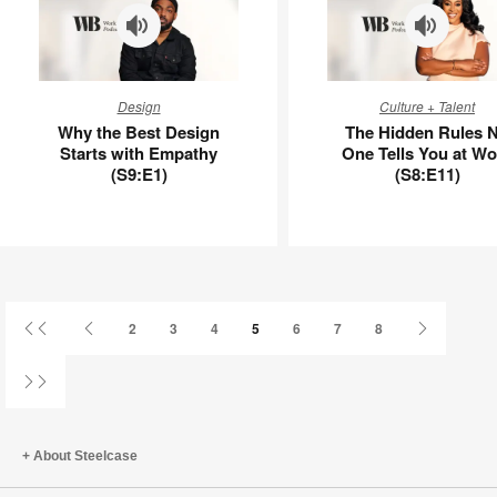
APL00113
Why
The
Design
Culture + Talent
the
Hidden
Why the Best Design
The Hidden Rules 
Best
Rules
Starts with Empathy
One Tells You at Wo
Design
No
(S9:E1)
(S8:E11)
Starts
One
with
Tells
Empathy
You
(S9:E1)
at
Work
(S8:E11)
First
Previous
Next
2
3
4
5
6
7
8
Page
Page
Page
Last
Page
About Steelcase