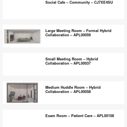
the
Social Cafe – Community – CJ7XE4SU
Accessible_APL00139
world
work
Social
better.
Cafe
Large Meeting Room – Formal Hybrid
–
Collaboration – APL00059
Community
–
Large
CJ7XE4SU
Meeting
Small Meeting Room – Hybrid
Room
Collaboration – APL00037
–
Formal
Small
Hybrid
Meeting
Medium Huddle Room – Hybrid
Collaboration
Room
Collaboration – APL00058
–
–
APL00059
Hybrid
Medium
Collaboration
Huddle
Exam Room – Patient Care – APL00108
–
Room
APL00037
–