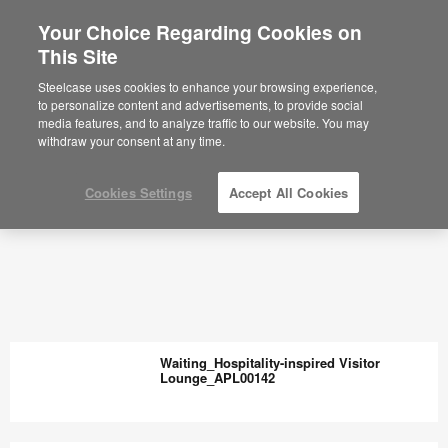
Your Choice Regarding Cookies on
This Site
Steelcase uses cookies to enhance your browsing experience,
to personalize content and advertisements, to provide social
media features, and to analyze traffic to our website. You may
withdraw your consent at any time.
Cookies Settings
Accept All Cookies
Waiting_Hospitality-inspired Visitor
Lounge_APL00142
Waiting_Hospitality-