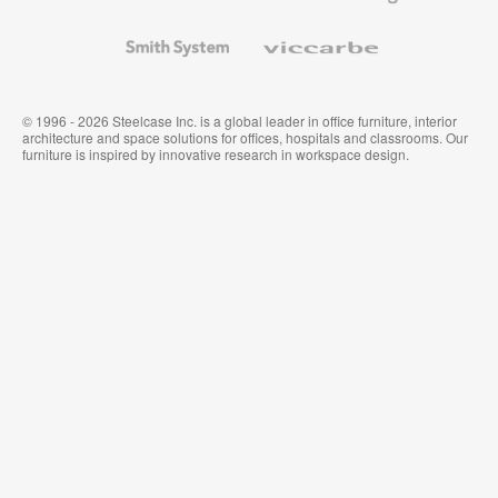
and
Wallcoverings
Smith
Viccarbe
System
© 1996 - 2026 Steelcase Inc. is a global leader in office furniture, interior
architecture and space solutions for offices, hospitals and classrooms. Our
furniture is inspired by innovative research in workspace design.