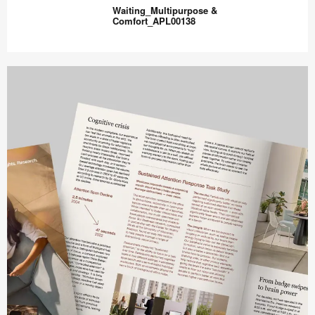
inspired
Waiting_Multipurpose &
Visitor
Comfort_APL00138
Lounge_APL00142
Waiting_Multipurpose
&
Comfort_APL00138