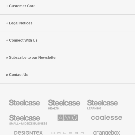
Customer Care
Legal Notices
Connect With Us
Subscribe to our Newsletter
Contact Us
Steelcase
Steelcase
Steelcase
Health
Education
Furniture
Furniture
Steelcase
AMQ
Coalesse
Small
Solutions
Premium
Business
Office
Furniture
Designtex
Halcon
Orangebox
Textiles