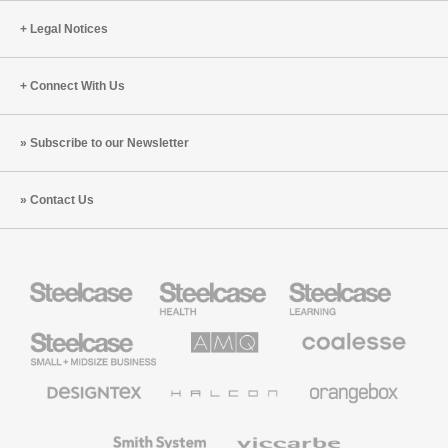
Legal Notices
Connect With Us
Subscribe to our Newsletter
Contact Us
Steelcase
Steelcase
Steelcase
Health
Education
Furniture
Furniture
Steelcase
AMQ
Coalesse
Small
Solutions
Premium
Business
Office
Furniture
Designtex
Halcon
Orangebox
Textiles
and
Wallcoverings
Smith
Viccarbe
System