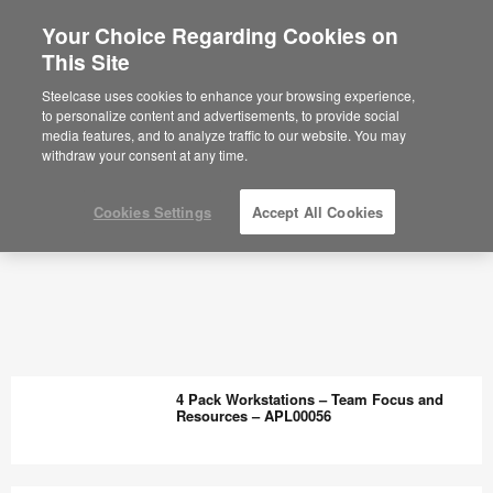
Your Choice Regarding Cookies on
This Site
Steelcase uses cookies to enhance your browsing experience,
to personalize content and advertisements, to provide social
media features, and to analyze traffic to our website. You may
withdraw your consent at any time.
Cookies Settings
Accept All Cookies
4 Pack Workstations – Team Focus and
Resources – APL00056
4