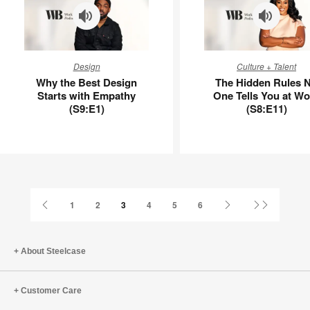
Why
The
Design
Culture + Talent
the
Hidden
Why the Best Design
The Hidden Rules 
Best
Rules
Starts with Empathy
One Tells You at Wo
Design
No
(S9:E1)
(S8:E11)
Starts
One
with
Tells
Empathy
You
(S9:E1)
at
Work
(S8:E11)
Previous
Next
Last
1
2
3
4
5
6
Page
Page
Page
About Steelcase
Customer Care