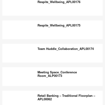
the
Respite_Wellbeing_APL00176
world
work
Respite_Wellbeing_APL00176
better.
Respite_Wellbeing_APL00175
Respite_Wellbeing_APL00175
Team Huddle_Collaboration_APL00174
Team
Huddle_Collaboration_APL00174
Meeting Space_Conference
Room_ALP00173
Meeting
Space_Conference
Retail Banking – Traditional Floorplan –
Room_ALP00173
APL00062