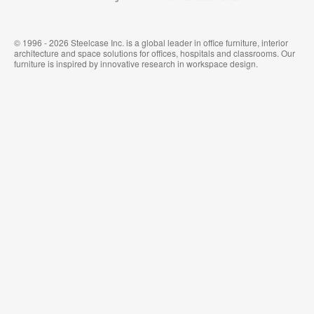
© 1996 - 2026 Steelcase Inc. is a global leader in office furniture, interior
architecture and space solutions for offices, hospitals and classrooms. Our
furniture is inspired by innovative research in workspace design.