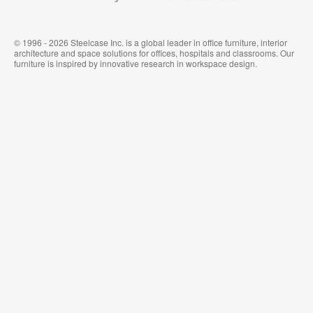
© 1996 - 2026 Steelcase Inc. is a global leader in office furniture, interior
architecture and space solutions for offices, hospitals and classrooms. Our
furniture is inspired by innovative research in workspace design.