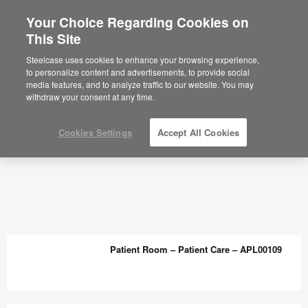
Your Choice Regarding Cookies on
This Site
Planning Ideas Archive - Steelcase
Steelcase uses cookies to enhance your browsing experience,
to personalize content and advertisements, to provide social
media features, and to analyze traffic to our website. You may
withdraw your consent at any time.
Cookies Settings
Accept All Cookies
Patient Room – Patient Care – APL00109
Patient