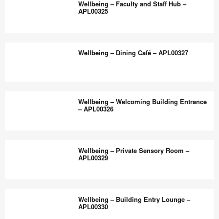
the
Wellbeing – Faculty and Staff Hub –
Flexible,
APL00325
world
Inclusive
work
Classroom
Wellbeing
better.
–
–
Wellbeing – Dining Café – APL00327
APL00328
Faculty
and
Staff
Wellbeing
Hub
–
Wellbeing – Welcoming Building Entrance
–
Dining
– APL00326
APL00325
Café
–
Wellbeing
APL00327
–
Wellbeing – Private Sensory Room –
Welcoming
APL00329
Building
Entrance
Wellbeing
–
–
Wellbeing – Building Entry Lounge –
APL00326
Private
APL00330
Sensory