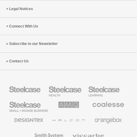
Legal Notices
Connect With Us
Subscribe to our Newsletter
Contact Us
Steelcase
Steelcase
Steelcase
Health
Education
Furniture
Furniture
Steelcase
AMQ
Coalesse
Small
Solutions
Premium
Business
Office
Furniture
Designtex
Halcon
Orangebox
Textiles
and
Wallcoverings
Smith
Viccarbe
System