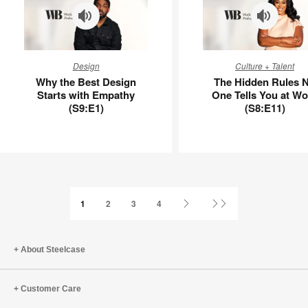
Why
The
Design
Culture + Talent
the
Hidden
Why the Best Design
The Hidden Rules 
Best
Rules
Starts with Empathy
One Tells You at Wo
Design
No
(S9:E1)
(S8:E11)
Starts
One
with
Tells
Empathy
You
(S9:E1)
at
Work
(S8:E11)
Next
Last
1
2
3
4
Page
Page
About Steelcase
Customer Care