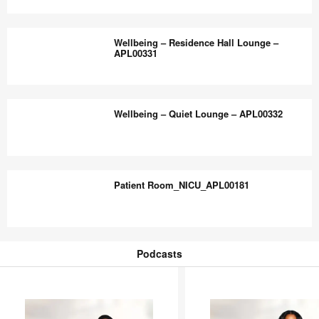
Room
Wellbeing
–
–
Wellbeing – Residence Hall Lounge –
APL00329
Building
APL00331
Entry
Lounge
Wellbeing
–
–
Wellbeing – Quiet Lounge – APL00332
APL00330
Residence
Hall
Lounge
Wellbeing
–
–
Patient Room_NICU_APL00181
APL00331
Quiet
Lounge
–
Patient
APL00332
Room_NICU_APL00181
Podcasts
Podcasts