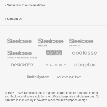
Subscribe to our Newsletter
Contact Us
Steelcase
Steelcase
Steelcase
Health
Education
Furniture
Furniture
Steelcase
AMQ
Coalesse
Small
Solutions
Premium
Business
Office
Furniture
Designtex
Halcon
Orangebox
Textiles
and
Wallcoverings
Smith
Viccarbe
System
© 1996 - 2026 Steelcase Inc. is a global leader in office furniture, interior
architecture and space solutions for offices, hospitals and classrooms. Our
furniture is inspired by innovative research in workspace design.