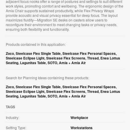
adjacent focus nooks offer a range of postures and settings to suit different
work styles, promoting comfort and wellbeing. The ergonomic design of the
Amia Chair supports sustained productivity, while Flex Privacy Wraps
provide acoustic and visual privacy essential for deep focus. The layout
maximizes fluidity—Migration SE desks on casters allow users to
reconfigure their environment to meet changing tasks or privacy needs,
ensuring both flexibility and functionality.
Products contained in this application:
Zoco
,
Steelcase Flex Single Table
,
Steelcase Flex Personal Spaces
,
Steelcase Eclipse Light
,
Steelcase Flex Screens
,
Thread
,
Enea Lottus
Seating
,
Lagunitas Table
,
SOTO
,
Amia + Amia Air
Search for Planning Ideas containing these products:
Zoco
,
Steelcase Flex Single Table
,
Steelcase Flex Personal Spaces
,
Steelcase Eclipse Light
,
Steelcase Flex Screens
,
Thread
,
Enea Lottus
Seating
,
Lagunitas Table
,
SOTO
,
Amia + Amia Air
TAGS
Industry:
Workplace
Setting Type:
Workstations