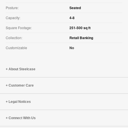
Posture:
Seated
Capacity:
4-8
Square Footage:
251-500 sq ft
Collection:
Retail Banking
Customizable
No
About Steelcase
Customer Care
Legal Notices
Connect With Us