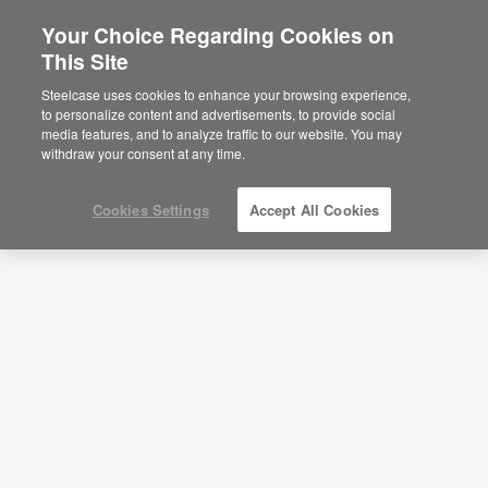
Your Choice Regarding Cookies on
This Site
Workstation—Deep Focus Work—
APL00044
Steelcase uses cookies to enhance your browsing experience,
to personalize content and advertisements, to provide social
ID: APL00044
media features, and to analyze traffic to our website. You may
withdraw your consent at any time.
Cookies Settings
Accept All Cookies