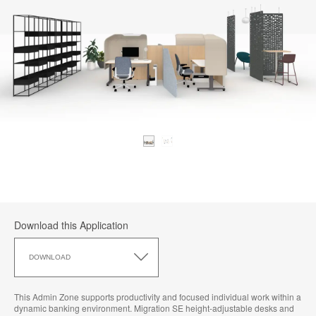
Download this Application
Download
this
DOWNLOAD
Application
This Admin Zone supports productivity and focused individual work within a
dynamic banking environment. Migration SE height-adjustable desks and