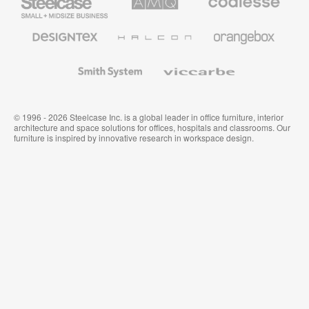
Small
Solutions
Premium
Business
Office
Furniture
Designtex
Halcon
Orangebox
Textiles
and
Wallcoverings
Smith
Viccarbe
System
© 1996 - 2026 Steelcase Inc. is a global leader in office furniture, interior
architecture and space solutions for offices, hospitals and classrooms. Our
furniture is inspired by innovative research in workspace design.