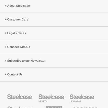
About Steelcase
Customer Care
Legal Notices
Connect With Us
Subscribe to our Newsletter
Contact Us
Steelcase
Steelcase
Steelcase
Health
Education
Furniture
Furniture
Steelcase
AMQ
Coalesse