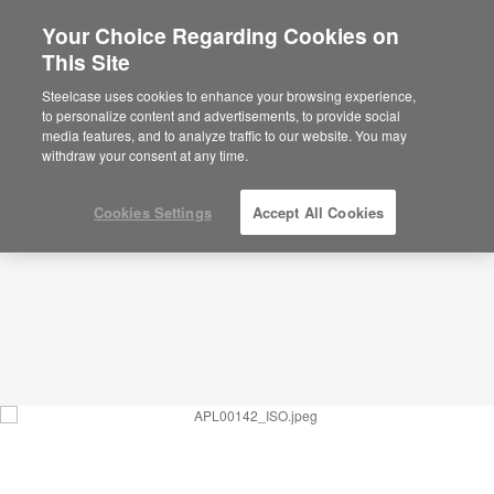
Your Choice Regarding Cookies on
This Site
Waiting_Hospitality-inspired Visitor
Lounge_APL00142
Steelcase uses cookies to enhance your browsing experience,
to personalize content and advertisements, to provide social
ID: APL00142
media features, and to analyze traffic to our website. You may
withdraw your consent at any time.
Cookies Settings
Accept All Cookies