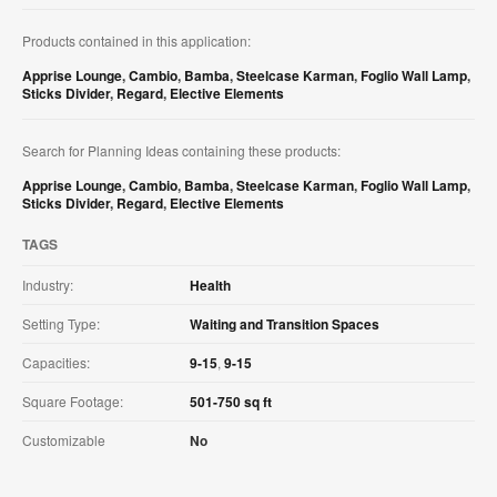
Products contained in this application:
Apprise Lounge
,
Cambio
,
Bamba
,
Steelcase Karman
,
Foglio Wall Lamp
,
Sticks Divider
,
Regard
,
Elective Elements
Search for Planning Ideas containing these products:
Apprise Lounge
,
Cambio
,
Bamba
,
Steelcase Karman
,
Foglio Wall Lamp
,
Sticks Divider
,
Regard
,
Elective Elements
TAGS
Industry:
Health
Setting Type:
Waiting and Transition Spaces
Capacities:
9-15
,
9-15
Square Footage:
501-750 sq ft
Customizable
No