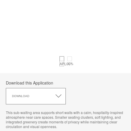
Download this Application
Download
this
DOWNLOAD
Application
This sub‑waiting area supports short waits with a calm, hospitality‑inspired
atmosphere near care spaces. Smaller seating clusters, soft lighting, and
integrated greenery create moments of privacy while maintaining clear
circulation and visual openness.