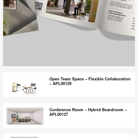
Work
Better
Open Team Space – Flexible Collaboration
magazine
– APL00129
shares
design,
Open
insights
Team
Conference Room – Hybrid Boardroom –
+
Space
APL00127
research
–
to
Flexible
Conference
help
Collaboration
Room