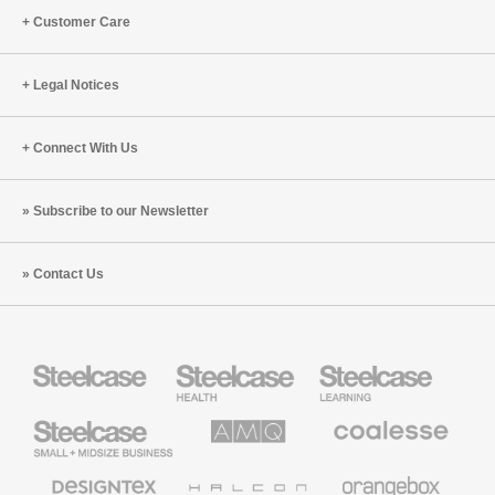
Customer Care
Legal Notices
Connect With Us
Subscribe to our Newsletter
Contact Us
Steelcase
Steelcase
Steelcase
Health
Education
Furniture
Furniture
Steelcase
AMQ
Coalesse
Small
Solutions
Premium
Business
Office
Furniture
Designtex
Halcon
Orangebox
Textiles