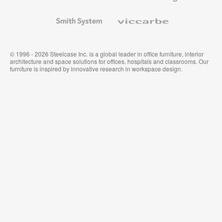
and
Wallcoverings
Smith
Viccarbe
System
© 1996 - 2026 Steelcase Inc. is a global leader in office furniture, interior
architecture and space solutions for offices, hospitals and classrooms. Our
furniture is inspired by innovative research in workspace design.