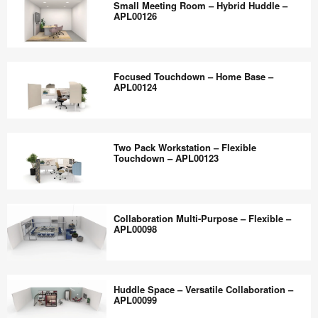
the
Small Meeting Room – Hybrid Huddle –
–
–
APL00126
world
APL00129
Hybrid
work
Boardroom
Small
better.
–
Meeting
Focused Touchdown – Home Base –
APL00127
Room
APL00124
–
Hybrid
Focused
Huddle
Touchdown
Two Pack Workstation – Flexible
–
–
Touchdown – APL00123
APL00126
Home
Base
Two
–
Pack
Collaboration Multi-Purpose – Flexible –
APL00124
Workstation
APL00098
–
Flexible
Collaboration
Touchdown
Multi-
Huddle Space – Versatile Collaboration –
–
Purpose
APL00099
APL00123
–