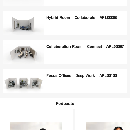
Flexible
Huddle
–
Space
Hybrid Room – Collaborate – APL00096
APL00098
–
Versatile
Collaboration
Hybrid
–
Room
Collaboration Room – Connect – APL00097
APL00099
–
Collaborate
–
Collaboration
APL00096
Room
Focus Offices – Deep Work – APL00100
–
Connect
–
Focus
APL00097
Offices
Podcasts
–
Podcasts
Deep
Work
–