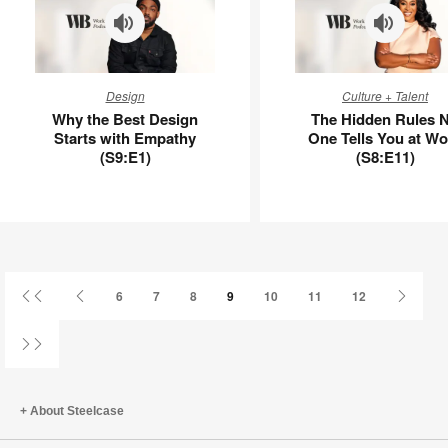
APL00100
Why
The
Design
Culture + Talent
the
Hidden
Why the Best Design
The Hidden Rules 
Best
Rules
Starts with Empathy
One Tells You at Wo
Design
No
(S9:E1)
(S8:E11)
Starts
One
with
Tells
Empathy
You
(S9:E1)
at
Work
(S8:E11)
First
Previous
Next
6
7
8
9
10
11
12
Page
Page
Page
Last
Page
About Steelcase