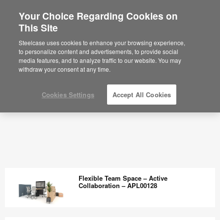
Your Choice Regarding Cookies on
This Site
Steelcase uses cookies to enhance your browsing experience,
to personalize content and advertisements, to provide social
media features, and to analyze traffic to our website. You may
withdraw your consent at any time.
Cookies Settings
Accept All Cookies
Flexible Team Space – Active
Collaboration – APL00128
Flexible