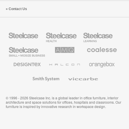
Contact Us
Steelcase
Steelcase
Steelcase
Health
Education
Furniture
Furniture
Steelcase
AMQ
Coalesse
Small
Solutions
Premium
Business
Office
Furniture
Designtex
Halcon
Orangebox
Textiles
and
Wallcoverings
Smith
Viccarbe
System
© 1996 - 2026 Steelcase Inc. is a global leader in office furniture, interior
architecture and space solutions for offices, hospitals and classrooms. Our
furniture is inspired by innovative research in workspace design.