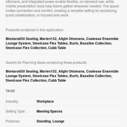
ottomans, and integrated power enable flexible, on‑demand use, while
mobile presentation tools help teams gather wherever needed. The space
invites connection and comfort, creating a versatile setting for socializing,
quick collaboration, or focused solo work.
Products contained in this application:
Montara650 Seating
,
Marien152
,
Alight Ottomans
,
Coalesse Ensemble
Lounge System
,
Steelcase Flex Tables
,
Burin
,
Bassline Collection
,
Steelcase Flex Collection
,
Cubb Table
Search for Planning Ideas containing these products:
Montara650 Seating
,
Marien152
,
Alight Ottomans
,
Coalesse Ensemble
Lounge System
,
Steelcase Flex Tables
,
Burin
,
Bassline Collection
,
Steelcase Flex Collection
,
Cubb Table
TAGS
Industry:
Workplace
Setting Type:
Meeting Spaces
Postures:
Standing
,
Lounge