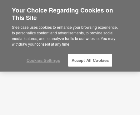
Your Choice Regarding Cookies on
This Site
Ancillary Lounge + Inspire Collaboration +
APL00131
Steelcase uses cookies to enhance your browsing experience,
to personalize content and advertisements, to provide social
ID: APL00131
media features, and to analyze traffic to our website. You may
withdraw your consent at any time.
Cookies Settings
Accept All Cookies