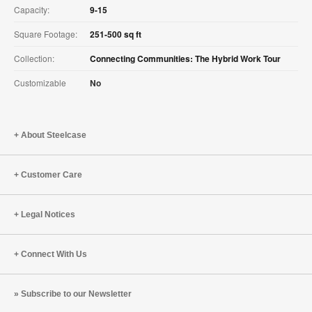
Capacity:
9-15
Square Footage:
251-500 sq ft
Collection:
Connecting Communities: The Hybrid Work Tour
Customizable
No
About Steelcase
Customer Care
Legal Notices
Connect With Us
Subscribe to our Newsletter