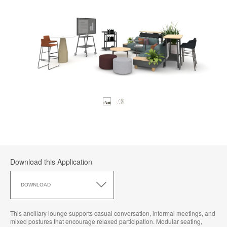
Download this Application
Download
this
DOWNLOAD
Application
This ancillary lounge supports casual conversation, informal meetings, and
mixed postures that encourage relaxed participation. Modular seating,