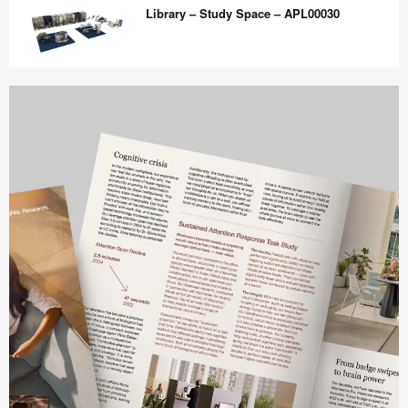
Lounge
Library – Study Space – APL00030
–
Waiting
and
Library
Connecting
–
–
Study
APL00035
Space
–
APL00030