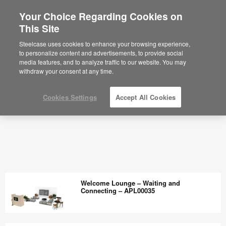
Your Choice Regarding Cookies on
This Site
Steelcase uses cookies to enhance your browsing experience,
to personalize content and advertisements, to provide social
media features, and to analyze traffic to our website. You may
withdraw your consent at any time.
Cookies Settings
Accept All Cookies
Welcome Lounge – Waiting and
Connecting – APL00035
Welcome