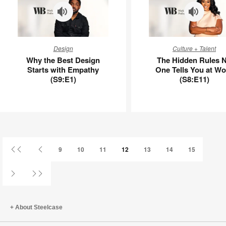
APL00006
Why
The
Design
Culture + Talent
the
Hidden
Why the Best Design
The Hidden Rules 
Best
Rules
Starts with Empathy
One Tells You at Wo
Design
No
(S9:E1)
(S8:E11)
Starts
One
with
Tells
Empathy
You
(S9:E1)
at
Work
(S8:E11)
First
Previous
9
10
11
12
13
14
15
Page
Page
Next
Last
Page
Page
About Steelcase