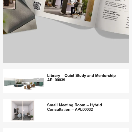
Work
Better
Library – Quiet Study and Mentorship –
magazine
APL00039
shares
design,
Library
insights
–
Small Meeting Room – Hybrid
+
Quiet
Consultation – APL00032
research
Study
to
and
Small
help
Mentorship
Meeting