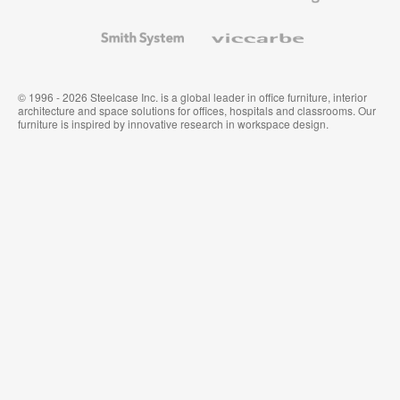
and
Wallcoverings
Smith
Viccarbe
System
© 1996 - 2026 Steelcase Inc. is a global leader in office furniture, interior
architecture and space solutions for offices, hospitals and classrooms. Our
furniture is inspired by innovative research in workspace design.