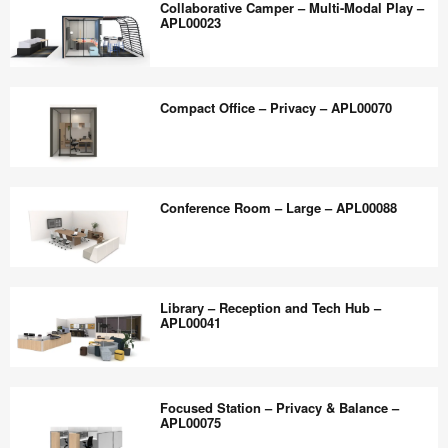
the
Collaborative Camper – Multi-Modal Play –
–
Room –
APL00023
world
APL00039
Hybrid
work
Consultation
Collaborative
better.
–
Camper
Compact Office – Privacy – APL00070
APL00032
–
Multi-
Modal
Compact
Play
Office
Conference Room – Large – APL00088
–
–
APL00023
Privacy
–
Conference
APL00070
Room
Library – Reception and Tech Hub –
–
APL00041
Large
–
Library
APL00088
–
Focused Station – Privacy & Balance –
Reception
APL00075
and