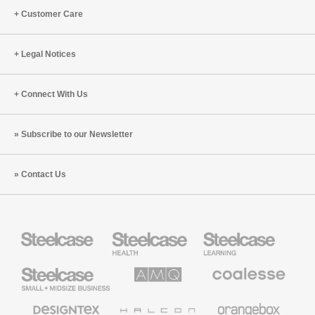
Customer Care
Legal Notices
Connect With Us
Subscribe to our Newsletter
Contact Us
Steelcase
Steelcase
Steelcase
Health
Education
Furniture
Furniture
Steelcase
AMQ
Coalesse
Small
Solutions
Premium
Business
Office
Furniture
Designtex
Halcon
Orangebox
Textiles