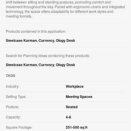
shift between sitting and standing postures, promoting comfort and
movement throughout the day. Paired with ergonomic chairs and integrated
technology, the space offers adaptability for different work styles and
meeting formats.
Products contained in this application:
Steelcase Karman
,
Currency
,
Ology Desk
Search for Planning Ideas containing these products:
Steelcase Karman
,
Currency
,
Ology Desk
TAGS
Industry:
Workplace
Setting Type:
Meeting Spaces
Posture:
Seated
Capacity:
4-8
Square Footage:
251-500 sq ft