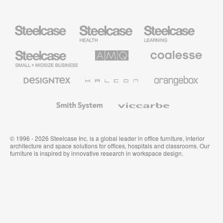
Steelcase
Steelcase
Steelcase
Health
Education
Furniture
Furniture
Steelcase
AMQ
Coalesse
Small
Solutions
Premium
Business
Office
Furniture
Designtex
Halcon
Orangebox
Textiles
and
Wallcoverings
Smith
Viccarbe
System
© 1996 - 2026 Steelcase Inc. is a global leader in office furniture, interior
architecture and space solutions for offices, hospitals and classrooms. Our
furniture is inspired by innovative research in workspace design.