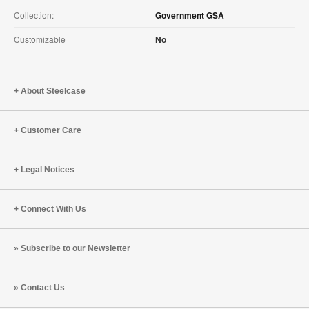
Collection:
Government GSA
Customizable
No
About Steelcase
Customer Care
Legal Notices
Connect With Us
Subscribe to our Newsletter
Contact Us