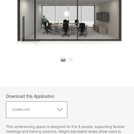
Download this Application
Download
this
DOWNLOAD
Application
This conferencing space is designed for 6 to 8 people, supporting flexible
meetings and training sessions. Height-adjustable desks allow users to