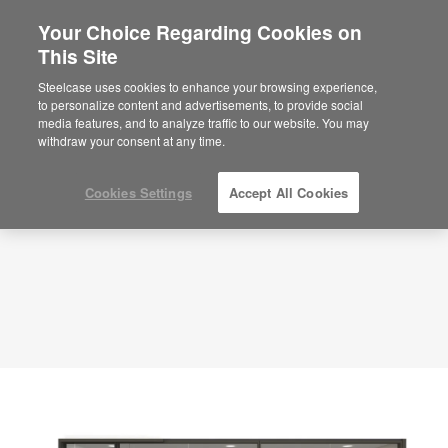
Your Choice Regarding Cookies on
This Site
Training Room – Inspire & Learn –
APL00089
Steelcase uses cookies to enhance your browsing experience,
to personalize content and advertisements, to provide social
ID: APL00089
media features, and to analyze traffic to our website. You may
withdraw your consent at any time.
Cookies Settings
Accept All Cookies