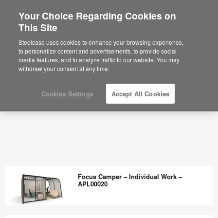
Your Choice Regarding Cookies on
This Site
Steelcase uses cookies to enhance your browsing experience,
to personalize content and advertisements, to provide social
media features, and to analyze traffic to our website. You may
withdraw your consent at any time.
Cookies Settings
Accept All Cookies
Focus Camper – Individual Work –
APL00020
Focus