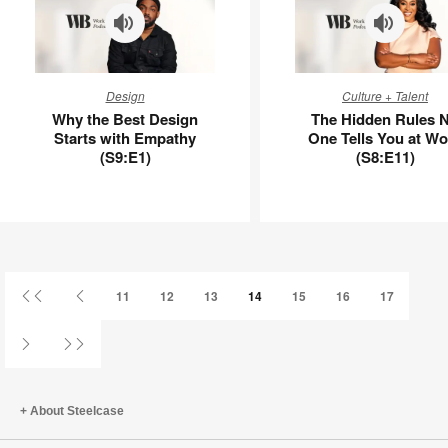
Why
The
Design
Culture + Talent
the
Hidden
Why the Best Design
The Hidden Rules 
Best
Rules
Starts with Empathy
One Tells You at Wo
Design
No
(S9:E1)
(S8:E11)
Starts
One
with
Tells
Empathy
You
(S9:E1)
at
Work
(S8:E11)
First
Previous
11
12
13
14
15
16
17
Page
Page
Next
Last
Page
Page
About Steelcase