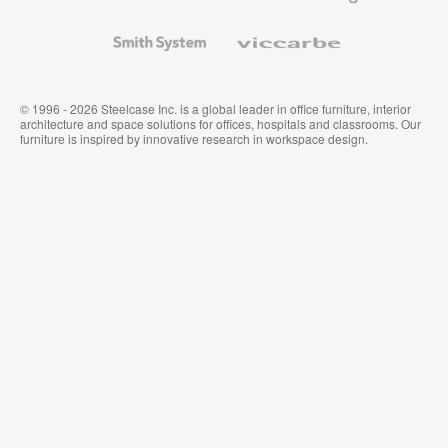
and
Wallcoverings
Smith
Viccarbe
System
© 1996 - 2026 Steelcase Inc. is a global leader in office furniture, interior
architecture and space solutions for offices, hospitals and classrooms. Our
furniture is inspired by innovative research in workspace design.