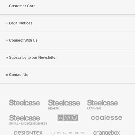
Customer Care
Legal Notices
Connect With Us
Subscribe to our Newsletter
Contact Us
Steelcase
Steelcase
Steelcase
Health
Education
Furniture
Furniture
Steelcase
AMQ
Coalesse
Small
Solutions
Premium
Business
Office
Furniture
Designtex
Halcon
Orangebox
Textiles