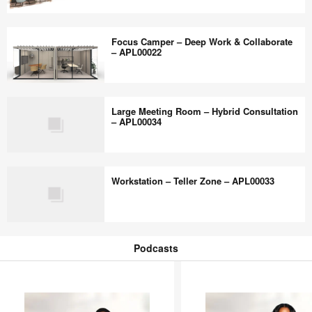
Collaboration
Collaborative
–
Camper
Focus Camper – Deep Work & Collaborate
APL00069
–
– APL00022
Multi-
modal
Focus
–
Camper
Large Meeting Room – Hybrid Consultation
APL00018
–
– APL00034
Deep
Work
Large
&
Meeting
Workstation – Teller Zone – APL00033
Collaborate
Room
–
–
APL00022
Hybrid
Workstation
Consultation
–
Podcasts
–
Teller
Podcasts
APL00034
Zone
–
APL00033