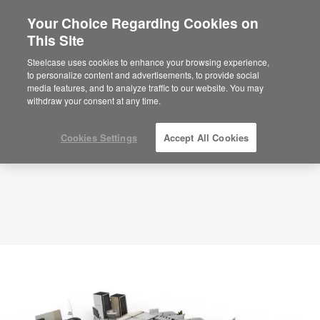
Your Choice Regarding Cookies on
This Site
Library – Collaborative Pods – APL00028
ID: APL00028
Steelcase uses cookies to enhance your browsing experience,
to personalize content and advertisements, to provide social
media features, and to analyze traffic to our website. You may
withdraw your consent at any time.
Cookies Settings
Accept All Cookies