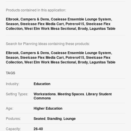
Products contained in this application:
Elbrook
,
Campers & Dens
,
Coalesse Ensemble Lounge System
,
Season
,
Steelcase Flex Media Cart
,
Potrero415
,
Steelcase Flex
Collection
,
West Elm Work Mesa Sectional
,
Brody
,
Lagunitas Table
Search for Planning Ideas containing these products:
Elbrook
,
Campers & Dens
,
Coalesse Ensemble Lounge System
,
Season
,
Steelcase Flex Media Cart
,
Potrero415
,
Steelcase Flex
Collection
,
West Elm Work Mesa Sectional
,
Brody
,
Lagunitas Table
TAGS
Industry:
Education
Setting Types:
Workstations
,
Meeting Spaces
,
Library Student
Commons
Age:
Higher Education
Postures:
Seated
,
Standing
,
Lounge
Capacity:
26-40