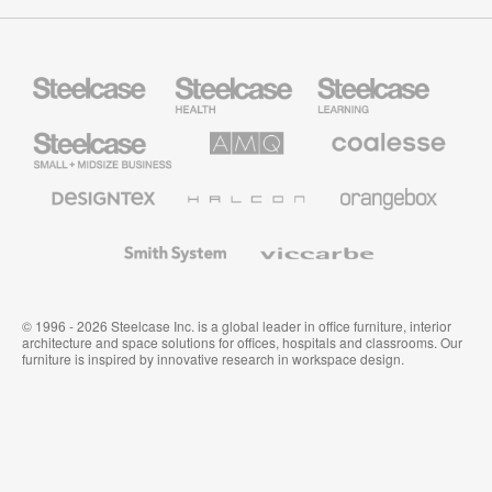
Steelcase
Steelcase
Steelcase
Health
Education
Furniture
Furniture
Steelcase
AMQ
Coalesse
Small
Solutions
Premium
Business
Office
Furniture
Designtex
Halcon
Orangebox
Textiles
and
Wallcoverings
Smith
Viccarbe
System
© 1996 - 2026 Steelcase Inc. is a global leader in office furniture, interior
architecture and space solutions for offices, hospitals and classrooms. Our
furniture is inspired by innovative research in workspace design.