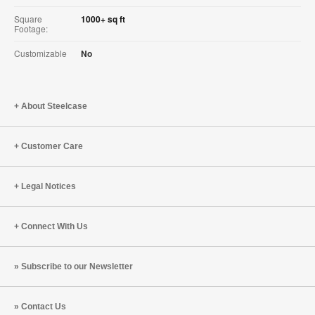
Square
1000+ sq ft
Footage:
Customizable
No
About Steelcase
Customer Care
Legal Notices
Connect With Us
Subscribe to our Newsletter
Contact Us