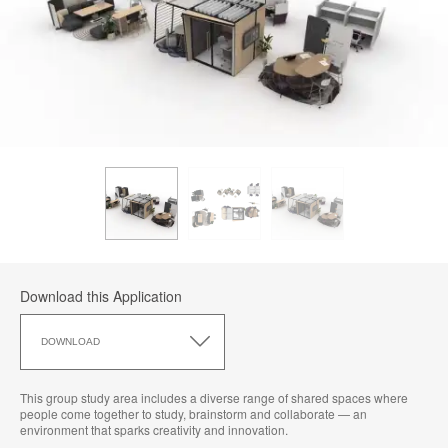
Download this Application
Download
this
DOWNLOAD
Application
This group study area includes a diverse range of shared spaces where
people come together to study, brainstorm and collaborate — an
environment that sparks creativity and innovation.