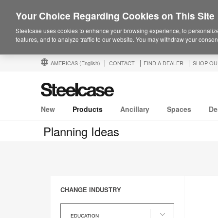
Your Choice Regarding Cookies on This Site
Steelcase uses cookies to enhance your browsing experience, to personalize
features, and to analyze traffic to our website. You may withdraw your consent
AMERICAS
(English)
CONTACT
FIND A DEALER
SHOP OU
New
Products
Ancillary
Spaces
De
Planning Ideas
CHANGE INDUSTRY
Change
Industry
EDUCATION