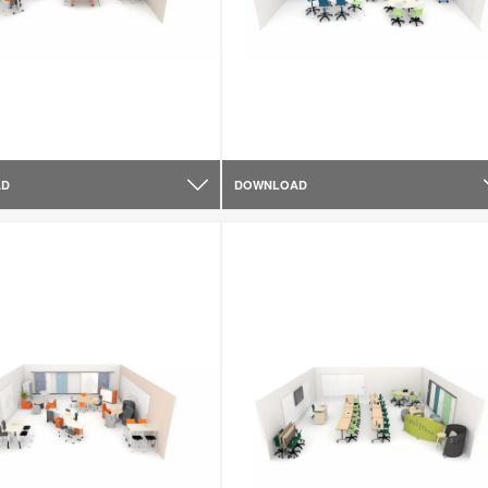
AD
DOWNLOAD