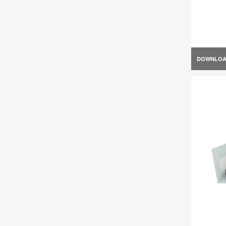
DOWNLO