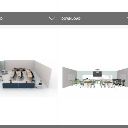
AD
DOWNLOAD