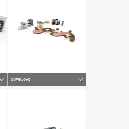
DOWNLOAD