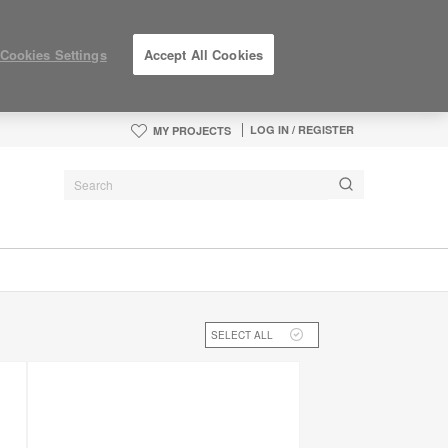
Cookies Settings
Accept All Cookies
LOG IN / REGISTER
MY PROJECTS
SELECT ALL