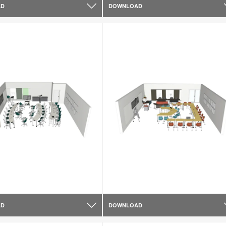
AD
DOWNLOAD
AD
DOWNLOAD