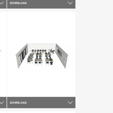
DOWNLOAD
DOWNLOAD