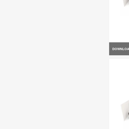
DOWNLO