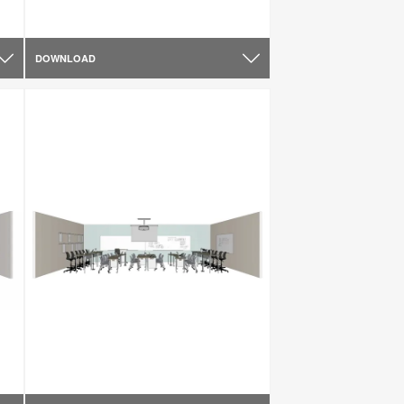
DOWNLOAD