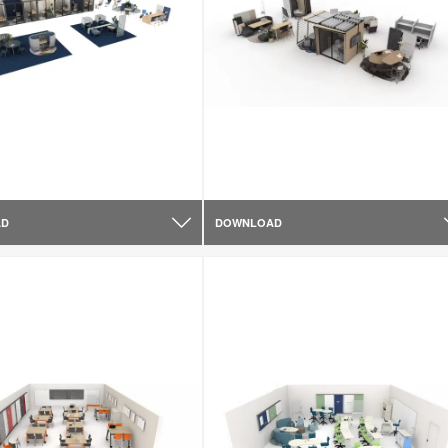
AD
DOWNLOAD