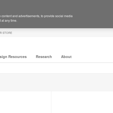
 content and advertisements, to provide social media
 at any time.
R STORE
sign Resources
Research
About