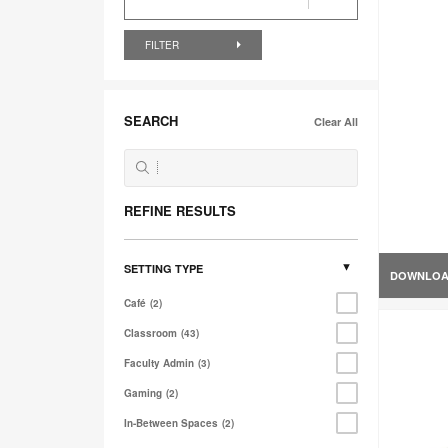
FILTER
SEARCH
Clear All
REFINE RESULTS
SETTING TYPE
DOWNLO
Café
2
Classroom
43
Faculty Admin
3
Gaming
2
In-Between Spaces
2