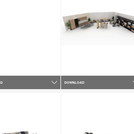
AD
DOWNLOAD