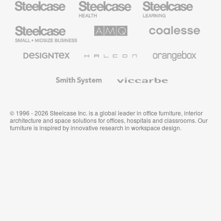
Health
Education
Furniture
Furniture
Steelcase
AMQ
Coalesse
Small
Solutions
Premium
Business
Office
Furniture
Designtex
Halcon
Orangebox
Textiles
and
Wallcoverings
Smith
Viccarbe
System
© 1996 - 2026 Steelcase Inc. is a global leader in office furniture, interior
architecture and space solutions for offices, hospitals and classrooms. Our
furniture is inspired by innovative research in workspace design.