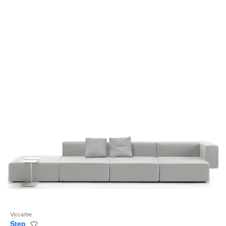
to
Viccarbe
Step