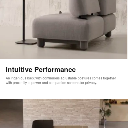
Intuitive Performance
An ingenious back with continuous adjustable postures comes together
with proximity to power and companion screens for privacy.