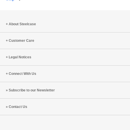
Save
to
project
About Steelcase
Customer Care
Legal Notices
Connect With Us
Subscribe to our Newsletter
Contact Us
Steelcase
Steelcase
Steelcase