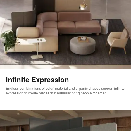
Infinite Expression
Endless combinations of color, material and organic shapes support infinite
expression to create places that naturally bring people together.