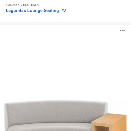
Coalesse
CUSTOMIZE
Lagunitas Lounge Seating
Save
to
project
Circa
O
Lounge
System
i
to