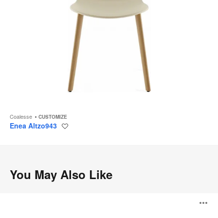
Coalesse
CUSTOMIZE
Enea Altzo943
Save
to
project
You May Also Like
Lagunitas
O
Lounge
Seating