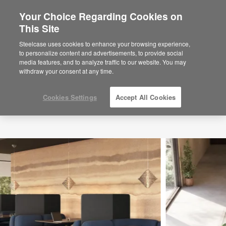
Your Choice Regarding Cookies on
This Site
Steelcase uses cookies to enhance your browsing experience,
to personalize content and advertisements, to provide social
media features, and to analyze traffic to our website. You may
withdraw your consent at any time.
Cookies Settings
Accept All Cookies