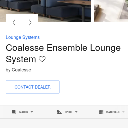
O
i
to
Lounge Systems
Coalesse Ensemble Lounge
System
Save
to
by Coalesse
project
CONTACT DEALER
IMAGES
SPECS
MATERIALS