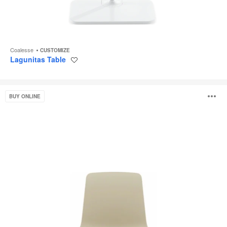
Coalesse
CUSTOMIZE
Lagunitas Table
Save
to
project
Enea
O
BUY ONLINE
Altzo943
i
to