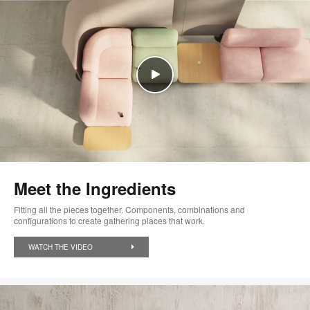
Meet the Ingredients
Fitting all the pieces together. Components, combinations and
configurations to create gathering places that work.
WATCH THE VIDEO