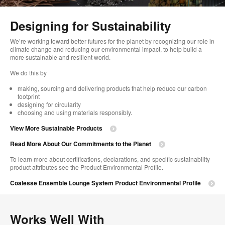
too
Designing for Sustainability​
We’re working toward better futures for the planet by recognizing our role in
climate change and reducing our environmental impact, to help build a
more sustainable and resilient world. ​
​We do this by
making, sourcing and delivering products that help reduce our carbon
footprint​
designing for circularity​
choosing and using materials responsibly.​​
View More Sustainable Products
Read More About Our Commitments to the Planet​
To learn more about certifications, declarations, and specific sustainability
product attributes see the Product Environmental Profile.​
Coalesse Ensemble Lounge System Product Environmental Profile
Works Well With