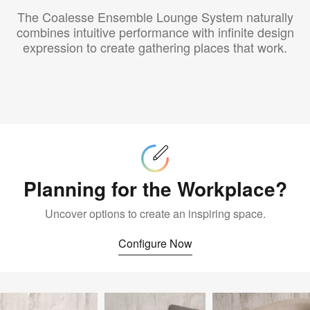
The Coalesse Ensemble Lounge System naturally
combines intuitive performance with infinite design
expression to create gathering places that work.
Configure
Now
Planning for the Workplace?
Uncover options to create an inspiring space.
Configure Now