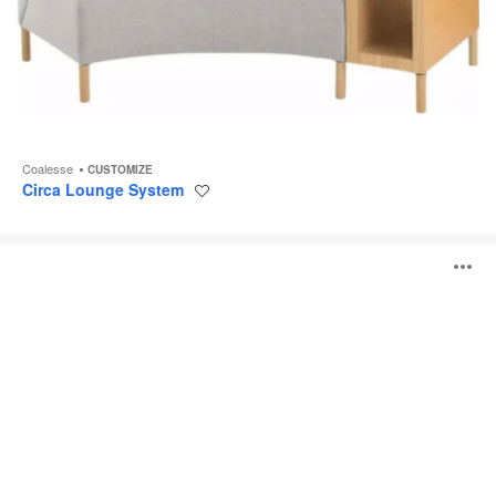
Coalesse
CUSTOMIZE
Circa Lounge System
Save
to
project
Await
O
Lounge
System
i
to