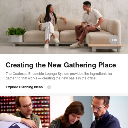
Op
im
too
Creating the New Gathering Place
The Coalesse Ensemble Lounge System provides the ingredients for
gathering that works — creating the new oasis in the office.
Explore Planning Ideas