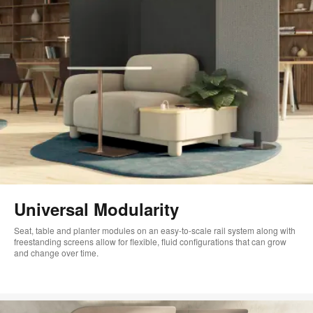
Universal Modularity
Seat, table and planter modules on an easy-to-scale rail system along with
freestanding screens allow for flexible, fluid configurations that can grow
and change over time.