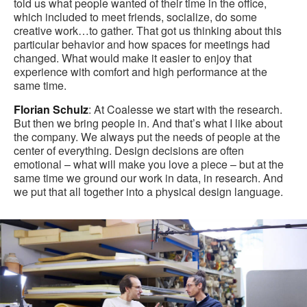
told us what people wanted of their time in the office,
which included to meet friends, socialize, do some
creative work…to gather. That got us thinking about this
particular behavior and how spaces for meetings had
changed. What would make it easier to enjoy that
experience with comfort and high performance at the
same time.
Florian Schulz
: At Coalesse we start with the research.
But then we bring people in. And that’s what I like about
the company. We always put the needs of people at the
center of everything. Design decisions are often
emotional – what will make you love a piece – but at the
same time we ground our work in data, in research. And
we put that all together into a physical design language.