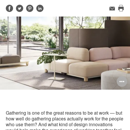
Share
Share
Share
Share
Email
Pri
on
on
on
on
this
Facebook
Twitter
Pinterest
LinkedIn
pag
O
i
to
Gathering is one of the great reasons to be at work — but
how well do gathering places actually work for the people
who use them? And what kind of design innovations