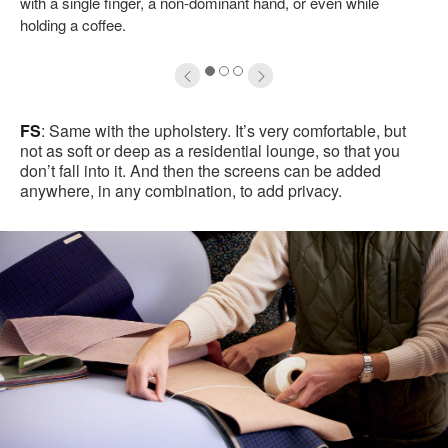
with a single finger, a non-dominant hand, or even while
holding a coffee.
1
2
3
FS
: Same with the upholstery. It’s very comfortable, but
not as soft or deep as a residential lounge, so that you
don’t fall into it. And then the screens can be added
anywhere, in any combination, to add privacy.