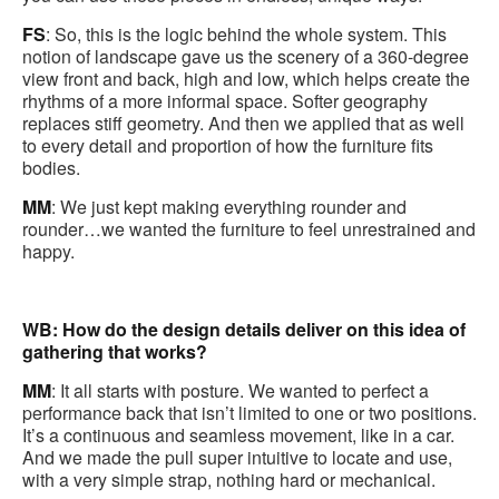
FS
: So, this is the logic behind the whole system. This
notion of landscape gave us the scenery of a 360-degree
view front and back, high and low, which helps create the
rhythms of a more informal space. Softer geography
replaces stiff geometry. And then we applied that as well
to every detail and proportion of how the furniture fits
bodies.
MM
: We just kept making everything rounder and
rounder…we wanted the furniture to feel unrestrained and
happy.
WB: How do the design details deliver on this idea of
gathering that works?
MM
: It all starts with posture. We wanted to perfect a
performance back that isn’t limited to one or two positions.
It’s a continuous and seamless movement, like in a car.
And we made the pull super intuitive to locate and use,
with a very simple strap, nothing hard or mechanical.