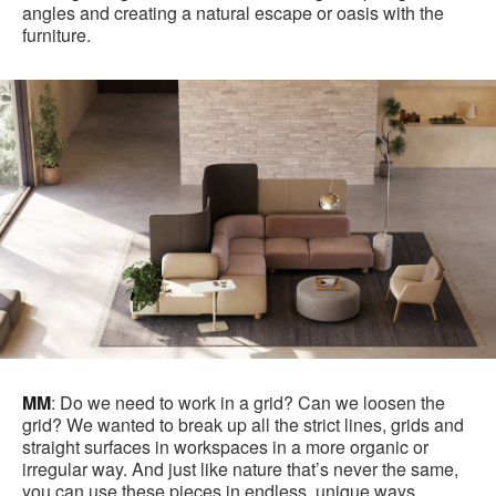
angles and creating a natural escape or oasis with the
furniture.
MM
: Do we need to work in a grid? Can we loosen the
grid? We wanted to break up all the strict lines, grids and
straight surfaces in workspaces in a more organic or
irregular way. And just like nature that’s never the same,
you can use these pieces in endless, unique ways.