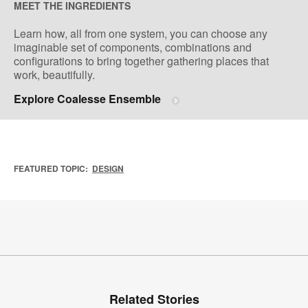
MEET THE INGREDIENTS
Learn how, all from one system, you can choose any
imaginable set of components, combinations and
configurations to bring together gathering places that
work, beautifully.
Explore Coalesse Ensemble
FEATURED TOPIC:
DESIGN
Related Stories