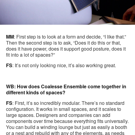
MM
: First step is to look at a form and decide, “I like that.”
Then the second step is to ask, “Does it do this or that,
does it have power, does it support good posture, does it
fit into a lot of spaces?”
FS
: It’s not only looking nice, it’s also working great.
WB: How does Coalesse Ensemble come together in
different kinds of spaces?
FS
: First, it’s so incredibly modular. There’s no standard
configuration. It works in small spaces, and it scales to
large spaces. Designers and companies can add
components over time because everything fits universally.
You can build a winding lounge but just as easily a booth
or a nest and rebuild with any of the elements, as needs