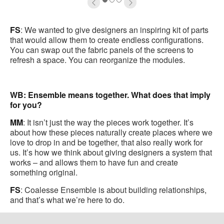
oltip
to
1
2
3
FS
: We wanted to give designers an inspiring kit of parts
that would allow them to create endless configurations.
You can swap out the fabric panels of the screens to
refresh a space. You can reorganize the modules.
WB: Ensemble means together. What does that imply
for you?
MM
: It isn’t just the way the pieces work together. It’s
about how these pieces naturally create places where we
love to drop in and be together, that also really work for
us. It’s how we think about giving designers a system that
works – and allows them to have fun and create
something original.
FS
: Coalesse Ensemble is about building relationships,
and that’s what we’re here to do.