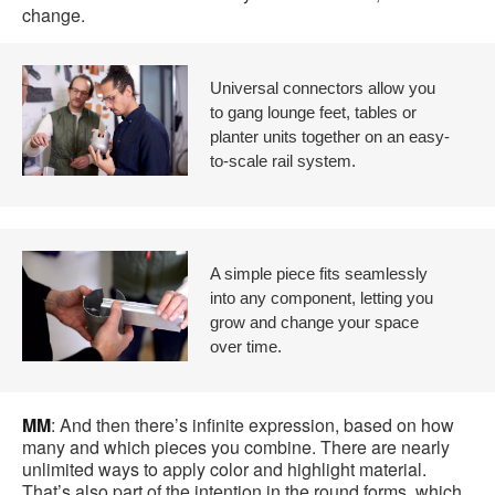
change.
Universal connectors allow you
to gang lounge feet, tables or
planter units together on an easy-
to-scale rail system.
A simple piece fits seamlessly
into any component, letting you
grow and change your space
over time.
MM
: And then there’s infinite expression, based on how
many and which pieces you combine. There are nearly
unlimited ways to apply color and highlight material.
That’s also part of the intention in the round forms, which