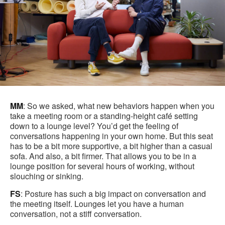
MM
: So we asked, what new behaviors happen when you
take a meeting room or a standing-height café setting
down to a lounge level? You’d get the feeling of
conversations happening in your own home. But this seat
has to be a bit more supportive, a bit higher than a casual
sofa. And also, a bit firmer. That allows you to be in a
lounge position for several hours of working, without
slouching or sinking.
FS
: Posture has such a big impact on conversation and
the meeting itself. Lounges let you have a human
conversation, not a stiff conversation.