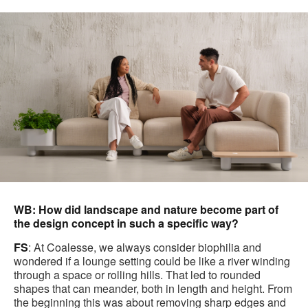
WB: How did landscape and nature become part of
the design concept in such a specific way?
FS
: At Coalesse, we always consider biophilia and
wondered if a lounge setting could be like a river winding
through a space or rolling hills. That led to rounded
shapes that can meander, both in length and height. From
the beginning this was about removing sharp edges and