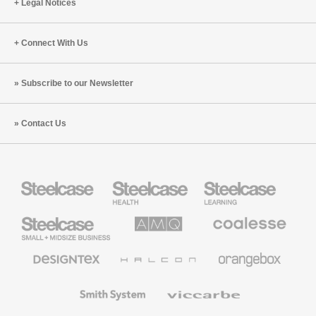
Legal Notices
Connect With Us
Subscribe to our Newsletter
Contact Us
Steelcase
Steelcase
Steelcase
Health
Education
Furniture
Furniture
Steelcase
AMQ
Coalesse
Small
Solutions
Premium
Business
Office
Furniture
Designtex
Halcon
Orangebox
Textiles
and
Wallcoverings
Smith
Viccarbe
System