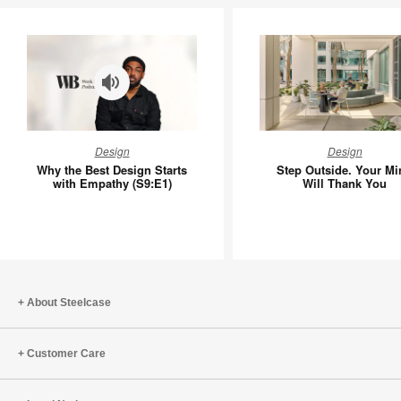
Why
Step
Design
Design
the
Outside.
Why the Best Design Starts
Step Outside. Your Mi
Best
Your
with Empathy (S9:E1)
Will Thank You
Design
Mind
Starts
Will
with
Thank
Empathy
You
(S9:E1)
About Steelcase
Customer Care