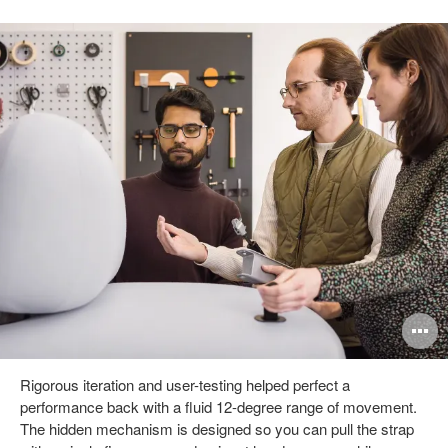
pen
O
mage
i
Rigorous iteration and user-testing helped perfect a
oltip
to
performance back with a fluid 12-degree range of movement.
The hidden mechanism is designed so you can pull the strap