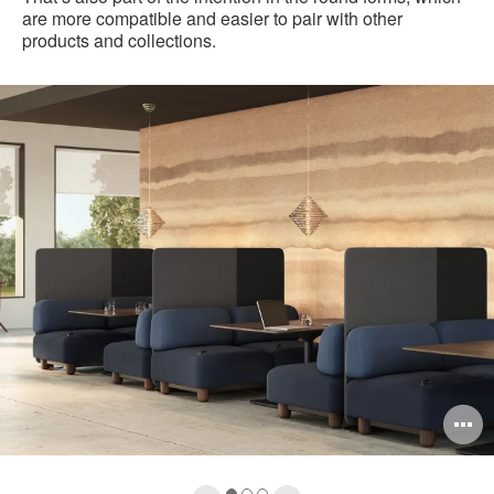
are more compatible and easier to pair with other
products and collections.
pen
O
mage
i