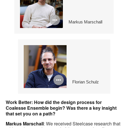
Open
Markus Marschall
image
tooltip
Open
Florian Schulz
image
tooltip
Work Better:
How did the design process for
Coalesse Ensemble begin? Was there a key insight
that set you on a path?
Markus Marschall
: We received Steelcase research that