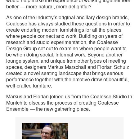
would help make the experience of working together feel
better — more natural, more delightful?
As one of the industry’s original ancillary design brands,
Coalesse has always studied these questions in order to
create enduring modern furnishings for all the places
where people connect and work. Building on years of
research and studio experimentation, the Coalesse
Design Group set out to examine where people want to
be when doing social, informal work. Beyond another
lounge system, and unique from other types of meeting
spaces, designers Markus Marschall and Florian Schulz
created a novel seating landscape that brings serious
performance together with the emotive draw of beautiful,
well-crafted furniture.
Markus and Florian joined us from the Coalesse Studio in
Munich to discuss the process of creating Coalesse
Ensemble — the new gathering place.