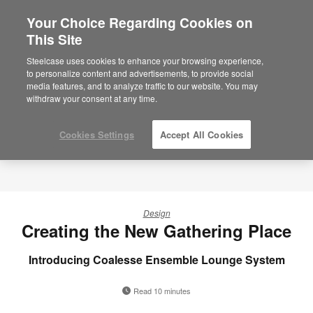
Your Choice Regarding Cookies on
This Site
Steelcase uses cookies to enhance your browsing experience,
to personalize content and advertisements, to provide social
media features, and to analyze traffic to our website. You may
withdraw your consent at any time.
Cookies Settings
Accept All Cookies
Design
Creating the New Gathering Place
Introducing Coalesse Ensemble Lounge System
Read 10 minutes