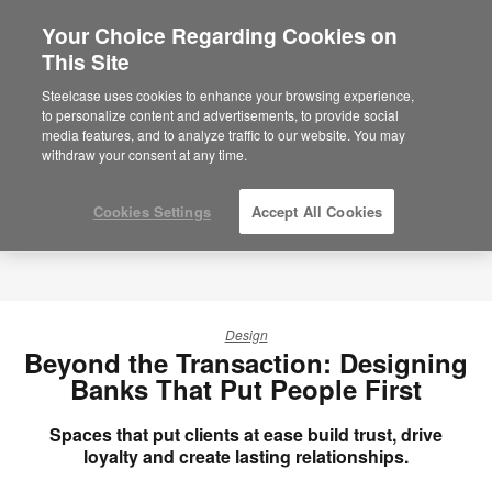
Your Choice Regarding Cookies on
This Site
Steelcase uses cookies to enhance your browsing experience,
to personalize content and advertisements, to provide social
media features, and to analyze traffic to our website. You may
withdraw your consent at any time.
Cookies Settings
Accept All Cookies
Design
Beyond the Transaction: Designing
Banks That Put People First
Spaces that put clients at ease build trust, drive
loyalty and create lasting relationships.