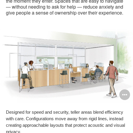
the moment they enter. Spaces that are easy to navigate
— without needing to ask for help — reduce anxiety and
give people a sense of ownership over their experience.
O
i
Designed for speed and security, teller areas blend efficiency
to
with care. Configurations move away from rigid lines, instead
creating approachable layouts that protect acoustic and visual
privacy.