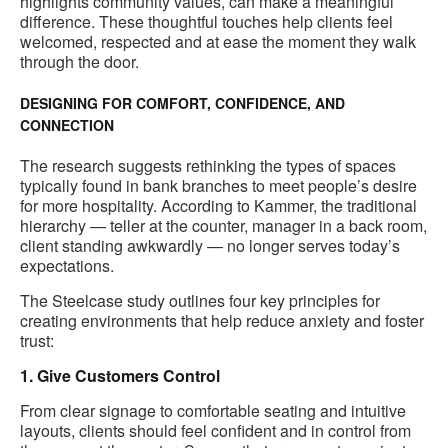
highlights community values, can make a meaningful
difference. These thoughtful touches help clients feel
welcomed, respected and at ease the moment they walk
through the door.
DESIGNING FOR COMFORT, CONFIDENCE, AND
CONNECTION
The research suggests rethinking the types of spaces
typically found in bank branches to meet people’s desire
for more hospitality. According to Kammer, the traditional
hierarchy — teller at the counter, manager in a back room,
client standing awkwardly — no longer serves today’s
expectations.
The Steelcase study outlines four key principles for
creating environments that help reduce anxiety and foster
trust:
1. Give Customers Control
From clear signage to comfortable seating and intuitive
layouts, clients should feel confident and in control from