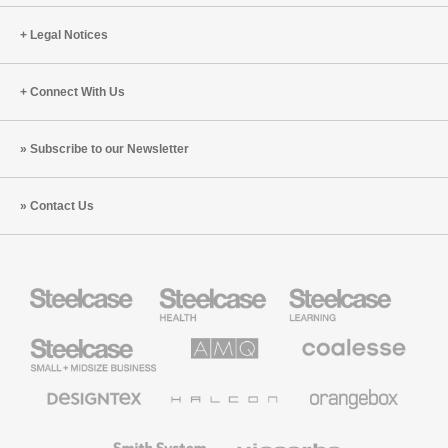
Legal Notices
Connect With Us
Subscribe to our Newsletter
Contact Us
Steelcase
Steelcase
Steelcase
Health
Education
Furniture
Furniture
Steelcase
AMQ
Coalesse
Small
Solutions
Premium
Business
Office
Furniture
Designtex
Halcon
Orangebox
Textiles
and
Wallcoverings
Smith
Viccarbe