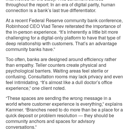
throughout the report: In an era of digital parity, human
connection is a bank’s last true differentiator.
At a recent Federal Reserve community bank conference,
Robinhood CEO Vlad Tenev reiterated the importance of
the in-person experience. “It’s inherently a little bit more
challenging for a digital-only platform to have that type of
deep relationship with customers. That’s an advantage
community banks have.”
Too often, banks are designed around efficiency rather
than empathy. Teller counters create physical and
psychological barriers. Waiting areas feel sterile or
confusing. Consultation rooms may lack privacy and even
feel intimidating. “It’s almost like a dull doctor’s office
experience,” one client noted.
“These spaces are sending the wrong message in a
world where customer experience is everything,” explains
Kammer. “Branches need to do more than be a place for a
quick deposit or problem resolution — they should be
community anchors and spaces for advisory
conversations.”