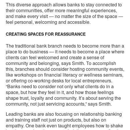
This diverse approach allows banks to stay connected to
their communities, offer more meaningful experiences,
and make every visit — no matter the size of the space —
feel personal, welcoming and accessible.
CREATING SPACES FOR REASSURANCE
The traditional bank branch needs to become more than a
place to do business — it needs to become a place where
clients can feel welcomed and create a sense of
community and belonging, says Smith. To accomplish
this, branches should consider hosting community events,
like workshops on financial literacy or wellness seminars,
or offering co-working desks for local entrepreneurs.
“Banks need to consider not only what clients do in a
space, but how they feel in it, and how those feelings
shape trust, loyalty and community. It’s about serving the
community, not just servicing accounts,” says Smith.
Leading banks are also focusing on relationship banking
and training staff not just on products, but also on
empathy. One bank even taught employees how to shake