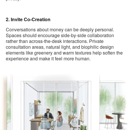
2. Invite Co-Creation
Conversations about money can be deeply personal.
Spaces should encourage side-by-side collaboration
rather than across-the-desk interactions. Private
consultation areas, natural light, and biophilic design
elements like greenery and warm textures help soften the
experience and make it feel more human.