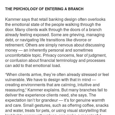
THE PSYCHOLOGY OF ENTERING A BRANCH
Kammer says that retail banking design often overlooks
the emotional state of the people walking through the
door. Many clients walk through the doors of a branch
already feeling exposed. Some are grieving, managing
debt, or navigating life transitions like divorce or
retirement. Others are simply nervous about discussing
money — an inherently personal and sometimes
uncomfortable topic. Privacy concerns, fear of judgment,
or confusion about financial terminology and processes
can add to that emotional load.
“When clients arrive, they’re often already stressed or feel
vulnerable. We have to design with that in mind —
creating environments that are calming, intuitive and
reassuring,” Kammer explains. But many branches fail to
deliver the experience clients need, she says. The
expectation isn’t for grandeur — it’s for genuine warmth
and care. Small gestures, such as offering coffee, snacks
and water, treats for pets, or using visual storytelling that