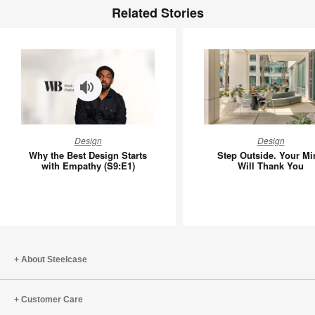
Related Stories
Why
Step
Design
Design
the
Outside.
Why the Best Design Starts
Step Outside. Your Mi
Best
Your
with Empathy (S9:E1)
Will Thank You
Design
Mind
Starts
Will
with
Thank
Empathy
You
(S9:E1)
About Steelcase
Customer Care