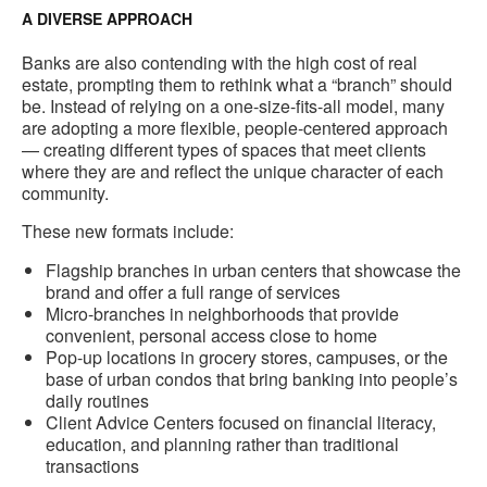
A DIVERSE APPROACH
Banks are also contending with the high cost of real
estate, prompting them to rethink what a “branch” should
be. Instead of relying on a one-size-fits-all model, many
are adopting a more flexible, people-centered approach
— creating different types of spaces that meet clients
where they are and reflect the unique character of each
community.
These new formats include:
Flagship branches in urban centers that showcase the
brand and offer a full range of services
Micro-branches in neighborhoods that provide
convenient, personal access close to home
Pop-up locations in grocery stores, campuses, or the
base of urban condos that bring banking into people’s
daily routines
Client Advice Centers focused on financial literacy,
education, and planning rather than traditional
transactions