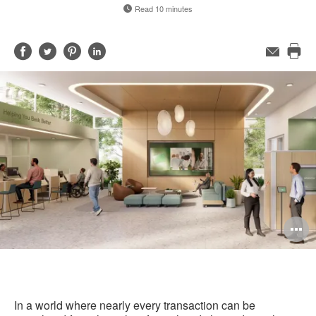
Read 10 minutes
Share
Share
Share
Share
Email
Pri
on
on
on
on
this
Facebook
Twitter
Pinterest
LinkedIn
pag
O
i
to
In a world where nearly every transaction can be