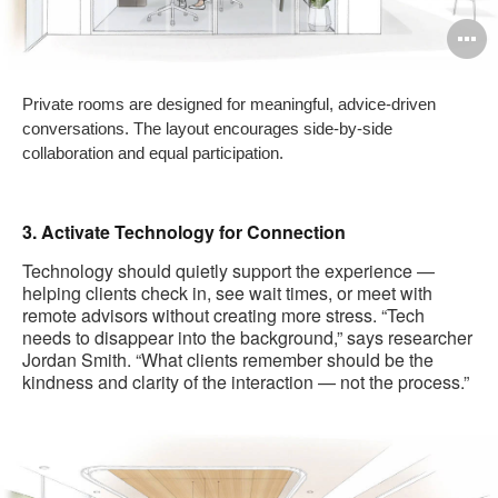
O
i
Private rooms are designed for meaningful, advice-driven
to
conversations. The layout encourages side-by-side
collaboration and equal participation.
3. Activate Technology for Connection
Technology should quietly support the experience —
helping clients check in, see wait times, or meet with
remote advisors without creating more stress. “Tech
needs to disappear into the background,” says researcher
Jordan Smith. “What clients remember should be the
kindness and clarity of the interaction — not the process.”