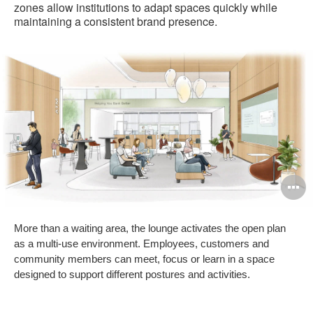
zones allow institutions to adapt spaces quickly while
maintaining a consistent brand presence.
O
i
More than a waiting area, the lounge activates the open plan
to
as a multi-use environment. Employees, customers and
community members can meet, focus or learn in a space
designed to support different postures and activities.