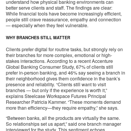
understand how physical banking environments can
better serve clients and staff. The findings are clear:
While financial tools have become increasingly efficient,
people still crave reassurance, empathy and connection
— especially when they feel vulnerable.
WHY BRANCHES STILL MATTER
Clients prefer digital for routine tasks, but strongly rely on
their branches for more complex, emotional or high-
stakes interactions. According to a recent Accenture
Global Banking Consumer Study, 67% of clients still
prefer in-person banking, and 46% say seeing a branch in
their neighborhood gives them confidence in the bank’s
presence and reliability. “Clients still want to visit
branches — but only if the experience is worth it,”
explains Steelcase Workspace Futures Principal
Researcher Patricia Kammer. “These moments demand
more than efficiency—they require empathy,” she says.
“Between banks, all the products are virtually the same.
So relationships set us apart,” said one branch manager
interviewed for the study. This sentiment echoes