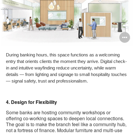
O
i
During banking hours, this space functions as a welcoming
to
entry that orients clients the moment they arrive. Digital check-
in and intuitive wayfinding reduce uncertainty, while warm
details — from lighting and signage to small hospitality touches
— signal safety, trust and professionalism.
4. Design for Flexibility
Some banks are hosting community workshops or
offering co-working spaces to deepen local connections.
The goal is to make the branch feel like a community hub,
not a fortress of finance. Modular furniture and multi-use