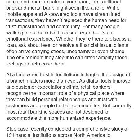
completed from the palm of your hand, the traditional
brick-and-mortar bank might seem like a relic. While
mobile apps and AI-powered tools have streamlined
transactions, they haven’t replaced the human need for
trust, reassurance and community. For many people,
walking into a bank isn’t a casual errand—it’s an
emotional experience. Whether they’re there to discuss a
loan, ask about fees, or resolve a financial issue, clients
often arrive carrying stress, uncertainty or even shame.
The environment they step into can either amplify those
feelings or help ease them.
At a time when trust in institutions is fragile, the design of
a branch matters more than ever. As digital tools improve
and customer expectations climb, retail bankers
recognize the important role of a physical place where
they can build personal relationships and trust with
customers and people in their communities. But, currently,
most retail banking spaces
are not designed to
accommodate this more humanized experience.
Steelcase recently conducted a comprehensive
study
of
13 financial institutions across North America to