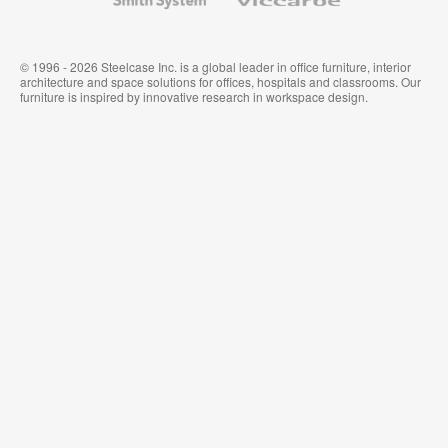
System
© 1996 - 2026 Steelcase Inc. is a global leader in office furniture, interior
architecture and space solutions for offices, hospitals and classrooms. Our
furniture is inspired by innovative research in workspace design.