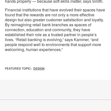
hands properly — because soft skills matter, says Smith.
Financial institutions that have evolved their spaces have
found that the rewards are not only a more effective
design but also greater customer satisfaction and loyalty.
By reimagining retail bank branches as spaces of
connection, education and community, they have
established their role as a trusted partner in people’s
lives. “Retail banking is evolving,” says Kammer, “and
people respond well to environments that support more
welcoming, human experiences.”
FEATURED TOPIC:
DESIGN