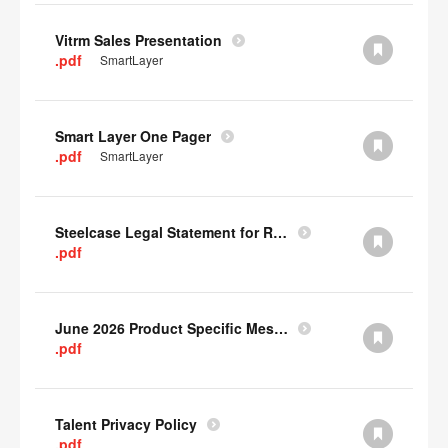
Vitrm Sales Presentation
.pdf
SmartLayer
Smart Layer One Pager
.pdf
SmartLayer
Steelcase Legal Statement for Recyclability
.pdf
June 2026 Product Specific Mesh Quick Cull Alternatives
.pdf
Talent Privacy Policy
.pdf