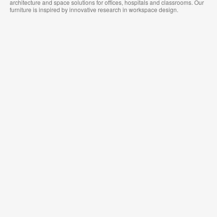
architecture and space solutions for offices, hospitals and classrooms. Our
furniture is inspired by innovative research in workspace design.