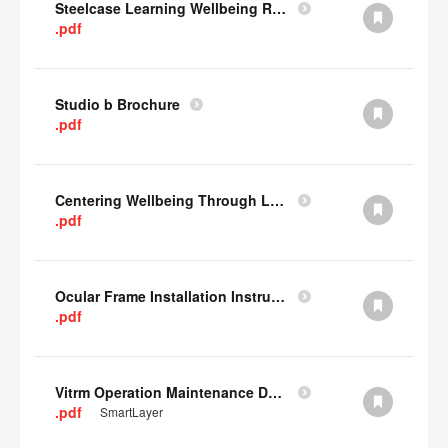
Steelcase Learning Wellbeing Research Summary
.pdf
Studio b Brochure
.pdf
Centering Wellbeing Through Learning Spaces One-pager
.pdf
Ocular Frame Installation Instructions
.pdf
Vitrm Operation Maintenance Data
.pdf
SmartLayer