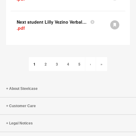
Next student Lilly Vezino Verbal Presentation
.pdf
1
2
3
4
5
›
»
About Steelcase
Customer Care
Legal Notices