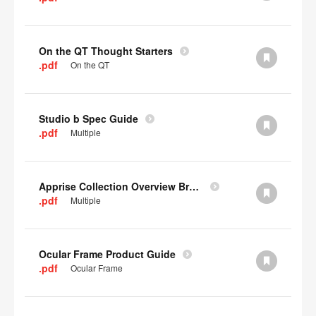
On the QT Thought Starters
.pdf
On the QT
Studio b Spec Guide
.pdf
Multiple
Apprise Collection Overview Brochure
.pdf
Multiple
Ocular Frame Product Guide
.pdf
Ocular Frame