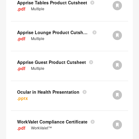
Apprise Tables Product Cutsheet
.pdf
Multiple
Apprise Lounge Product Cutsheet
.pdf
Multiple
Apprise Guest Product Cutsheet
.pdf
Multiple
Ocular in Health Presentation
.pptx
WorkValet Compliance Certificate
.pdf
WorkValet™