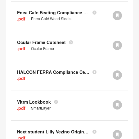
Enea Cafe Seating Compliance Certificate
.pdf
Enea Café Wood Stools
Ocular Frame Cutsheet
.pdf
Ocular Frame
HALCON FERRA Compliance Certificate
.pdf
Vitrm Lookbook
.pdf
SmartLayer
Next student Lilly Vezino Original Submission
.pdf