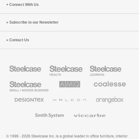
Connect With Us
Subscribe to our Newsletter
Contact Us
Steelcase
Steelcase
Steelcase
Health
Education
Furniture
Furniture
Steelcase
AMQ
Coalesse
Small
Solutions
Premium
Business
Office
Furniture
Designtex
Halcon
Orangebox
Textiles
and
Wallcoverings
Smith
Viccarbe
System
© 1996 - 2026 Steelcase Inc. is a global leader in office furniture, interior