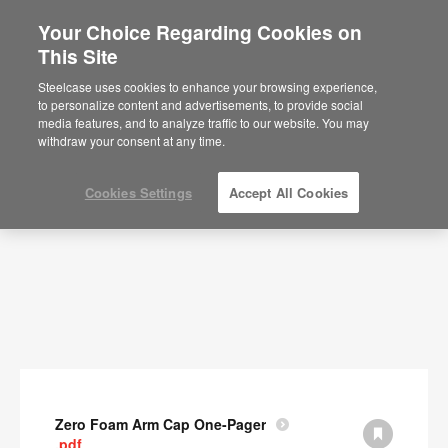
Your Choice Regarding Cookies on
This Site
Documents
Steelcase uses cookies to enhance your browsing experience,
to personalize content and advertisements, to provide social
SHOW FILTERS
media features, and to analyze traffic to our website. You may
withdraw your consent at any time.
Cookies Settings
Accept All Cookies
Zero Foam Arm Cap One-Pager
.pdf