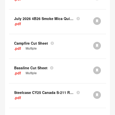
July 2026 4B26 Smoke Mica Quick Cull Alternatives
.pdf
Campfire Cut Sheet
.pdf
Multiple
Bassline Cut Sheet
.pdf
Multiple
Steelcase CY25 Canada S-211 Report
.pdf