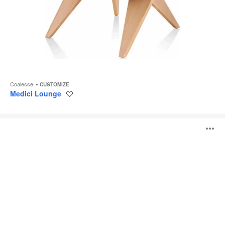
Coalesse
CUSTOMIZE
Medici Lounge
Save
to
project
Campfire
O
Lounge
System
i
to