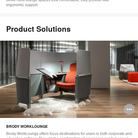
ergonomic support.
Product Solutions
O
i
BRODY WORKLOUNGE
to
Brody WorkLounge offers focus destinations for users in both corporate and