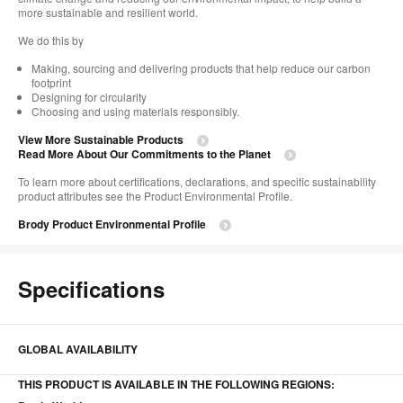
more sustainable and resilient world. ​
We do this by ​
Making, sourcing and delivering products that help reduce our carbon
footprint
Designing for circularity
Choosing and using materials responsibly.​​
View More Sustainable Products
Read More About Our Commitments to the Planet​
To learn more about certifications, declarations, and specific sustainability
product attributes see the Product Environmental Profile.​
Brody Product Environmental Profile
Specifications
GLOBAL AVAILABILITY
THIS PRODUCT IS AVAILABLE IN THE FOLLOWING REGIONS: