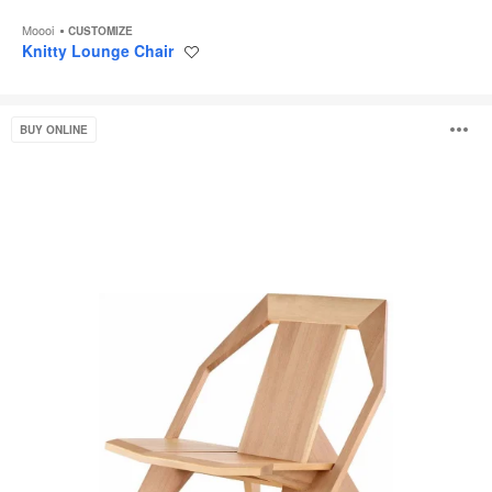
Moooi
CUSTOMIZE
Knitty Lounge Chair
Save
to
project
Medici
O
BUY ONLINE
Lounge
i
to