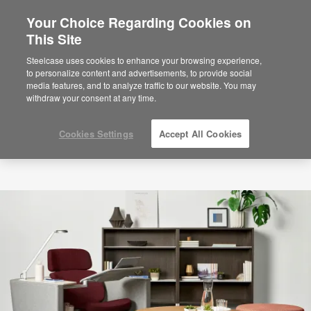
Your Choice Regarding Cookies on
This Site
Steelcase uses cookies to enhance your browsing experience,
to personalize content and advertisements, to provide social
media features, and to analyze traffic to our website. You may
withdraw your consent at any time.
Cookies Settings
Accept All Cookies