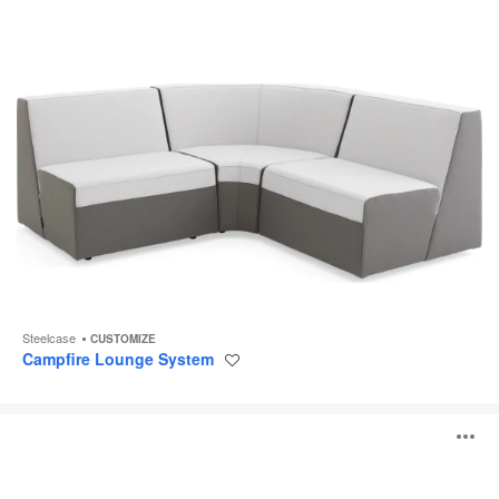
Steelcase
CUSTOMIZE
Campfire Lounge System
Save
to
project
Alight
O
Ottomans