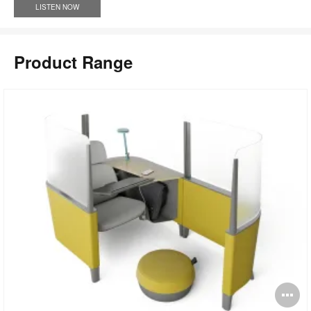
LISTEN NOW
Product Range
pen
O