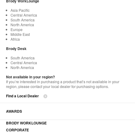
Brody WorkLounge
Asia Pacific
Central America
South America
North America
Europe
Middle East
Africa
Brody Desk
South America
Central America
North America
Not available in your region?
If you’re interested in purchasing a product that’s not available in your
region, please contact your local dealer for purchasing options.
Find a Local Dealer
AWARDS
BRODY WORKLOUNGE
CORPORATE