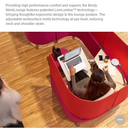
to
Providing high performance comfort and support, the Brody
WorkLounge features patented LiveLumbar™ technology—
bringing thoughtful ergonomic design to the lounge posture. The
adjustable worksurface holds technology at eye level, reducing
neck and shoulder strain.
O