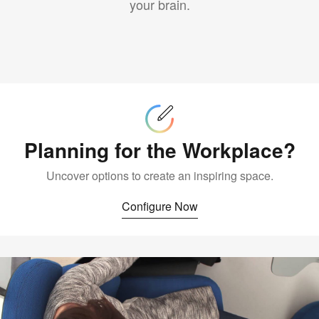
your brain.
Configure
Now
Planning for the Workplace?
Uncover options to create an inspiring space.
Configure Now