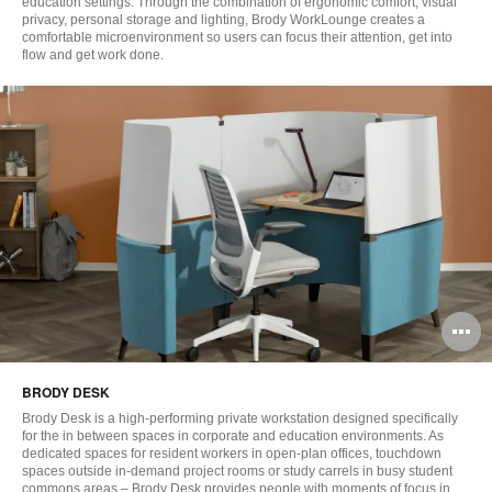
education settings. Through the combination of ergonomic comfort, visual
privacy, personal storage and lighting, Brody WorkLounge creates a
comfortable microenvironment so users can focus their attention, get into
flow and get work done.
O
i
BRODY DESK
to
Brody Desk is a high-performing private workstation designed specifically
for the in between spaces in corporate and education environments. As
dedicated spaces for resident workers in open-plan offices, touchdown
spaces outside in-demand project rooms or study carrels in busy student
commons areas – Brody Desk provides people with moments of focus in