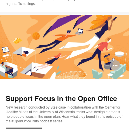
high traffic settings.
Op
im
too
Support Focus in the Open Office
New research conducted by Steelcase in collaboration with the Center for
Healthy Minds at the University of Wisconsin tracks what design elements
help people focus in the open plan. Hear what they found in this episode of
the #OpenOfficeTruth podcast series.