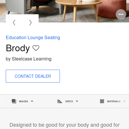
O
i
to
Education Lounge Seating
Brody
Save
to
by Steelcase Learning
project
CONTACT DEALER
IMAGES
SPECS
MATERIALS
Designed to be good for your body and good for