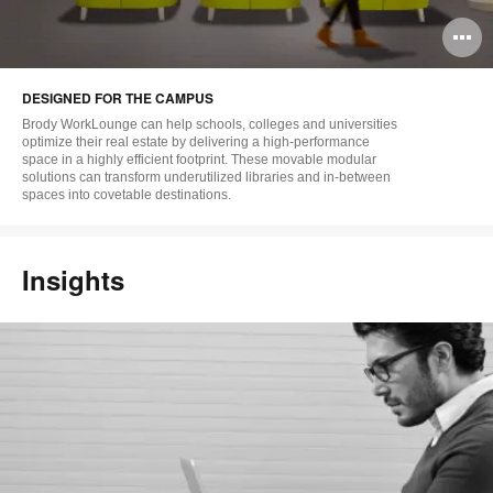
O
i
DESIGNED FOR THE CAMPUS
to
Brody WorkLounge can help schools, colleges and universities
optimize their real estate by delivering a high-performance
space in a highly efficient footprint. These movable modular
solutions can transform underutilized libraries and in-between
spaces into covetable destinations.
Insights