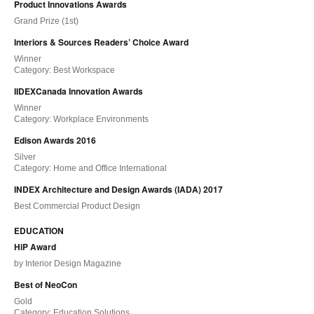
Product Innovations Awards
Grand Prize (1st)
Interiors & Sources Readers’ Choice Award
Winner
Category: Best Workspace
IIDEXCanada Innovation Awards
Winner
Category: Workplace Environments
Edison Awards 2016
Silver
Category: Home and Office International
INDEX Architecture and Design Awards (IADA) 2017
Best Commercial Product Design
EDUCATION
HiP Award
by Interior Design Magazine
Best of NeoCon
Gold
Category: Education Solutions