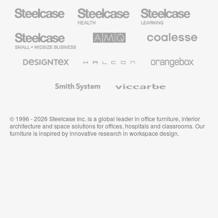
Steelcase
Steelcase
Steelcase
Health
Education
Furniture
Furniture
Steelcase
AMQ
Coalesse
Small
Solutions
Premium
Business
Office
Furniture
Designtex
Halcon
Orangebox
Textiles
and
Wallcoverings
Smith
Viccarbe
System
© 1996 - 2026 Steelcase Inc. is a global leader in office furniture, interior
architecture and space solutions for offices, hospitals and classrooms. Our
furniture is inspired by innovative research in workspace design.