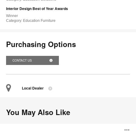
Interior Design Best of Year Awards
Winner
Category: Education Furniture
Purchasing Options
CONTACT US
Local Dealer
You May Also Like
Knitty
O
Lounge