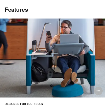
Features
O
i
DESIGNED FOR YOUR BODY