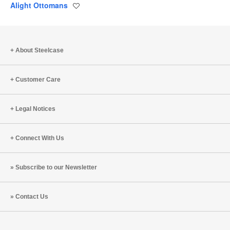
Alight Ottomans
Save
to
project
About Steelcase
Customer Care
Legal Notices
Connect With Us
Subscribe to our Newsletter
Contact Us