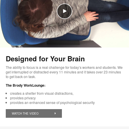
Designed for Your Brain
The ability to focus is a real challenge for today’s workers and students. We
get interrupted or distracted every 11 minutes and it takes over 23 minutes
to get back on task.
The Brody WorkLounge:
creates a shelter from visual distractions,
provides privacy
provides an enhanced sense of psychological security
WATCH THE VIDEO