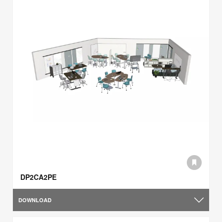
DP2CA2PE
DOWNLOAD