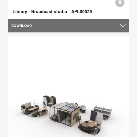
Library - Broadcast studio - APL00029
DOWNLOAD