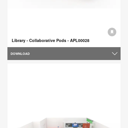
Library - Collaborative Pods - APL00028
DOWNLOAD