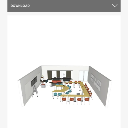
DOWNLOAD