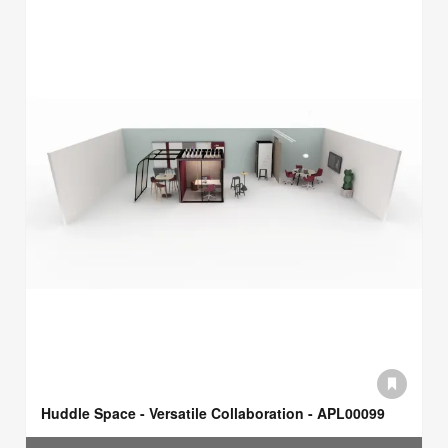
Huddle Space - Versatile Collaboration - APL00099