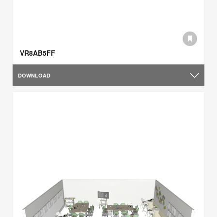
VR8AB5FF
DOWNLOAD