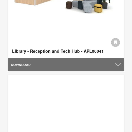
Library - Reception and Tech Hub - APL00041
DOWNLOAD