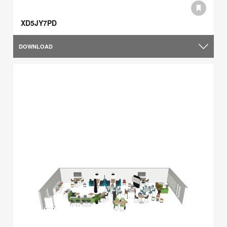
XD5JY7PD
DOWNLOAD