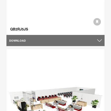
QB2RJ5JS
DOWNLOAD