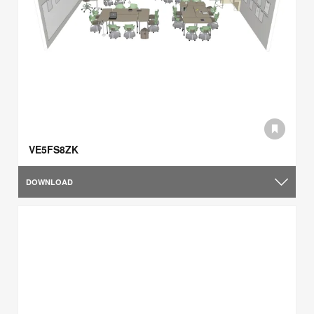
VE5FS8ZK
DOWNLOAD