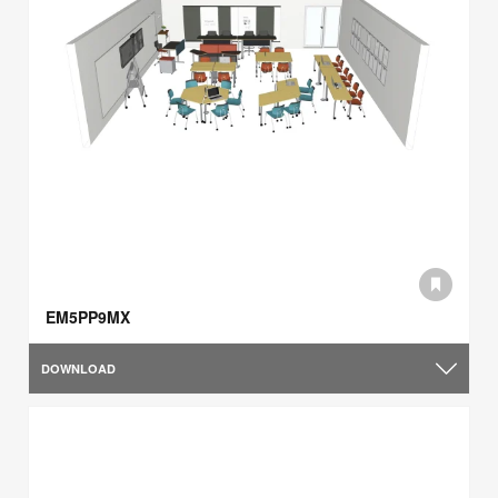
EM5PP9MX
DOWNLOAD