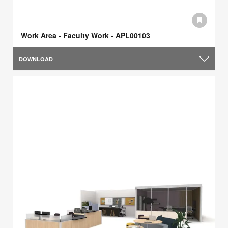
Work Area - Faculty Work - APL00103
DOWNLOAD