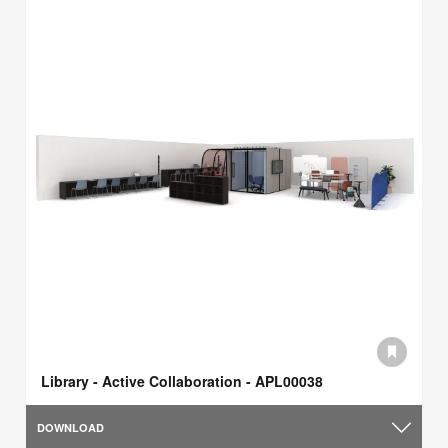
Library - Active Collaboration - APL00038
DOWNLOAD