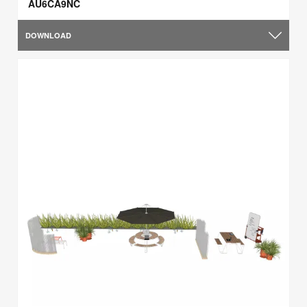
AU6CA9NC
DOWNLOAD