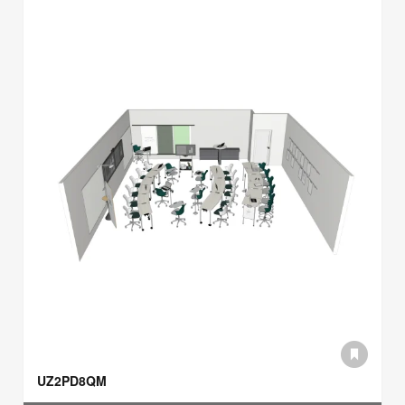
UZ2PD8QM