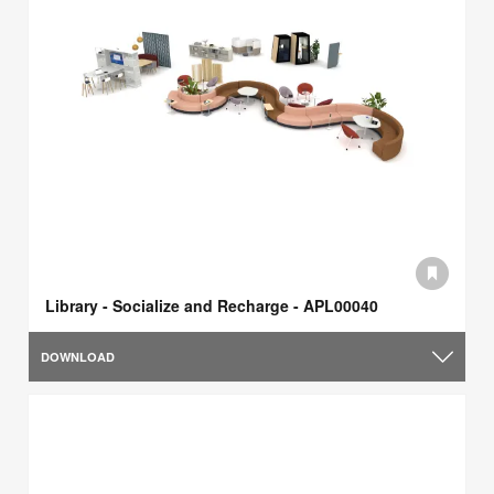
Library - Socialize and Recharge - APL00040
DOWNLOAD