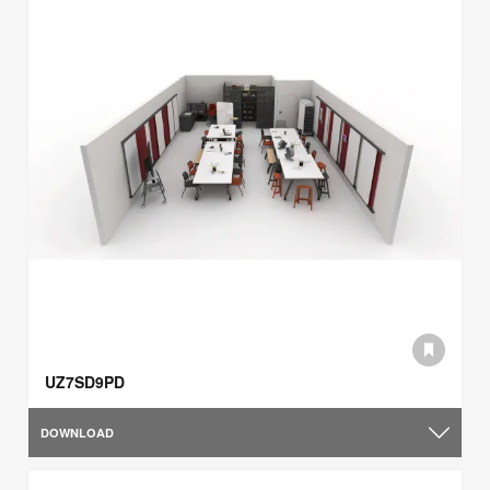
UZ7SD9PD
DOWNLOAD