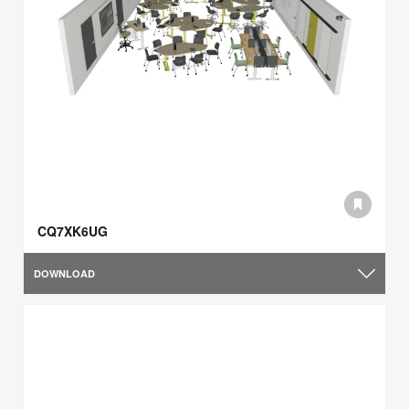
CQ7XK6UG
DOWNLOAD