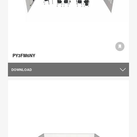
PY3FM6NY
DOWNLOAD