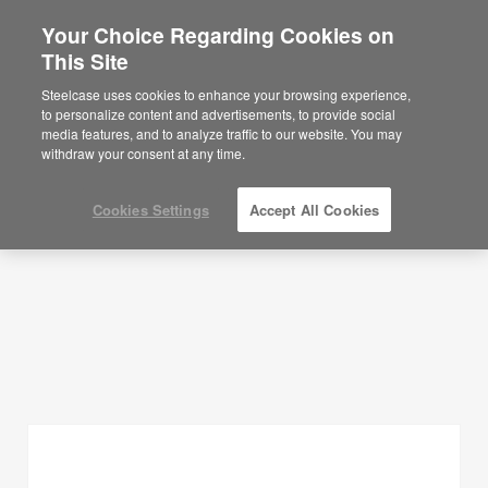
Your Choice Regarding Cookies on
This Site
Planning Ideas
Steelcase uses cookies to enhance your browsing experience,
to personalize content and advertisements, to provide social
SHOW FILTERS
media features, and to analyze traffic to our website. You may
withdraw your consent at any time.
Cookies Settings
Accept All Cookies