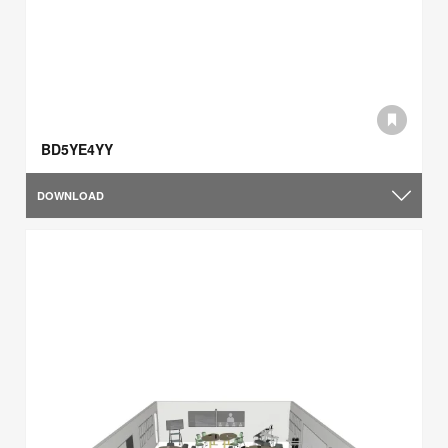
BD5YE4YY
DOWNLOAD