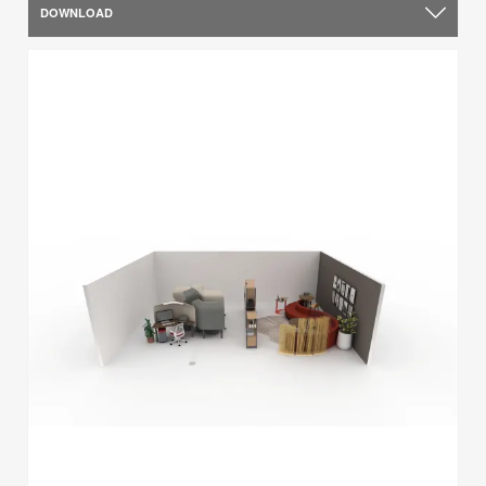
DOWNLOAD