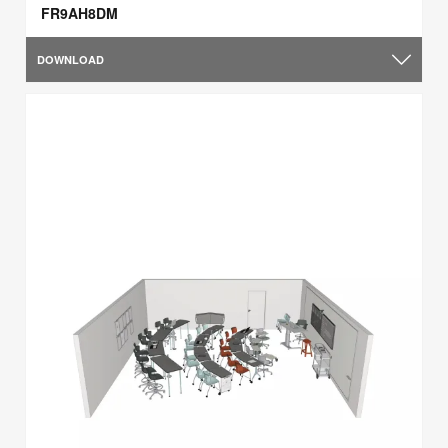
FR9AH8DM
DOWNLOAD