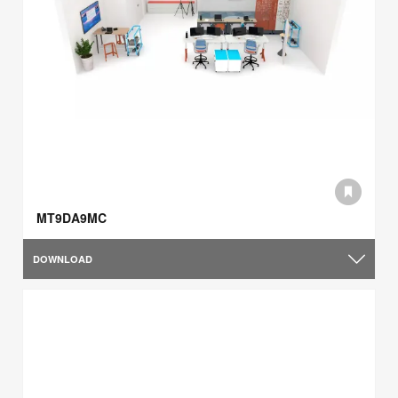
MT9DA9MC
DOWNLOAD