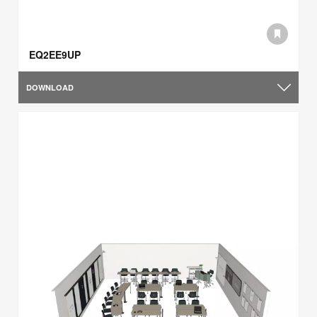
EQ2EE9UP
DOWNLOAD