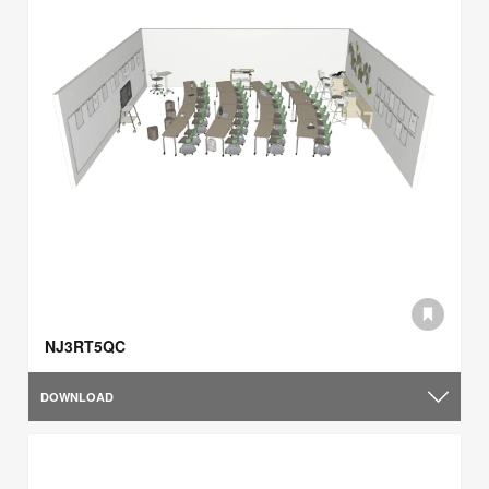
NJ3RT5QC
DOWNLOAD