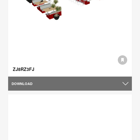
ZJ8RZ3FJ
DOWNLOAD