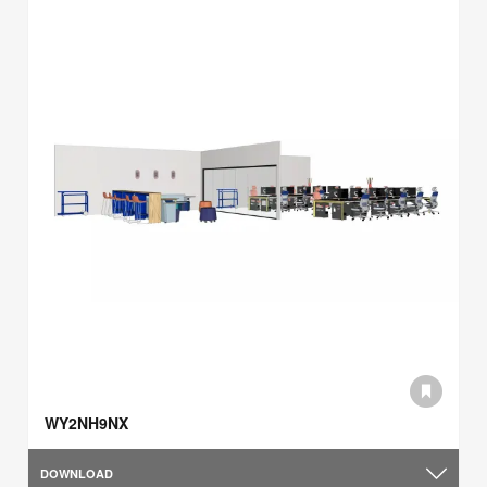
WY2NH9NX
DOWNLOAD