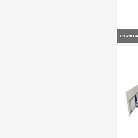
DOWNLO