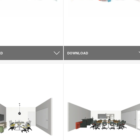
AD
DOWNLOAD