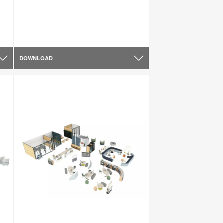
DOWNLOAD