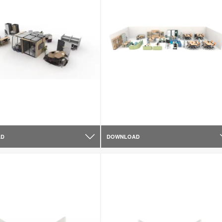
AD
DOWNLOAD