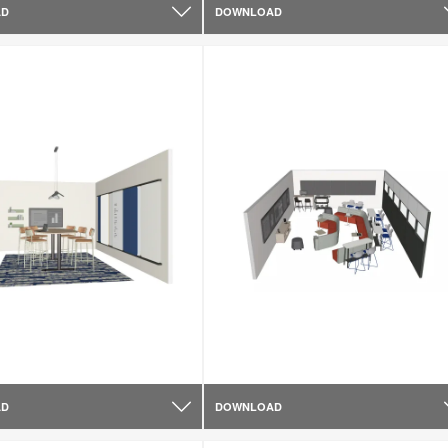
AD
DOWNLOAD
AD
DOWNLOAD