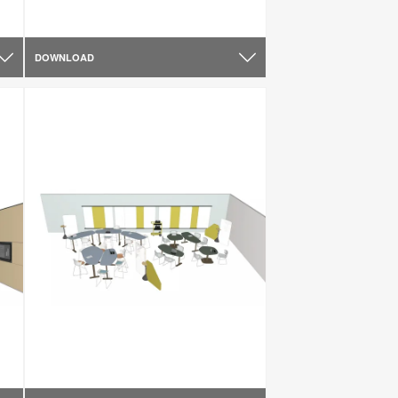
DOWNLOAD