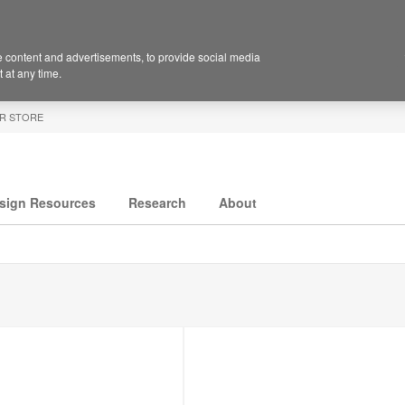
 content and advertisements, to provide social media
 at any time.
R STORE
sign Resources
Research
About