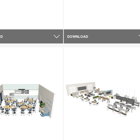
AD
DOWNLOAD