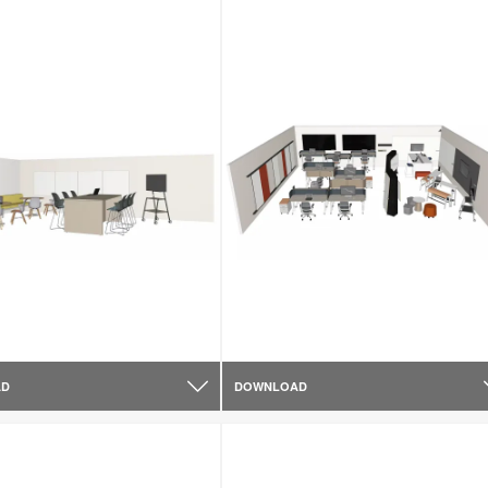
AD
DOWNLOAD