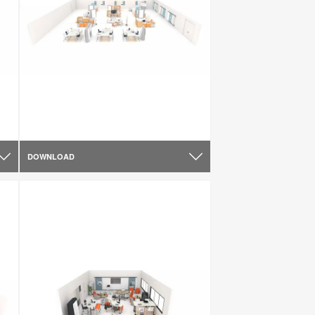
DOWNLOAD