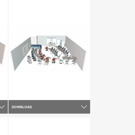
DOWNLOAD