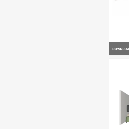
DOWNLO