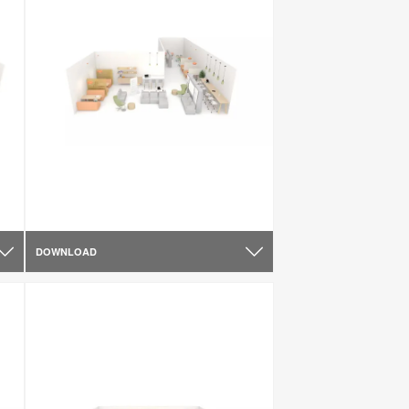
DOWNLOAD