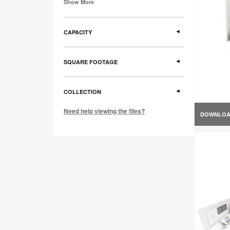
Show More
CAPACITY
SQUARE FOOTAGE
COLLECTION
Need help viewing the files?
DOWNLO