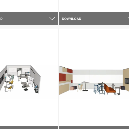
AD
DOWNLOAD