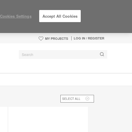
Cookies Settings
Accept All Cookies
LOG IN / REGISTER
MY PROJECTS
SELECT ALL