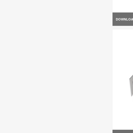
DOWNLO