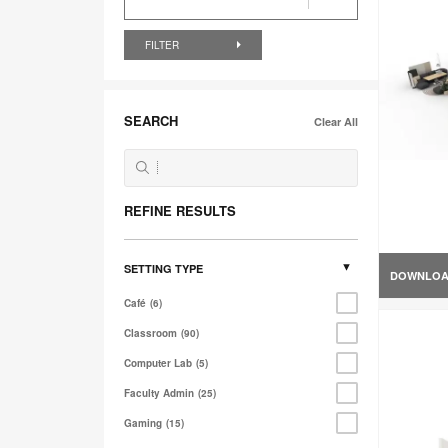
FILTER
SEARCH
Clear All
REFINE RESULTS
SETTING TYPE
DOWNLO
Café
6
Classroom
90
Computer Lab
5
Faculty Admin
25
Gaming
15