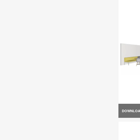
DOWNLO