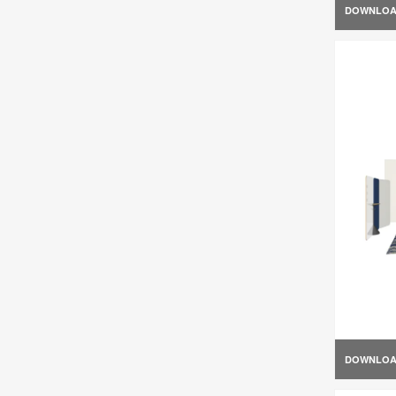
DOWNLO
DOWNLO