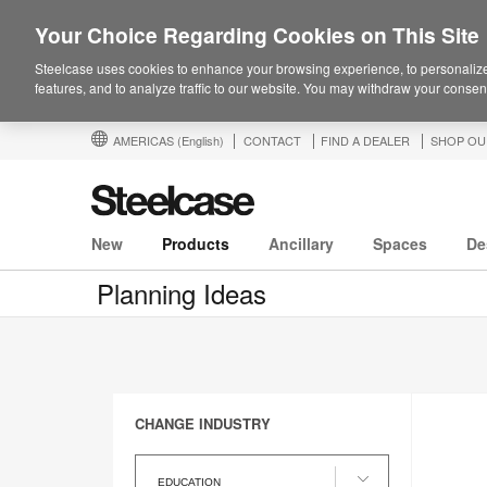
Your Choice Regarding Cookies on This Site
Steelcase uses cookies to enhance your browsing experience, to personalize
features, and to analyze traffic to our website. You may withdraw your consent
AMERICAS
(English)
CONTACT
FIND A DEALER
SHOP OU
New
Products
Ancillary
Spaces
De
Planning Ideas
CHANGE INDUSTRY
Change
Industry
EDUCATION