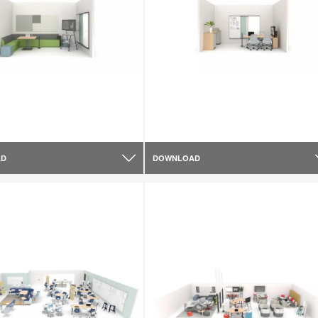
AD
DOWNLOAD