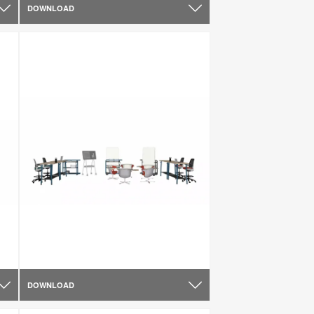
DOWNLOAD
DOWNLOAD