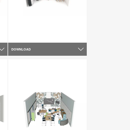
DOWNLOAD