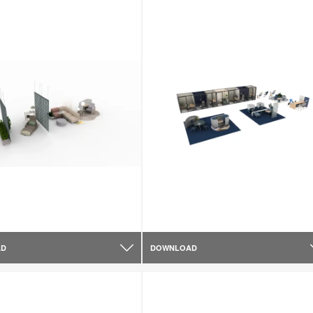
AD
DOWNLOAD