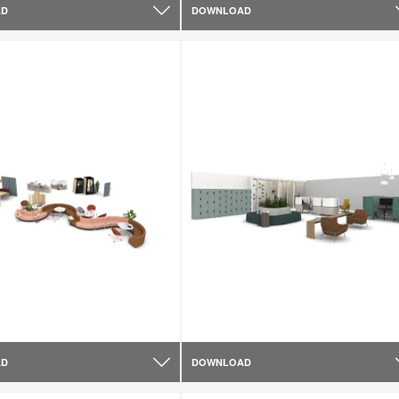
AD
DOWNLOAD
AD
DOWNLOAD