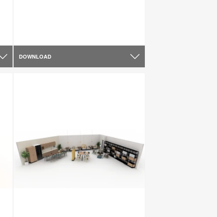
DOWNLOAD