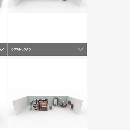
DOWNLOAD