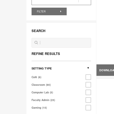
FILTER
SEARCH
REFINE RESULTS
SETTING TYPE
DOWNLO
Café
6
Classroom
90
Computer Lab
5
Faculty Admin
25
Gaming
15