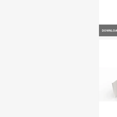
DOWNLO