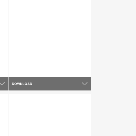
DOWNLOAD