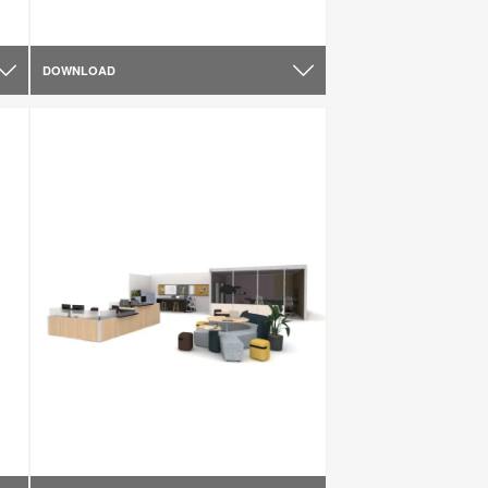
DOWNLOAD