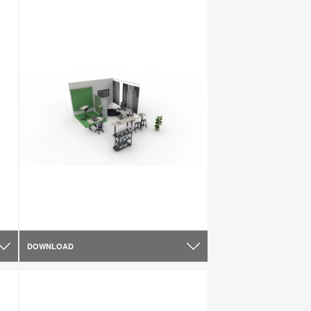
DOWNLOAD