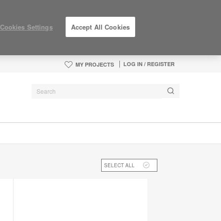
Cookies Settings
Accept All Cookies
LOG IN / REGISTER
MY PROJECTS
SELECT ALL