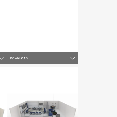
DOWNLOAD