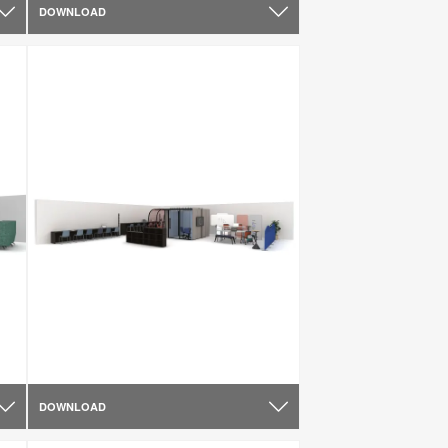
DOWNLOAD
DOWNLOAD