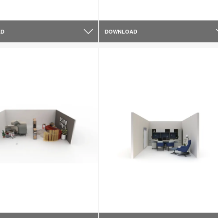
AD
DOWNLOAD