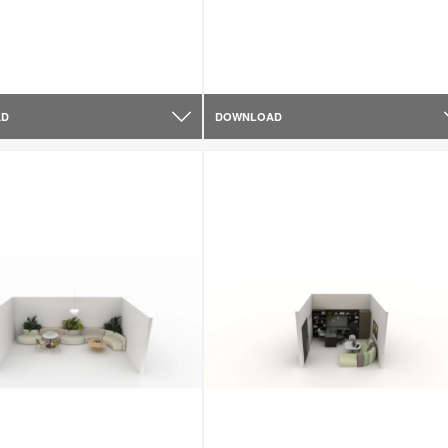
AD
DOWNLOAD