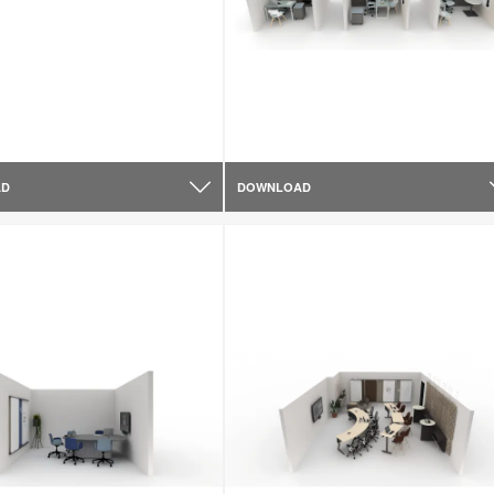
AD
DOWNLOAD