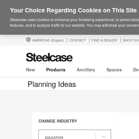
Your Choice Regarding Cookies on This Site
Steelcase uses cookies to enhance your browsing experience, to personalize
features, and to analyze traffic to our website. You may withdraw your consent
AMERICAS
(English)
CONTACT
FIND A DEALER
SHOP OU
New
Products
Ancillary
Spaces
De
Planning Ideas
CHANGE INDUSTRY
Change
Industry
EDUCATION