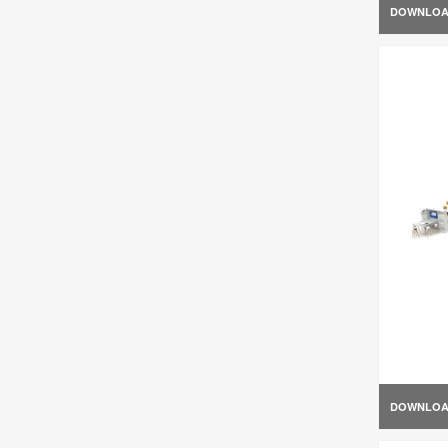
DOWNLO
DOWNLO