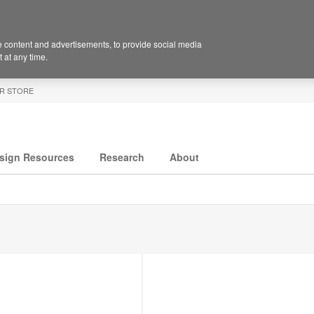
 content and advertisements, to provide social media
 at any time.
R STORE
sign Resources
Research
About