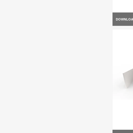
DOWNLO