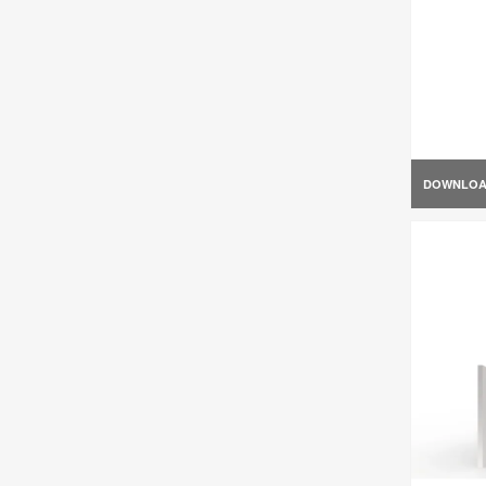
DOWNLO