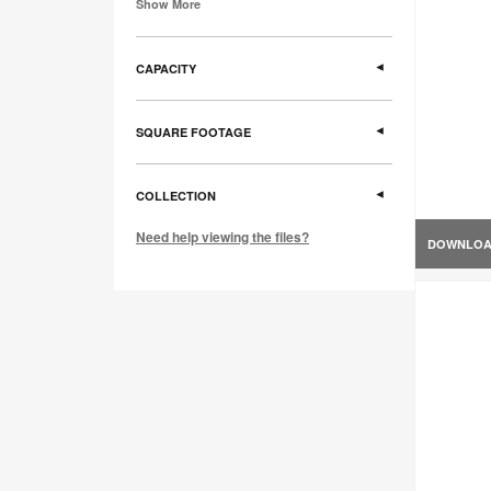
Show More
CAPACITY
SQUARE FOOTAGE
COLLECTION
Need help viewing the files?
DOWNLO