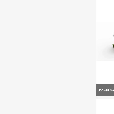
DOWNLO