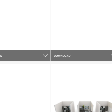
AD
DOWNLOAD