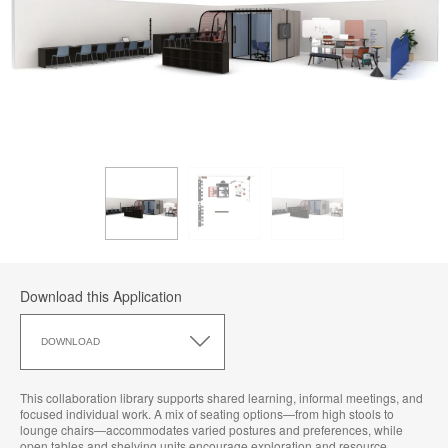
Download this Application
Download
this
DOWNLOAD
Application
This collaboration library supports shared learning, informal meetings, and
focused individual work. A mix of seating options—from high stools to
lounge chairs—accommodates varied postures and preferences, while
open tables and shelving units encourage exploration and resource