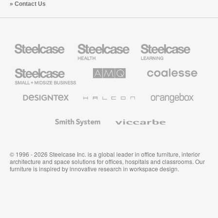
Contact Us
Steelcase
Steelcase
Steelcase
Health
Education
Furniture
Furniture
Steelcase
AMQ
Coalesse
Small
Solutions
Premium
Business
Office
Furniture
Designtex
Halcon
Orangebox
Textiles
and
Wallcoverings
Smith
Viccarbe
System
© 1996 - 2026 Steelcase Inc. is a global leader in office furniture, interior
architecture and space solutions for offices, hospitals and classrooms. Our
furniture is inspired by innovative research in workspace design.