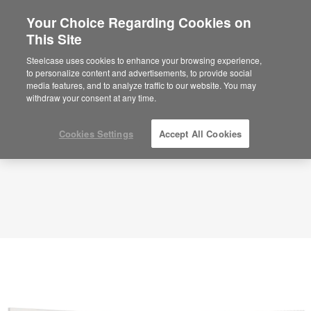
Your Choice Regarding Cookies on
This Site
Library – Active Collaboration – APL00038
ID: APL00038
Steelcase uses cookies to enhance your browsing experience,
to personalize content and advertisements, to provide social
media features, and to analyze traffic to our website. You may
withdraw your consent at any time.
Cookies Settings
Accept All Cookies