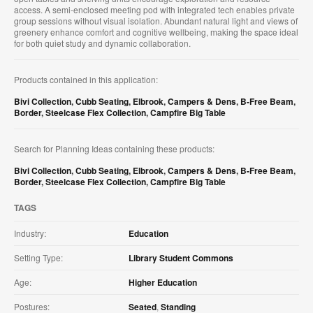
access. A semi-enclosed meeting pod with integrated tech enables private
group sessions without visual isolation. Abundant natural light and views of
greenery enhance comfort and cognitive wellbeing, making the space ideal
for both quiet study and dynamic collaboration.
Products contained in this application:
Bivi Collection
,
Cubb Seating
,
Elbrook
,
Campers & Dens
,
B-Free Beam
,
Border
,
Steelcase Flex Collection
,
Campfire Big Table
Search for Planning Ideas containing these products:
Bivi Collection
,
Cubb Seating
,
Elbrook
,
Campers & Dens
,
B-Free Beam
,
Border
,
Steelcase Flex Collection
,
Campfire Big Table
TAGS
Industry:
Education
Setting Type:
Library Student Commons
Age:
Higher Education
Postures:
Seated
,
Standing