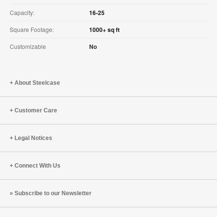
Capacity:
16-25
Square Footage:
1000+ sq ft
Customizable
No
About Steelcase
Customer Care
Legal Notices
Connect With Us
Subscribe to our Newsletter