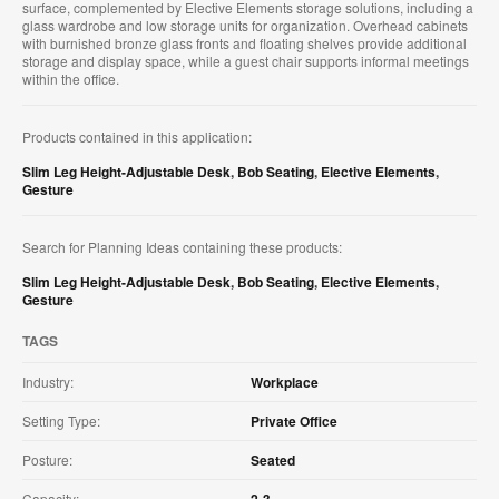
surface, complemented by Elective Elements storage solutions, including a
glass wardrobe and low storage units for organization. Overhead cabinets
with burnished bronze glass fronts and floating shelves provide additional
storage and display space, while a guest chair supports informal meetings
within the office.
Products contained in this application:
Slim Leg Height-Adjustable Desk
,
Bob Seating
,
Elective Elements
,
Gesture
Search for Planning Ideas containing these products:
Slim Leg Height-Adjustable Desk
,
Bob Seating
,
Elective Elements
,
Gesture
TAGS
Industry:
Workplace
Setting Type:
Private Office
Posture:
Seated
Capacity:
2-3