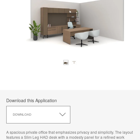
Download this Application
Download
this
DOWNLOAD
Application
A spacious private office that emphasizes privacy and simplicity. The layout
features a Slim Leg HAD desk with a modesty panel for a refined work