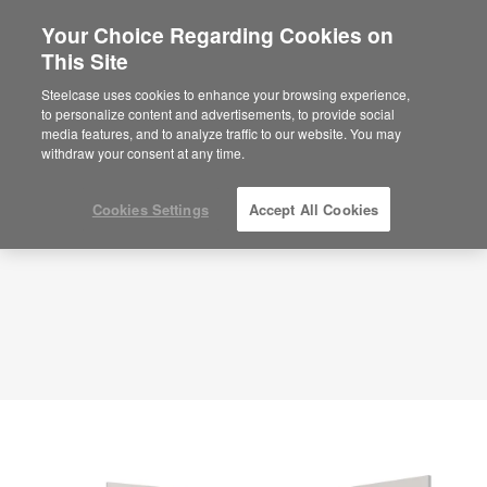
Your Choice Regarding Cookies on
This Site
Classic Office – Quiet Productivity –
APL00072
Steelcase uses cookies to enhance your browsing experience,
to personalize content and advertisements, to provide social
ID: APL00072
media features, and to analyze traffic to our website. You may
withdraw your consent at any time.
Cookies Settings
Accept All Cookies