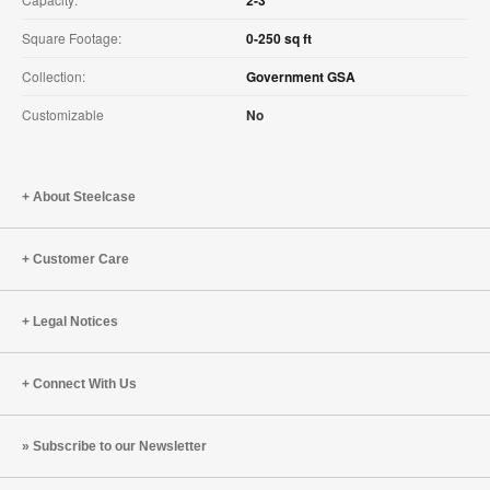
Square Footage:
0-250 sq ft
Collection:
Government GSA
Customizable
No
About Steelcase
Customer Care
Legal Notices
Connect With Us
Subscribe to our Newsletter