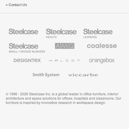
Contact Us
Steelcase
Steelcase
Steelcase
Health
Education
Furniture
Furniture
Steelcase
AMQ
Coalesse
Small
Solutions
Premium
Business
Office
Furniture
Designtex
Halcon
Orangebox
Textiles
and
Wallcoverings
Smith
Viccarbe
System
© 1996 - 2026 Steelcase Inc. is a global leader in office furniture, interior
architecture and space solutions for offices, hospitals and classrooms. Our
furniture is inspired by innovative research in workspace design.