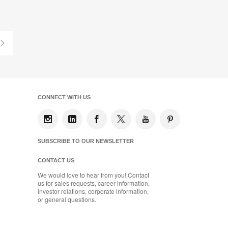
on
on
on
on
Facebook
Twitter
Pinterest
LinkedIn
Last
Page
CONNECT WITH US
SUBSCRIBE TO OUR NEWSLETTER
CONTACT US
We would love to hear from you! Contact
us for sales requests, career information,
investor relations, corporate information,
or general questions.