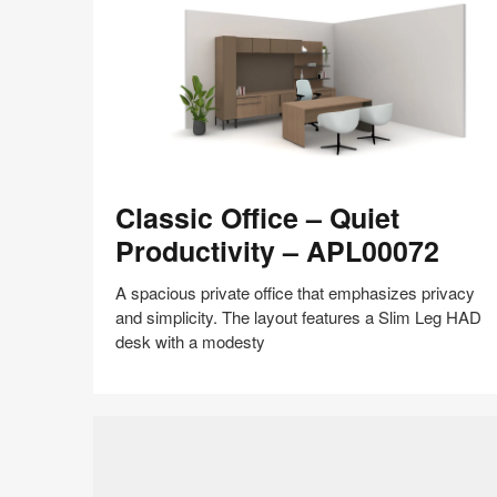
shares
design,
insights
+
research
to
help
the
Classic
world
Classic Office – Quiet
Office
work
–
Productivity – APL00072
better.
Quiet
Productivity
A spacious private office that emphasizes privacy
–
and simplicity. The layout features a Slim Leg HAD
APL00072
desk with a modesty
Share
Share
Share
Share
Share
Save
on
on
on
on
Facebook
Twitter
Pinterest
LinkedIn