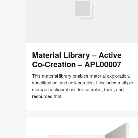
Material
Material Library – Active
Library
–
Co-Creation – APL00007
Active
Co-
This material library enables material exploration,
Creation
specification, and collaboration. It includes multiple
–
storage configurations for samples, tools, and
APL00007
resources that
Share
Share
Share
Share
Share
Save
on
on
on
on
Facebook
Twitter
Pinterest
LinkedIn