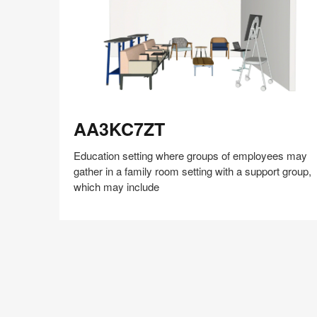
AA3KC7ZT
AA3KC7ZT
Education setting where groups of employees may
gather in a family room setting with a support group,
which may include
Share
Share
Share
Share
Share
Save
on
on
on
on
Facebook
Twitter
Pinterest
LinkedIn