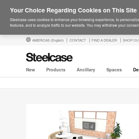
Your Choice Regarding Cookies on This Site
Steelcase uses cookies to enhance your browsing experience, to personalize
features, and to analyze traffic to our website. You may withdraw your consent
AMERICAS
(English)
CONTACT
FIND A DEALER
SHOP OU
New
Products
Ancillary
Spaces
De