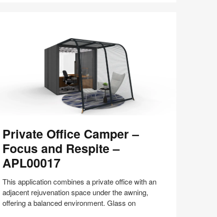
with
Bill
Schiffmiller
(S8:E9)
ivate
Private Office Camper –
fice
amper
Focus and Respite –
APL00017
ocus
nd
This application combines a private office with an
espite
adjacent rejuvenation space under the awning,
offering a balanced environment. Glass on
PL00017