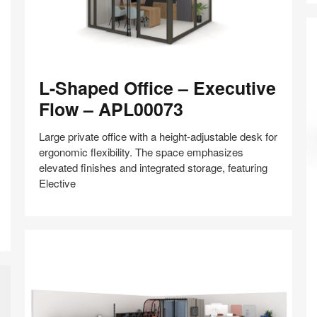
L-
L-Shaped Office – Executive
Shaped
Office
Flow – APL00073
–
Executive
Large private office with a height-adjustable desk for
Flow
ergonomic flexibility. The space emphasizes
–
elevated finishes and integrated storage, featuring
Pr
APL00073
Elective
Of
C
–
Share
Share
Share
Share
Share
Save
F
on
on
on
on
a
Facebook
Twitter
Pinterest
LinkedIn
R
–
A