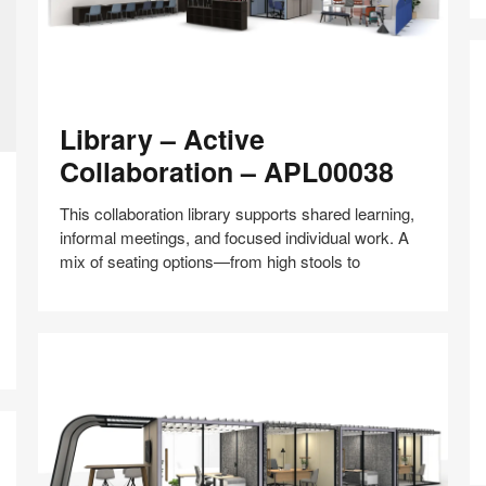
Library
Library – Active
–
Active
Collaboration – APL00038
Collaboration
–
This collaboration library supports shared learning,
APL00038
informal meetings, and focused individual work. A
mix of seating options—from high stools to
W
C
Share
Share
Share
Share
Share
Save
–
on
on
on
on
C
Facebook
Twitter
Pinterest
LinkedIn
–
A