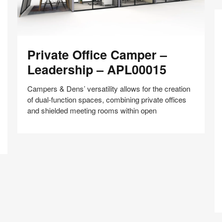
Private
Private Office Camper –
Office
Camper
Leadership – APL00015
–
Leadership
Campers & Dens’ versatility allows for the creation
–
of dual-function spaces, combining private offices
APL00015
and shielded meeting rooms within open
F
C
Share
Share
Share
Share
Share
Save
–
on
on
on
on
In
Facebook
Twitter
Pinterest
LinkedIn
W
–
A