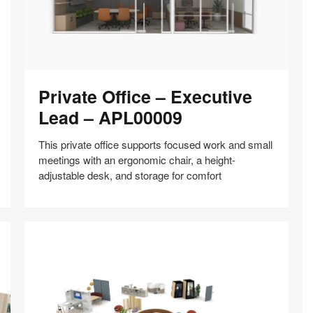
Private
Private Office – Executive
Office
–
Lead – APL00009
Executive
Lead
This private office supports focused work and small
–
meetings with an ergonomic chair, a height-
APL00009
adjustable desk, and storage for comfort
Share
Share
Share
Share
Share
Save
on
on
on
on
Facebook
Twitter
Pinterest
LinkedIn