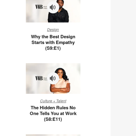
Why
Design
the
Why the Best Design
Best
Starts with Empathy
Design
(S9:E1)
Starts
with
Empathy
(S9:E1)
The
Culture + Talent
Hidden
The Hidden Rules No
Rules
One Tells You at Work
No
(S8:E11)
One
Tells