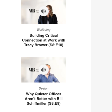
You
at
Work
(S8:E11)
Building
Wellbeing
Critical
Building Critical
Connection
Connection at Work with
at
Tracy Brower (S8:E10)
Work
with
Tracy
Brower
(S8:E10)
Why
Design
Quieter
Why Quieter Offices
Offices
Aren’t Better with Bill
Aren’t
Schiffmiller (S8:E9)
Better