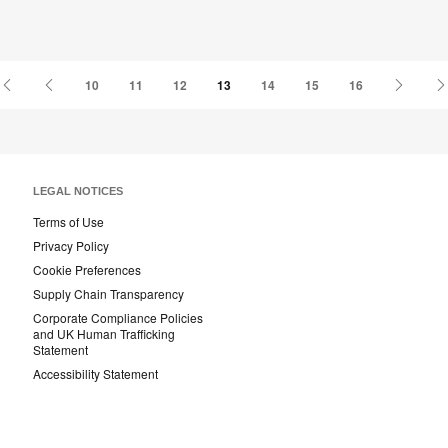
First
Previous
Next
10
11
12
13
14
15
16
Page
Page
Page
LEGAL NOTICES
Terms of Use
Privacy Policy
Cookie Preferences
Supply Chain Transparency
Corporate Compliance Policies
and UK Human Trafficking
Statement
Accessibility Statement