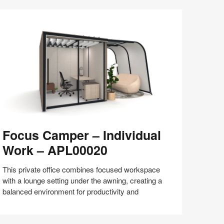
Share
Share
Share
Share
Share
Save
on
on
on
on
Facebook
Twitter
Pinterest
LinkedIn
ocus
Focus Camper – Individual
amper
Work – APL00020
dividual
ork
This private office combines focused workspace
with a lounge setting under the awning, creating a
PL00020
balanced environment for productivity and
Share
Share
Share
Share
Share
Save