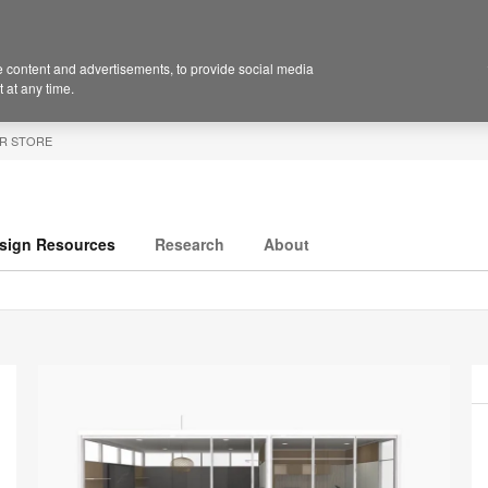
 content and advertisements, to provide social media
 at any time.
R STORE
sign Resources
Research
About
P