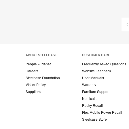
ABOUT STEELCASE
CUSTOMER CARE
People + Planet
Frequently Asked Questions
Careers
Website Feedback
Steelcase Foundation
User Manuals
Visitor Policy
Warranty
Suppliers
Furniture Support
Notifications
Rocky Recall
Flex Mobile Power Recall
Steelcase Store