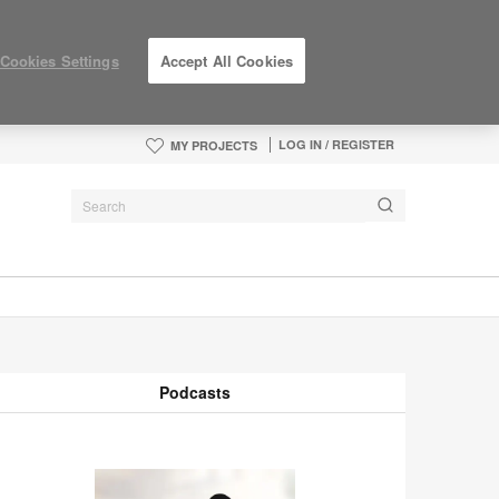
Cookies Settings
Accept All Cookies
LOG IN / REGISTER
MY PROJECTS
Podcasts
odcasts