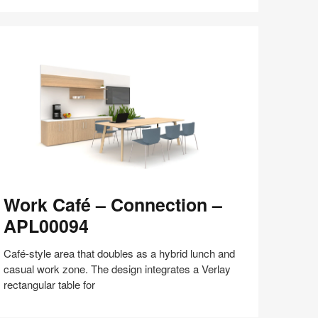
Share
Share
Share
Share
Share
Save
on
on
on
on
Facebook
Twitter
Pinterest
LinkedIn
ork
Work Café – Connection –
afé
APL00094
onnection
Café-style area that doubles as a hybrid lunch and
PL00094
casual work zone. The design integrates a Verlay
rectangular table for