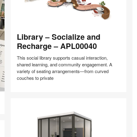
Library
Library – Socialize and
–
Socialize
Recharge – APL00040
and
Recharge
This social library supports casual interaction,
–
shared learning, and community engagement. A
APL00040
variety of seating arrangements—from curved
couches to private
Share
Share
Share
Share
Share
Save
on
on
on
on
Facebook
Twitter
Pinterest
LinkedIn