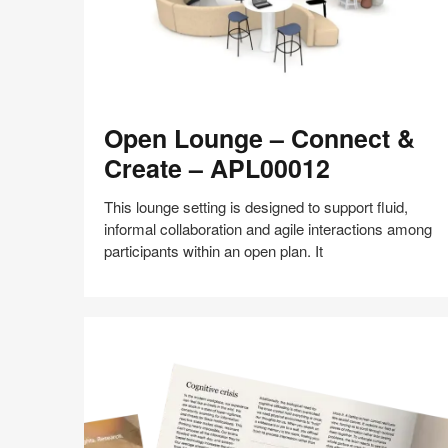
Open
Open Lounge – Connect &
Lounge
–
Create – APL00012
Connect
&
This lounge setting is designed to support fluid,
Create
informal collaboration and agile interactions among
–
participants within an open plan. It
APL00012
Share
Share
Share
Share
Share
Save
on
on
on
on
Facebook
Twitter
Pinterest
LinkedIn