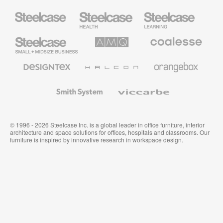
Steelcase
Steelcase
Steelcase
Health
Education
Furniture
Furniture
Steelcase
AMQ
Coalesse
Small
Solutions
Premium
Business
Office
Furniture
Designtex
Halcon
Orangebox
Textiles
and
Wallcoverings
Smith
Viccarbe
System
© 1996 - 2026 Steelcase Inc. is a global leader in office furniture, interior
architecture and space solutions for offices, hospitals and classrooms. Our
furniture is inspired by innovative research in workspace design.