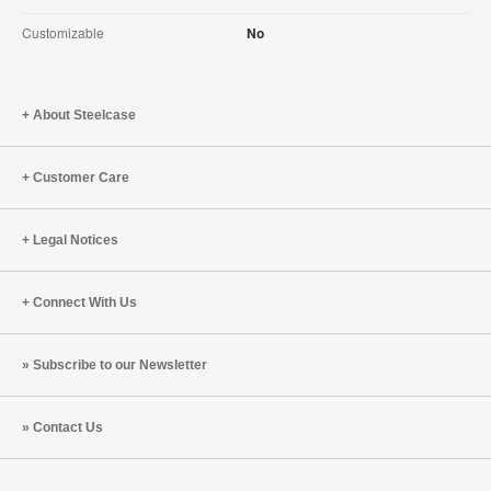
Customizable
No
About Steelcase
Customer Care
Legal Notices
Connect With Us
Subscribe to our Newsletter
Contact Us