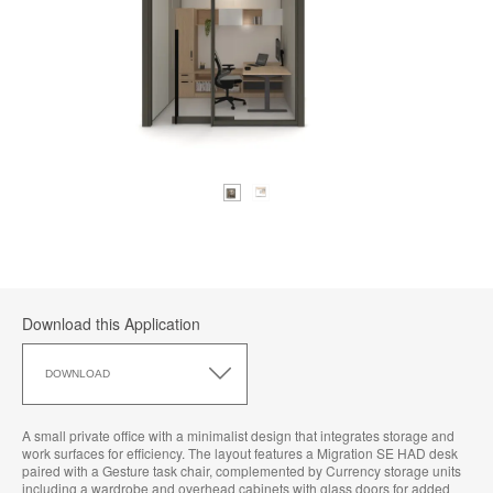
Download this Application
Download
this
DOWNLOAD
Application
A small private office with a minimalist design that integrates storage and
work surfaces for efficiency. The layout features a Migration SE HAD desk
paired with a Gesture task chair, complemented by Currency storage units
including a wardrobe and overhead cabinets with glass doors for added