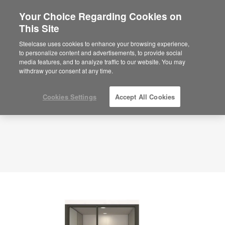
Your Choice Regarding Cookies on
This Site
Compact Office – Privacy – APL00070
ID: APL00070
Steelcase uses cookies to enhance your browsing experience,
to personalize content and advertisements, to provide social
media features, and to analyze traffic to our website. You may
withdraw your consent at any time.
Cookies Settings
Accept All Cookies