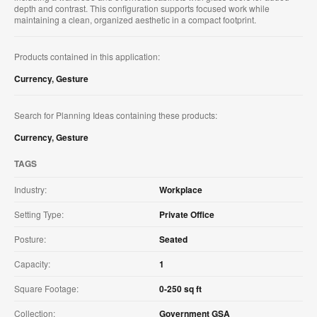
depth and contrast. This configuration supports focused work while
maintaining a clean, organized aesthetic in a compact footprint.
Products contained in this application:
Currency
,
Gesture
Search for Planning Ideas containing these products:
Currency
,
Gesture
TAGS
Industry:
Workplace
Setting Type:
Private Office
Posture:
Seated
Capacity:
1
Square Footage:
0-250 sq ft
Collection:
Government GSA