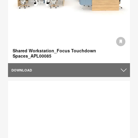
Shared Workstation_Focus Touchdown
Spaces_APL00085
DOWNLOAD