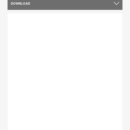
DOWNLOAD