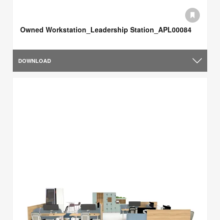
Owned Workstation_Leadership Station_APL00084
DOWNLOAD