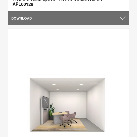
APL00128
DOWNLOAD