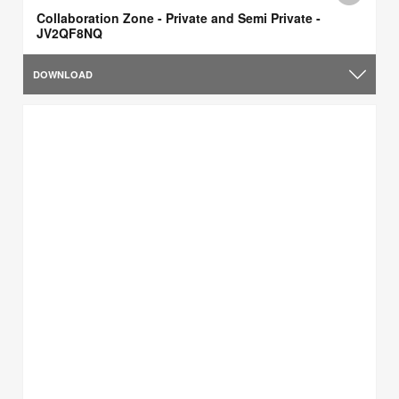
Collaboration Zone - Private and Semi Private -
JV2QF8NQ
DOWNLOAD