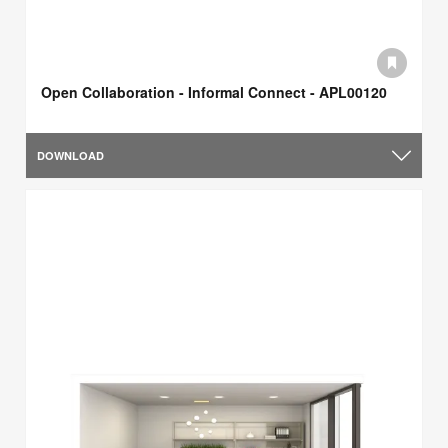
Open Collaboration - Informal Connect - APL00120
DOWNLOAD