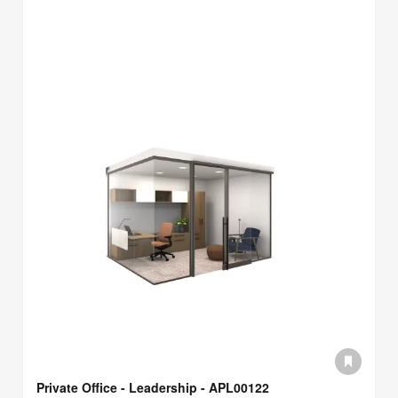
Private Office - Leadership - APL00122