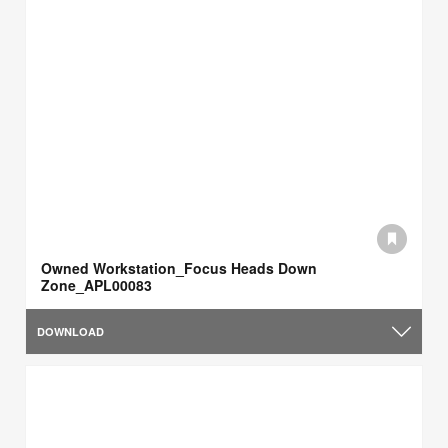
Owned Workstation_Focus Heads Down
Zone_APL00083
DOWNLOAD