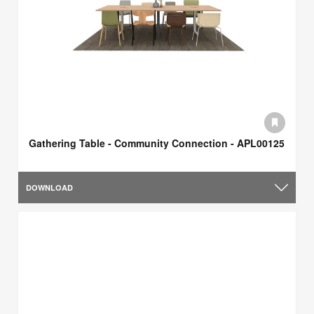
Gathering Table - Community Connection - APL00125
DOWNLOAD