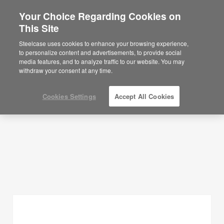
Your Choice Regarding Cookies on
This Site
Planning Ideas
Steelcase uses cookies to enhance your browsing experience,
to personalize content and advertisements, to provide social
SHOW FILTERS
media features, and to analyze traffic to our website. You may
withdraw your consent at any time.
Cookies Settings
Accept All Cookies