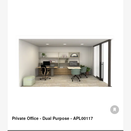
Private Office - Dual Purpose - APL00117