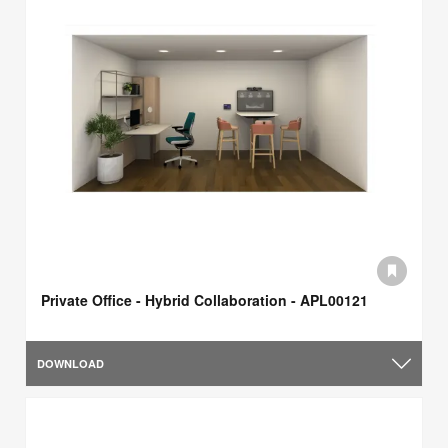
Private Office - Hybrid Collaboration - APL00121
DOWNLOAD