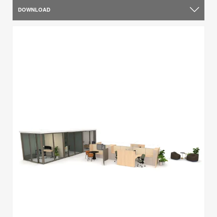
DOWNLOAD