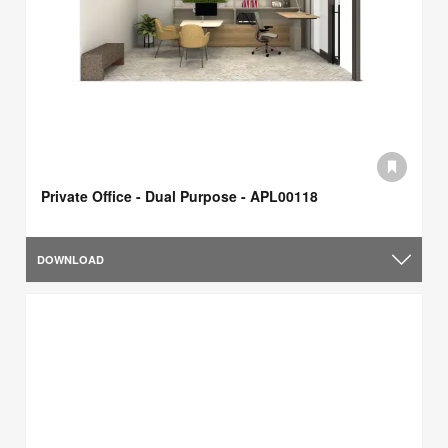
Private Office - Dual Purpose - APL00118
DOWNLOAD