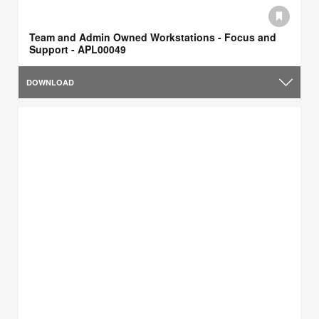
Team and Admin Owned Workstations - Focus and
Support - APL00049
DOWNLOAD