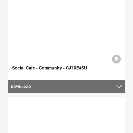
Social Cafe - Community - CJ7XE4SU
DOWNLOAD