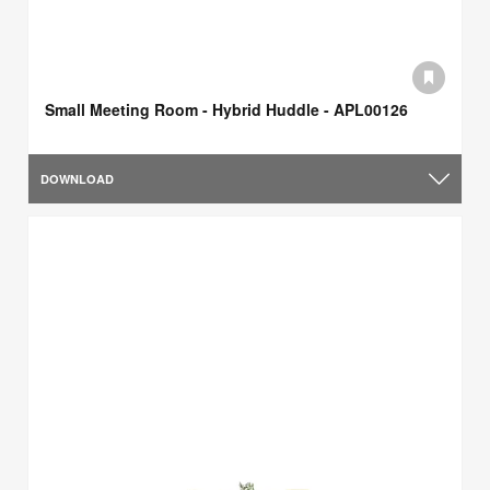
Small Meeting Room - Hybrid Huddle - APL00126
DOWNLOAD