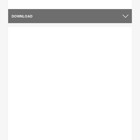
DOWNLOAD