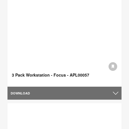
3 Pack Workstation - Focus - APL00057
DOWNLOAD