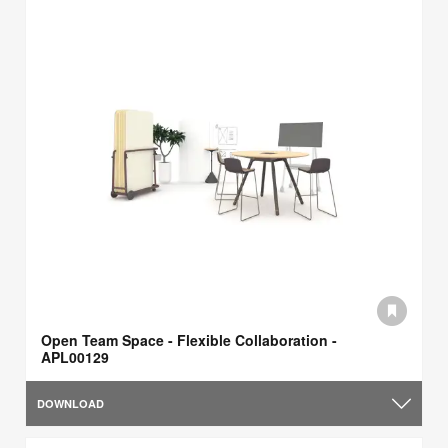
Open Team Space - Flexible Collaboration -
APL00129
DOWNLOAD