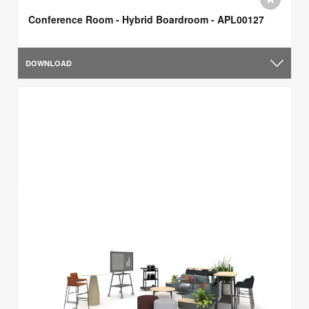
Conference Room - Hybrid Boardroom - APL00127
DOWNLOAD