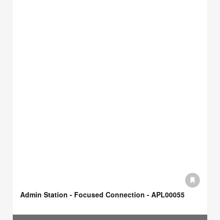
Admin Station - Focused Connection - APL00055