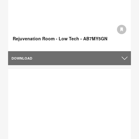
Rejuvenation Room - Low Tech - AB7MY5GN
DOWNLOAD