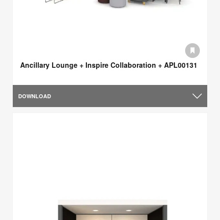
Ancillary Lounge + Inspire Collaboration + APL00131
DOWNLOAD