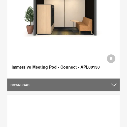
Immersive Meeting Pod - Connect - APL00130
DOWNLOAD