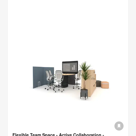
Flexible Team Space - Active Collaboration -