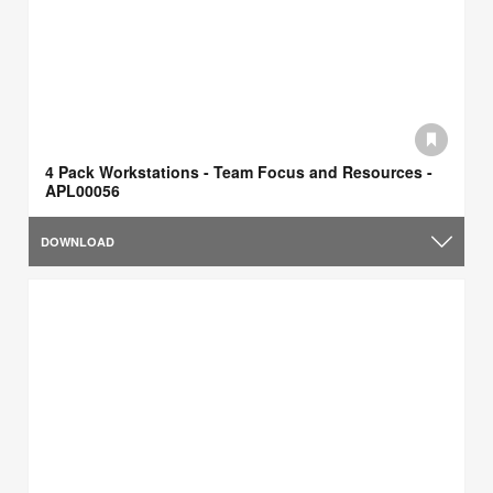
4 Pack Workstations - Team Focus and Resources -
APL00056
DOWNLOAD