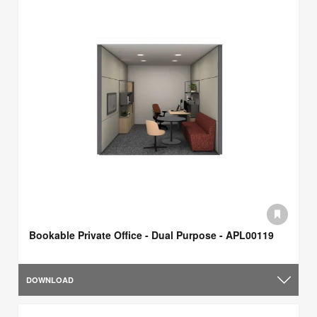
Bookable Private Office - Dual Purpose - APL00119
DOWNLOAD