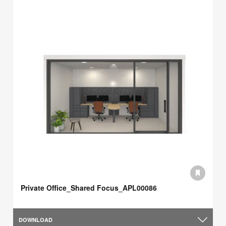
Private Office_Shared Focus_APL00086
DOWNLOAD