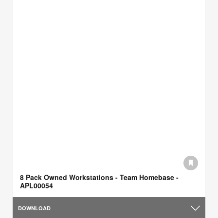
8 Pack Owned Workstations - Team Homebase -
APL00054
DOWNLOAD