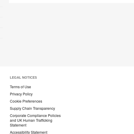
LEGAL NOTICES
Terms of Use
Privacy Policy
Cookie Preferences
Supply Chain Transparency
Corporate Compliance Policies
and UK Human Trafficking
Statement
Accessibility Statement