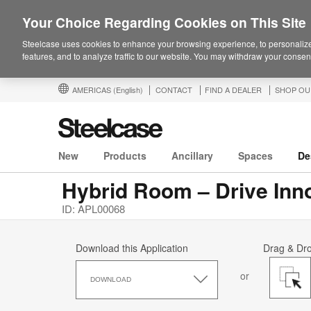
Your Choice Regarding Cookies on This Site
Steelcase uses cookies to enhance your browsing experience, to personalize
features, and to analyze traffic to our website. You may withdraw your consent
AMERICAS
(English)
CONTACT
FIND A DEALER
SHOP OU
New
Products
Ancillary
Spaces
De
Hybrid Room – Drive Inn
ID: APL00068
Download this Application
Drag & Dr
Download
or
this
DOWNLOAD
Application