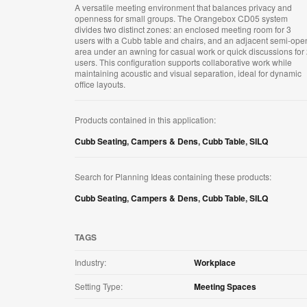
A versatile meeting environment that balances privacy and
openness for small groups. The Orangebox CD05 system
divides two distinct zones: an enclosed meeting room for 3
users with a Cubb table and chairs, and an adjacent semi-ope
area under an awning for casual work or quick discussions for
users. This configuration supports collaborative work while
maintaining acoustic and visual separation, ideal for dynamic
office layouts.
Products contained in this application:
Cubb Seating
,
Campers & Dens
,
Cubb Table
,
SILQ
Search for Planning Ideas containing these products:
Cubb Seating
,
Campers & Dens
,
Cubb Table
,
SILQ
TAGS
Industry:
Workplace
Setting Type:
Meeting Spaces