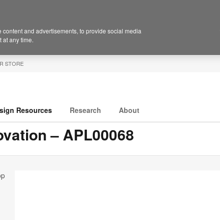
 content and advertisements, to provide social media
 at any time.
R STORE
sign Resources
Research
About
ovation – APL00068
op