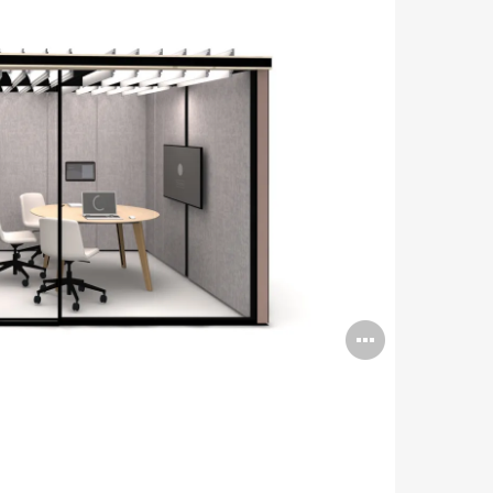
Open
image
tooltip