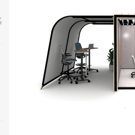
n
 2
Open
image
tooltip