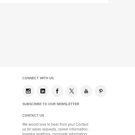
CONNECT WITH US
SUBSCRIBE TO OUR NEWSLETTER
CONTACT US
We would love to hear from you! Contact
us for sales requests, career information,
investor relations, corporate information,