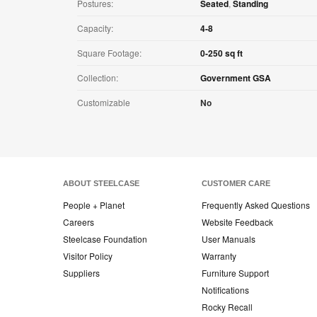
Postures:
Seated
,
Standing
Capacity:
4-8
Square Footage:
0-250 sq ft
Collection:
Government GSA
Customizable
No
ABOUT STEELCASE
CUSTOMER CARE
People + Planet
Frequently Asked Questions
Careers
Website Feedback
Steelcase Foundation
User Manuals
Visitor Policy
Warranty
Suppliers
Furniture Support
Notifications
Rocky Recall