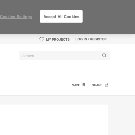
Cookies Settings
Accept All Cookies
LOG IN / REGISTER
MY PROJECTS
SAVE
SHARE