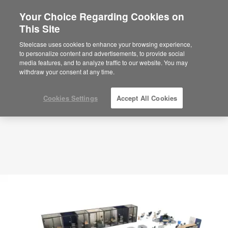
Your Choice Regarding Cookies on
This Site
Library – Study Space – APL00030
ID: APL00030
Steelcase uses cookies to enhance your browsing experience,
to personalize content and advertisements, to provide social
media features, and to analyze traffic to our website. You may
withdraw your consent at any time.
Cookies Settings
Accept All Cookies