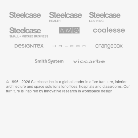
Steelcase
Steelcase
Steelcase
Health
Education
Furniture
Furniture
Steelcase
AMQ
Coalesse
Small
Solutions
Premium
Business
Office
Furniture
Designtex
Halcon
Orangebox
Textiles
and
Wallcoverings
Smith
Viccarbe
System
© 1996 - 2026 Steelcase Inc. is a global leader in office furniture, interior
architecture and space solutions for offices, hospitals and classrooms. Our
furniture is inspired by innovative research in workspace design.