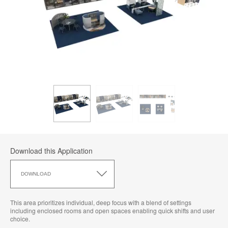
Download this Application
Download
this
DOWNLOAD
Application
This area prioritizes individual, deep focus with a blend of settings
including enclosed rooms and open spaces enabling quick shifts and user
choice.