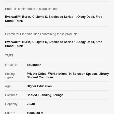
Products contained in this application:
Everwall™
,
Burin
,
IC Lights S
,
Steelcase Series 1
,
Ology Desk
,
Free
Stand
,
Think
Search for Planning Ideas containing these products:
Everwall™
,
Burin
,
IC Lights S
,
Steelcase Series 1
,
Ology Desk
,
Free
Stand
,
Think
TAGS
Industry:
Education
Setting
Private Office
,
Workstations
,
In-Between Spaces
,
Library
Types:
Student Commons
Age:
Higher Education
Postures:
Seated
,
Standing
,
Lounge
Capacity:
26-40
Square
1000+ sq ft