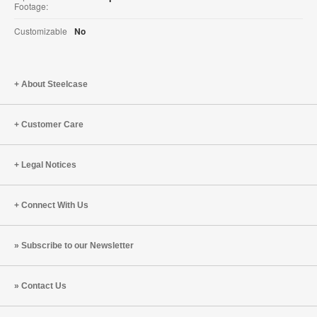
Footage:
Customizable
No
About Steelcase
Customer Care
Legal Notices
Connect With Us
Subscribe to our Newsletter
Contact Us