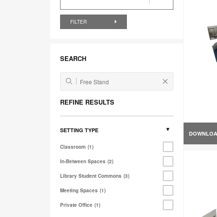
FILTER
SEARCH
REFINE RESULTS
SETTING TYPE
DOWNLO
Classroom
1
In-Between Spaces
2
Library Student Commons
3
Meeting Spaces
1
Private Office
1