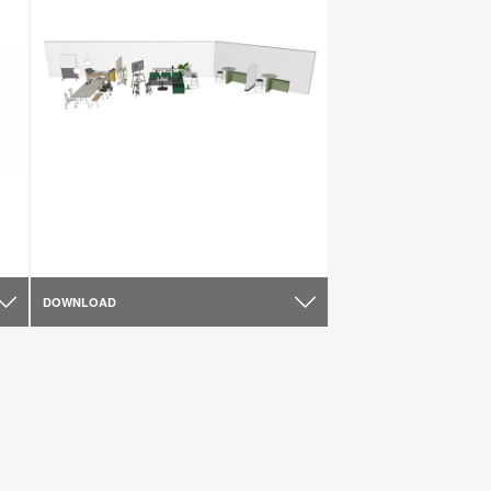
DOWNLOAD