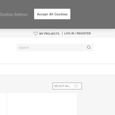
Cookies Settings
Accept All Cookies
LOG IN / REGISTER
MY PROJECTS
SELECT ALL