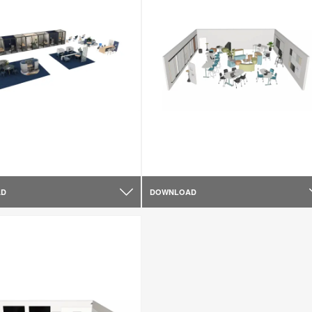
AD
DOWNLOAD