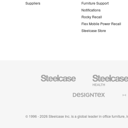
Suppliers
Furniture Support
Notifications
Rocky Recall
Flex Mobile Power Recall
Steelcase Store
Steelcase
Steelcase
Health
Furniture
Designtex
Halcon
Textiles
and
Wallcoverings
© 1996 - 2026 Steelcase Inc. is a global leader in office furniture,