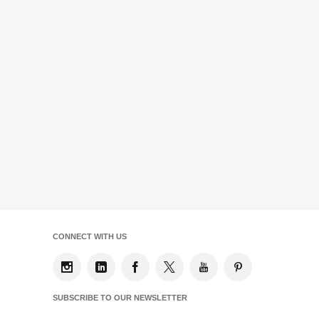
CONNECT WITH US
SUBSCRIBE TO OUR NEWSLETTER