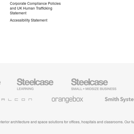
Corporate Compliance Policies
and UK Human Trafficking
Statement
Accessibility Statement
Steelcase
Steelcase
AMQ
Education
Small
Solutio
Furniture
Business
Orangebox
Smith
System
 interior architecture and space solutions for offices, hospitals and classrooms. Our 