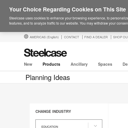
Your Choice Regarding Cookies on This Site
Steelcase uses cookies to enhance your browsing experience, to personalize
features, and to analyze traffic to our website. You may withdraw your consent
AMERICAS
(English)
CONTACT
FIND A DEALER
SHOP OU
New
Products
Ancillary
Spaces
De
Planning Ideas
CHANGE INDUSTRY
Change
Industry
EDUCATION