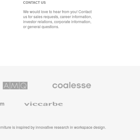
CONTACT US
We would love to hear from you! Contact
us for sales requests, career information,
investor relations, corporate information,
or general questions.
Coalesse
ns
Premium
Office
Furniture
Viccarbe
furniture is inspired by innovative research in workspace design.