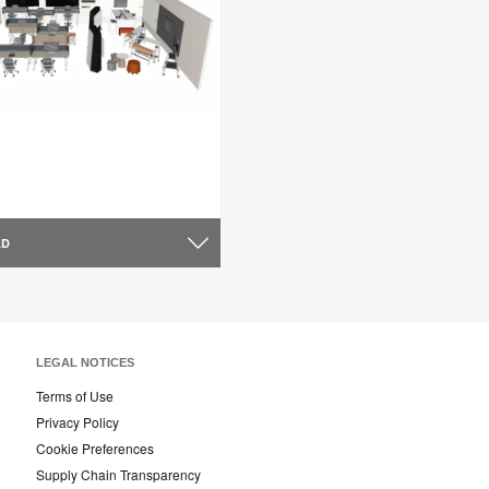
AD
LEGAL NOTICES
Terms of Use
Privacy Policy
Cookie Preferences
Supply Chain Transparency