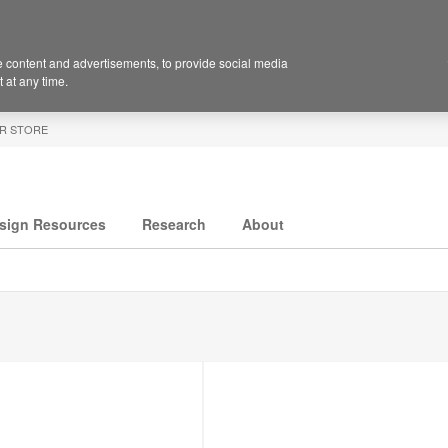
 content and advertisements, to provide social media
 at any time.
R STORE
sign Resources
Research
About