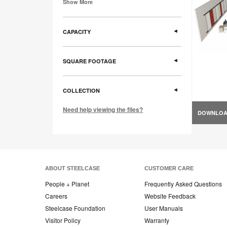
Show More
CAPACITY
SQUARE FOOTAGE
COLLECTION
Need help viewing the files?
DOWNLO
ABOUT STEELCASE
CUSTOMER CARE
People + Planet
Frequently Asked Questions
Careers
Website Feedback
Steelcase Foundation
User Manuals
Visitor Policy
Warranty