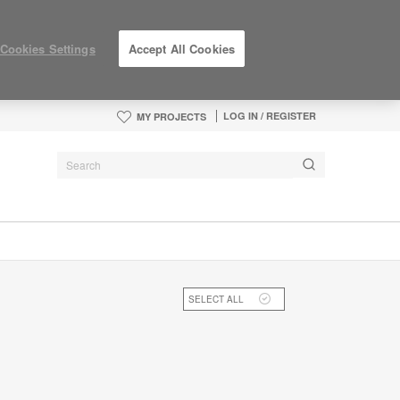
Cookies Settings
Accept All Cookies
LOG IN / REGISTER
MY PROJECTS
SELECT ALL