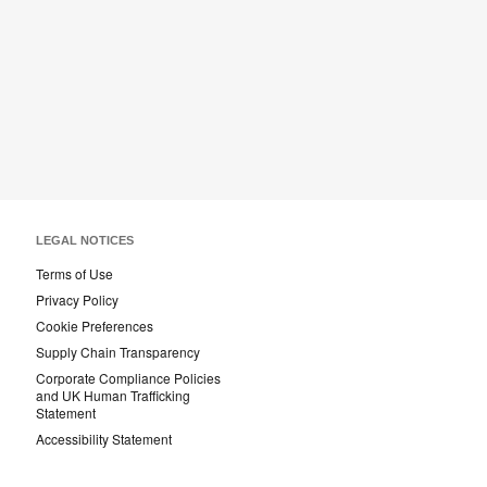
LEGAL NOTICES
Terms of Use
Privacy Policy
Cookie Preferences
Supply Chain Transparency
Corporate Compliance Policies
and UK Human Trafficking
Statement
Accessibility Statement