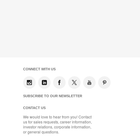
CONNECT WITH US
SUBSCRIBE TO OUR NEWSLETTER
CONTACT US
We would love to hear from you! Contact
us for sales requests, career information,
investor relations, corporate information,
or general questions.