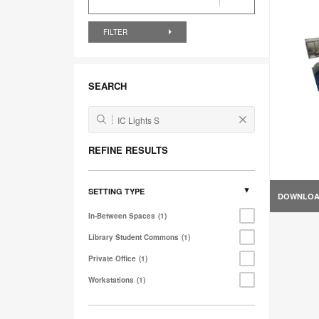
FILTER
SEARCH
REFINE RESULTS
SETTING TYPE
DOWNLO
In-Between Spaces
1
Library Student Commons
1
Private Office
1
Workstations
1