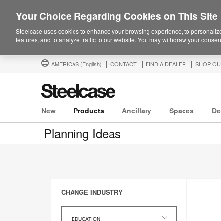
Your Choice Regarding Cookies on This Site
Steelcase uses cookies to enhance your browsing experience, to personalize
features, and to analyze traffic to our website. You may withdraw your consent
AMERICAS
(English)
CONTACT
FIND A DEALER
SHOP OU
New
Products
Ancillary
Spaces
De
Planning Ideas
CHANGE INDUSTRY
Change
Industry
EDUCATION