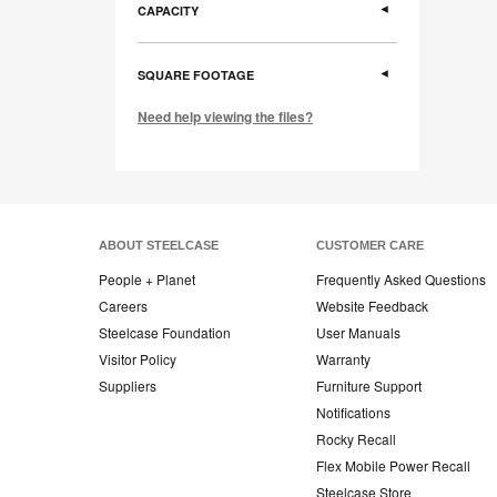
CAPACITY
SQUARE FOOTAGE
Need help viewing the files?
ABOUT STEELCASE
CUSTOMER CARE
People + Planet
Frequently Asked Questions
Careers
Website Feedback
Steelcase Foundation
User Manuals
Visitor Policy
Warranty
Suppliers
Furniture Support
Notifications
Rocky Recall
Flex Mobile Power Recall
Steelcase Store