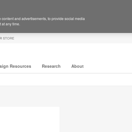
 content and advertisements, to provide social media
 at any time.
R STORE
sign Resources
Research
About