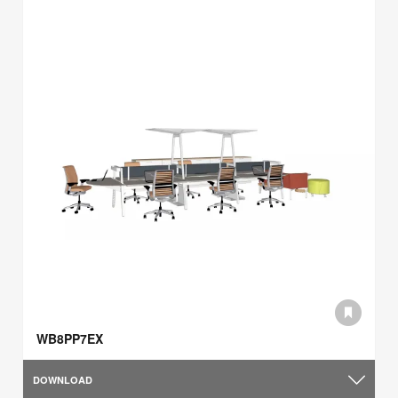
WB8PP7EX
DOWNLOAD