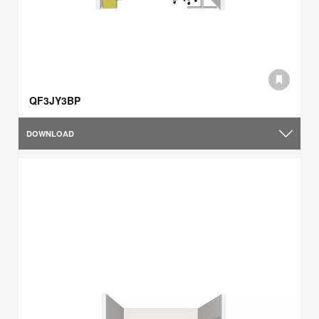
QF3JY3BP
DOWNLOAD