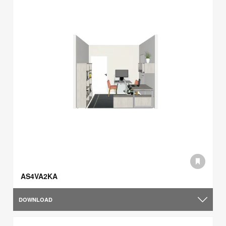
AS4VA2KA
DOWNLOAD