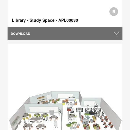
Library - Study Space - APL00030
DOWNLOAD