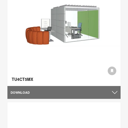
TU4CT5MX
DOWNLOAD