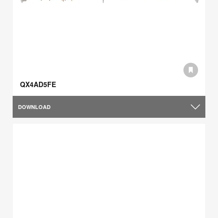
QX4AD5FE
DOWNLOAD