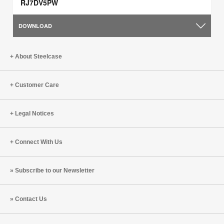
RJ7DV5PW
DOWNLOAD
About Steelcase
Customer Care
Legal Notices
Connect With Us
Subscribe to our Newsletter
Contact Us