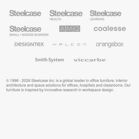
Steelcase
Steelcase
Steelcase
Health
Education
Furniture
Furniture
Steelcase
AMQ
Coalesse
Small
Solutions
Premium
Business
Office
Furniture
Designtex
Halcon
Orangebox
Textiles
and
Wallcoverings
Smith
Viccarbe
System
© 1996 - 2026 Steelcase Inc. is a global leader in office furniture, interior
architecture and space solutions for offices, hospitals and classrooms. Our
furniture is inspired by innovative research in workspace design.