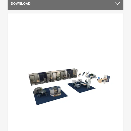
DOWNLOAD