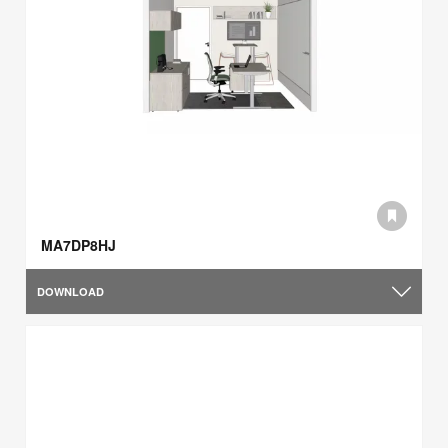
MA7DP8HJ
DOWNLOAD