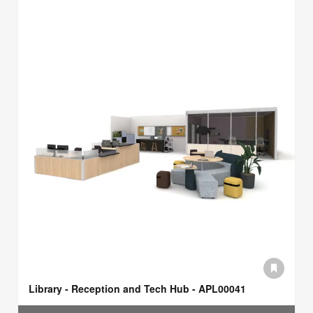
Library - Reception and Tech Hub - APL00041