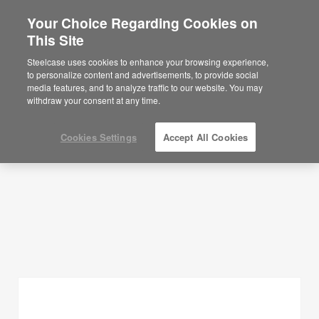
Your Choice Regarding Cookies on
This Site
Planning Ideas
Steelcase uses cookies to enhance your browsing experience,
to personalize content and advertisements, to provide social
SHOW FILTERS
media features, and to analyze traffic to our website. You may
withdraw your consent at any time.
Cookies Settings
Accept All Cookies