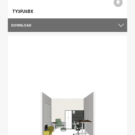
TY3PJ5BX
DOWNLOAD