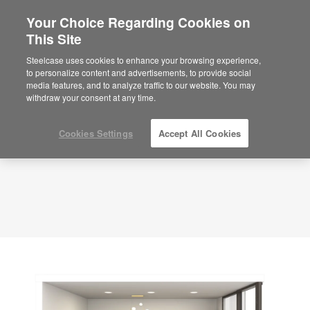
Your Choice Regarding Cookies on
This Site
Private Office – Dual Purpose – APL00118
ID: APL00118
Steelcase uses cookies to enhance your browsing experience,
to personalize content and advertisements, to provide social
media features, and to analyze traffic to our website. You may
withdraw your consent at any time.
Cookies Settings
Accept All Cookies