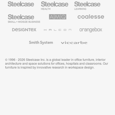
Steelcase
Steelcase
Steelcase
Health
Education
Furniture
Furniture
Steelcase
AMQ
Coalesse
Small
Solutions
Premium
Business
Office
Furniture
Designtex
Halcon
Orangebox
Textiles
and
Wallcoverings
Smith
Viccarbe
System
© 1996 - 2026 Steelcase Inc. is a global leader in office furniture, interior
architecture and space solutions for offices, hospitals and classrooms. Our
furniture is inspired by innovative research in workspace design.