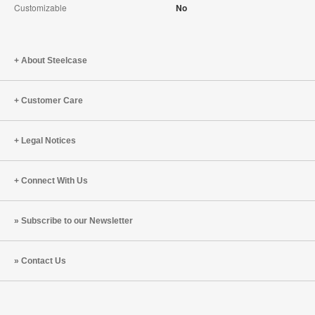
Customizable
No
About Steelcase
Customer Care
Legal Notices
Connect With Us
Subscribe to our Newsletter
Contact Us