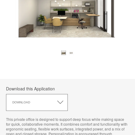
Download this Application
Download
this
DOWNLOAD
Application
This private office is designed to support deep focus while making space
for quick, collaborative moments. It combines comfort and functionality with
ergonomic seating, flexible work surfaces, integrated power, and a mix of
open and closed storage. Personalization is encouraged through