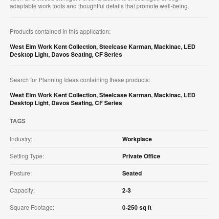
adaptable work tools and thoughtful details that promote well-being.
Products contained in this application:
West Elm Work Kent Collection
,
Steelcase Karman
,
Mackinac
,
LED
Desktop Light
,
Davos Seating
,
CF Series
Search for Planning Ideas containing these products:
West Elm Work Kent Collection
,
Steelcase Karman
,
Mackinac
,
LED
Desktop Light
,
Davos Seating
,
CF Series
TAGS
Industry:
Workplace
Setting Type:
Private Office
Posture:
Seated
Capacity:
2-3
Square Footage:
0-250 sq ft