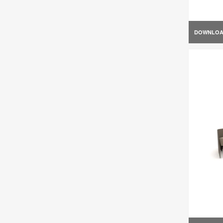
DOWNLO