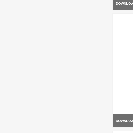
DOWNLO
DOWNLO