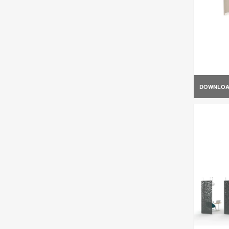
DOWNLO