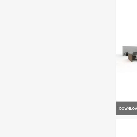
DOWNLO