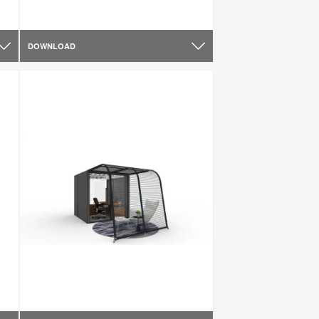
DOWNLOAD