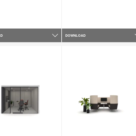
AD
DOWNLOAD