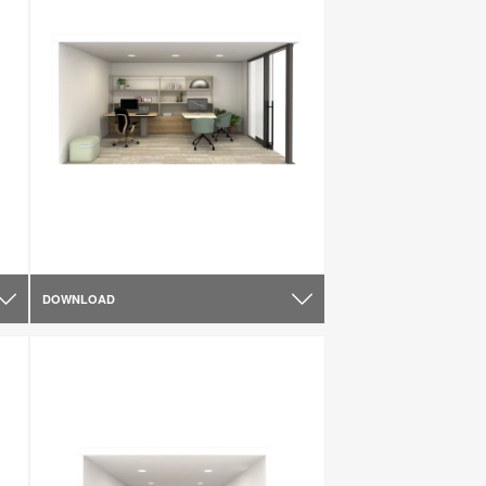
DOWNLOAD