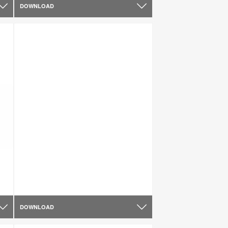
DOWNLOAD
DOWNLOAD