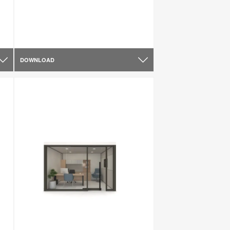
DOWNLOAD