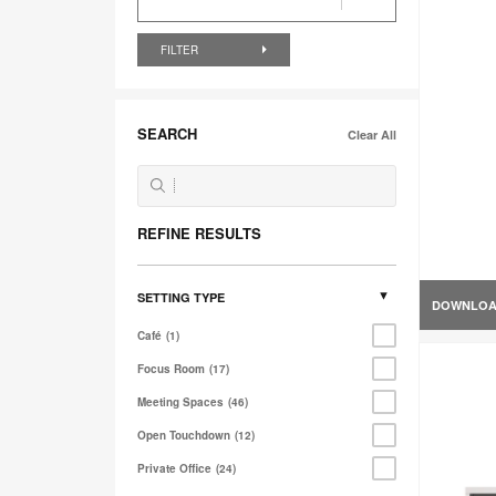
FILTER
SEARCH
Clear All
REFINE RESULTS
SETTING TYPE
DOWNLO
Café
1
Focus Room
17
Meeting Spaces
46
Open Touchdown
12
Private Office
24