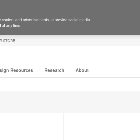
 content and advertisements, to provide social media
 at any time.
R STORE
sign Resources
Research
About