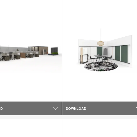
AD
DOWNLOAD