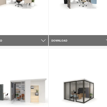
AD
DOWNLOAD