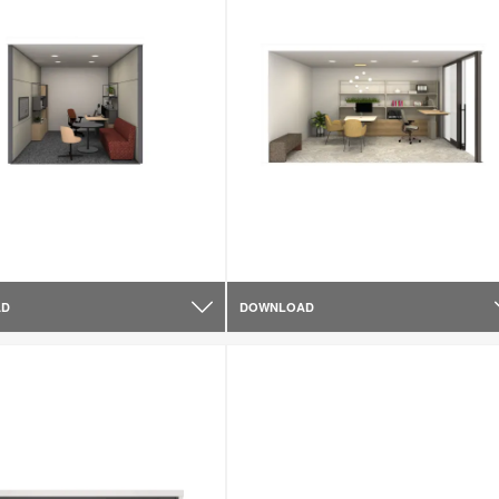
AD
DOWNLOAD