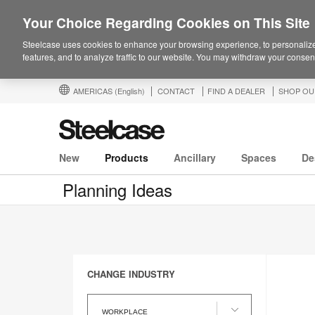
Your Choice Regarding Cookies on This Site
Steelcase uses cookies to enhance your browsing experience, to personalize
features, and to analyze traffic to our website. You may withdraw your consent
AMERICAS
(English)
CONTACT
FIND A DEALER
SHOP OU
New
Products
Ancillary
Spaces
De
Planning Ideas
CHANGE INDUSTRY
Change
Industry
WORKPLACE