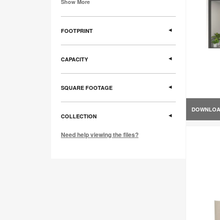
Show More
FOOTPRINT
CAPACITY
SQUARE FOOTAGE
DOWNLO
COLLECTION
Need help viewing the files?