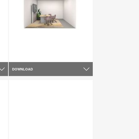
DOWNLOAD