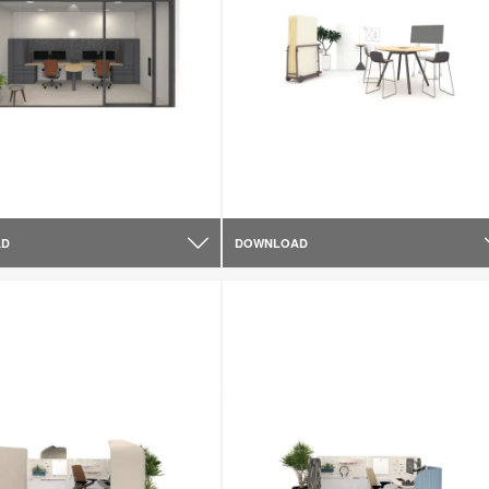
AD
DOWNLOAD