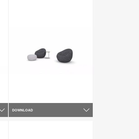
DOWNLOAD