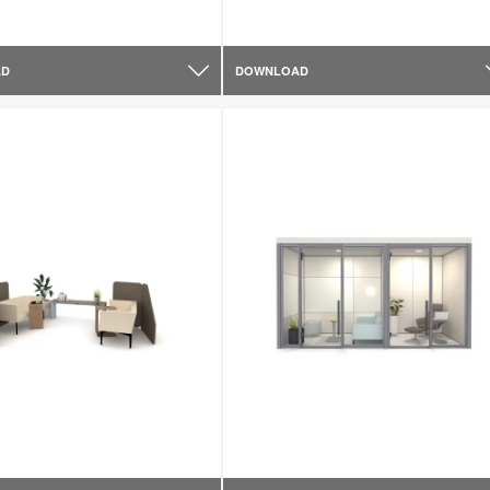
AD
DOWNLOAD