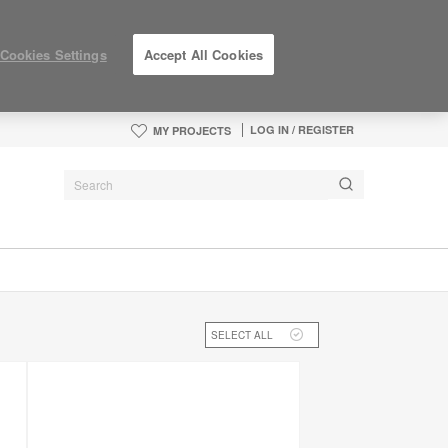
Cookies Settings
Accept All Cookies
LOG IN / REGISTER
MY PROJECTS
SELECT ALL