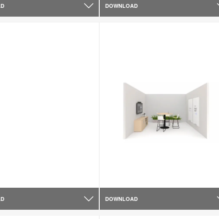
AD
DOWNLOAD
AD
DOWNLOAD