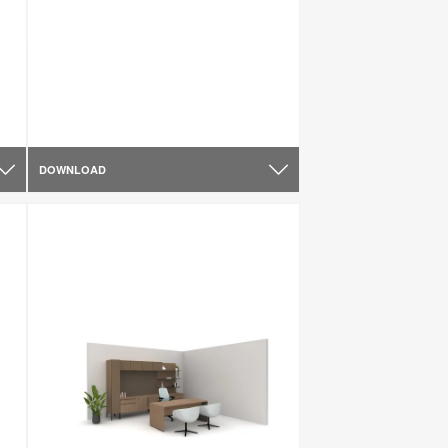
DOWNLOAD