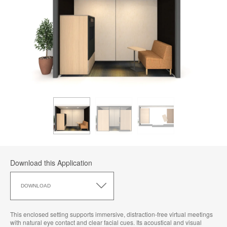
Download this Application
Download
this
DOWNLOAD
Application
This enclosed setting supports immersive, distraction‑free virtual meetings
with natural eye contact and clear facial cues. Its acoustical and visual