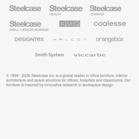
Steelcase
Steelcase
Steelcase
Health
Education
Furniture
Furniture
Steelcase
AMQ
Coalesse
Small
Solutions
Premium
Business
Office
Furniture
Designtex
Halcon
Orangebox
Textiles
and
Wallcoverings
Smith
Viccarbe
System
© 1996 - 2026 Steelcase Inc. is a global leader in office furniture, interior
architecture and space solutions for offices, hospitals and classrooms. Our
furniture is inspired by innovative research in workspace design.