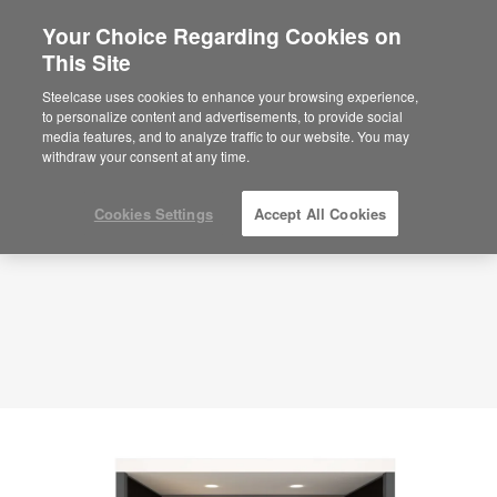
Your Choice Regarding Cookies on
This Site
Immersive Meeting Pod – Connect –
APL00130
Steelcase uses cookies to enhance your browsing experience,
to personalize content and advertisements, to provide social
ID: APL00130
media features, and to analyze traffic to our website. You may
withdraw your consent at any time.
Cookies Settings
Accept All Cookies