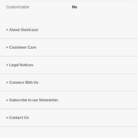
Customizable
No
About Steelcase
Customer Care
Legal Notices
Connect With Us
Subscribe to our Newsletter
Contact Us