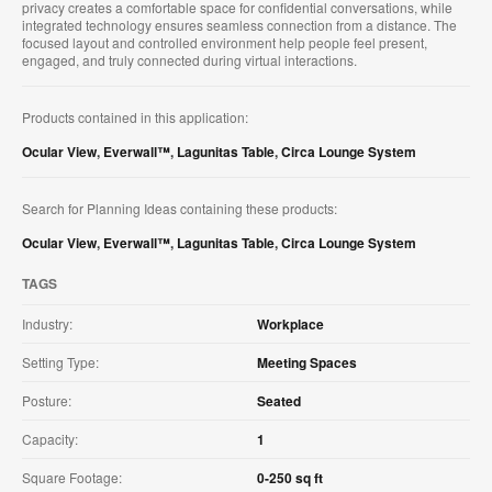
privacy creates a comfortable space for confidential conversations, while
integrated technology ensures seamless connection from a distance. The
focused layout and controlled environment help people feel present,
engaged, and truly connected during virtual interactions.
Products contained in this application:
Ocular View
,
Everwall™
,
Lagunitas Table
,
Circa Lounge System
Search for Planning Ideas containing these products:
Ocular View
,
Everwall™
,
Lagunitas Table
,
Circa Lounge System
TAGS
Industry:
Workplace
Setting Type:
Meeting Spaces
Posture:
Seated
Capacity:
1
Square Footage:
0-250 sq ft