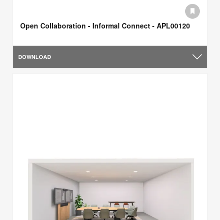
Open Collaboration - Informal Connect - APL00120
DOWNLOAD