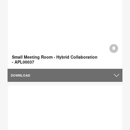
Small Meeting Room - Hybrid Collaboration
- APL00037
DOWNLOAD