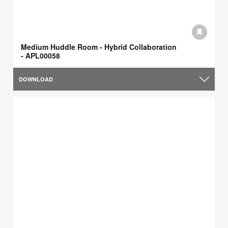
Medium Huddle Room - Hybrid Collaboration
- APL00058
DOWNLOAD