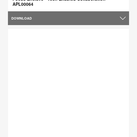
APL00064
DOWNLOAD