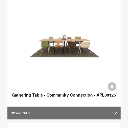
Gathering Table - Community Connection - APL00125
DOWNLOAD