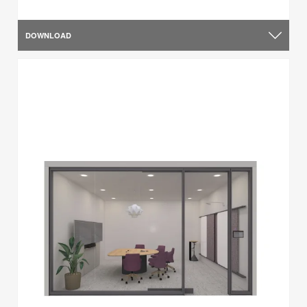
DOWNLOAD