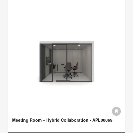
Meeting Room – Hybrid Collaboration - APL00069