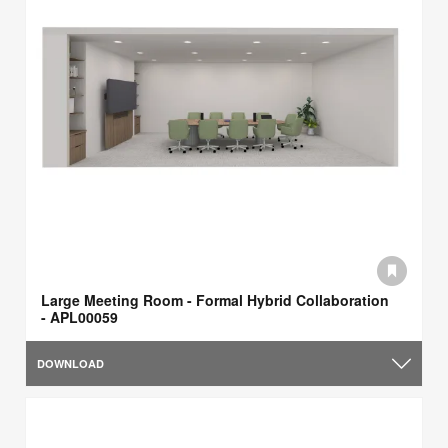
Large Meeting Room - Formal Hybrid Collaboration
- APL00059
DOWNLOAD