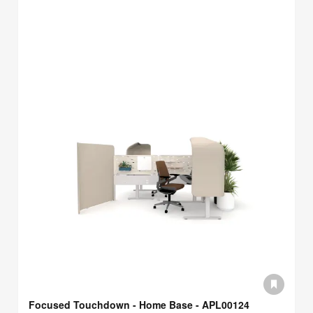
Focused Touchdown - Home Base - APL00124