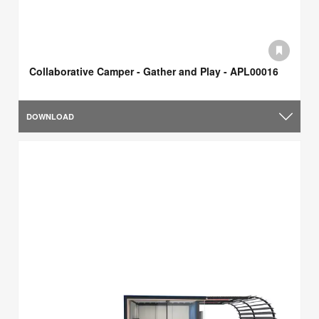
Collaborative Camper - Gather and Play - APL00016
DOWNLOAD