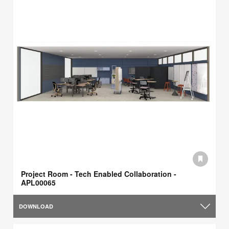
Project Room - Tech Enabled Collaboration -
APL00065
DOWNLOAD