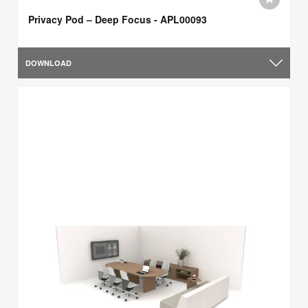
Privacy Pod – Deep Focus - APL00093
DOWNLOAD