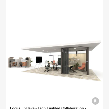
Focus Enclave - Tech Enabled Collaboration -