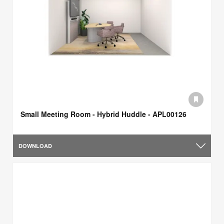
Small Meeting Room - Hybrid Huddle - APL00126
DOWNLOAD