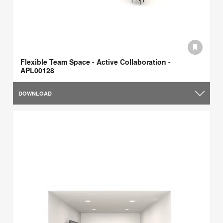
Flexible Team Space - Active Collaboration -
APL00128
DOWNLOAD