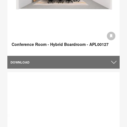
Conference Room - Hybrid Boardroom - APL00127
DOWNLOAD