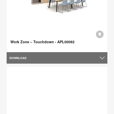
Work Zone – Touchdown - APL00092
DOWNLOAD