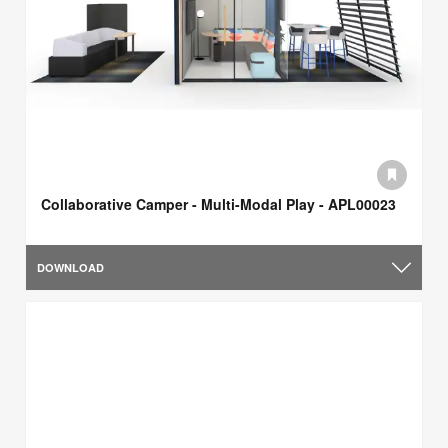
Collaborative Camper - Multi-Modal Play - APL00023
DOWNLOAD