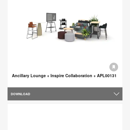
Ancillary Lounge + Inspire Collaboration + APL00131
DOWNLOAD