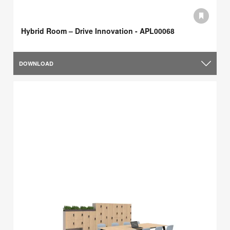
Hybrid Room – Drive Innovation - APL00068
DOWNLOAD