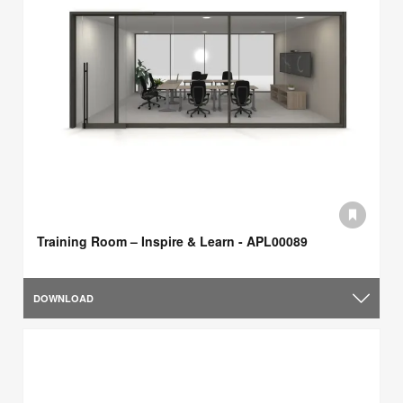
Training Room – Inspire & Learn - APL00089
DOWNLOAD