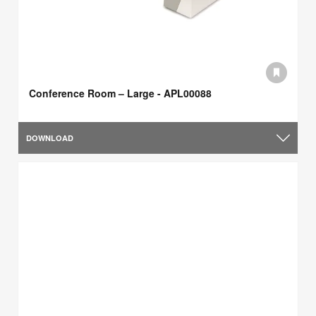
Conference Room – Large - APL00088
DOWNLOAD