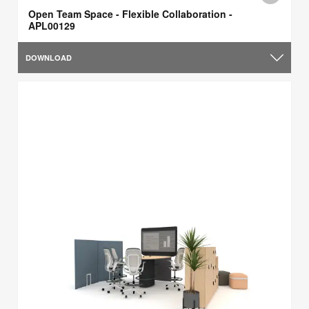
Open Team Space - Flexible Collaboration -
APL00129
DOWNLOAD