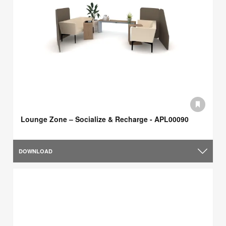
Lounge Zone – Socialize & Recharge - APL00090
DOWNLOAD