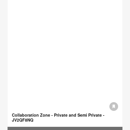
Collaboration Zone - Private and Semi Private -
JV2QF8NQ