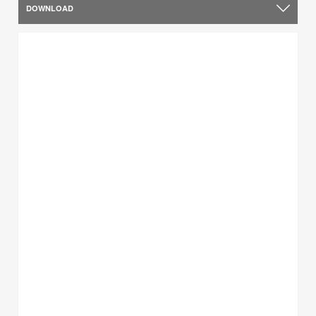
DOWNLOAD