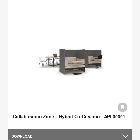
Collaboration Zone – Hybrid Co-Creation - APL00091
DOWNLOAD