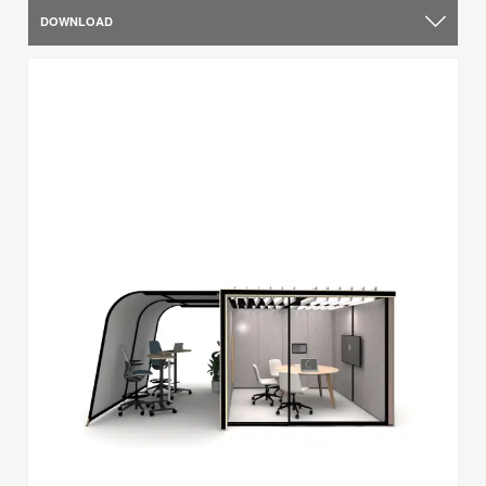
DOWNLOAD