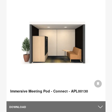
Immersive Meeting Pod - Connect - APL00130
DOWNLOAD