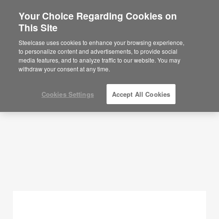
Your Choice Regarding Cookies on
This Site
Planning Ideas
Steelcase uses cookies to enhance your browsing experience,
to personalize content and advertisements, to provide social
SHOW FILTERS
media features, and to analyze traffic to our website. You may
withdraw your consent at any time.
Cookies Settings
Accept All Cookies