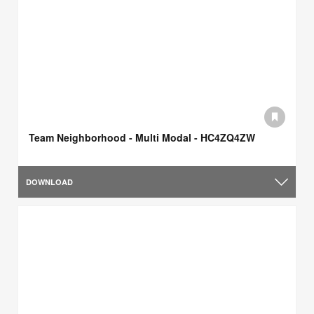
Team Neighborhood - Multi Modal - HC4ZQ4ZW
DOWNLOAD