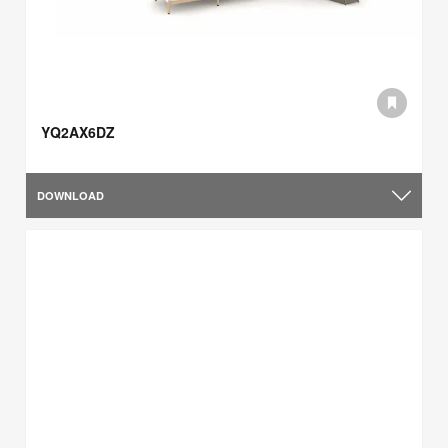
YQ2AX6DZ
DOWNLOAD