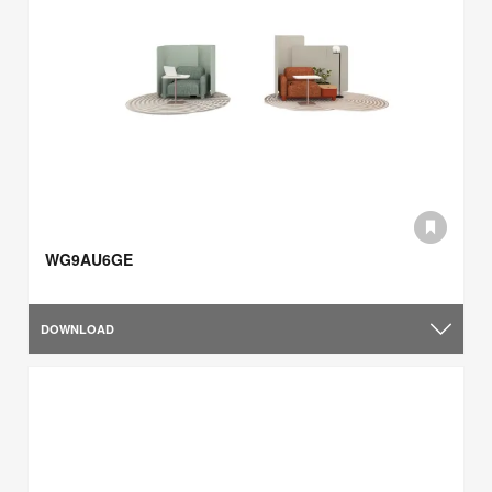
WG9AU6GE
DOWNLOAD