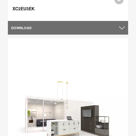
XC2EU3EK
DOWNLOAD