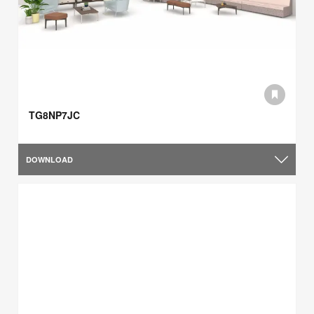
TG8NP7JC
DOWNLOAD