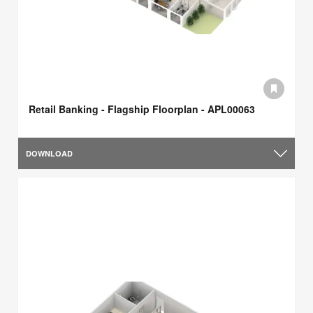
Retail Banking - Flagship Floorplan - APL00063
DOWNLOAD