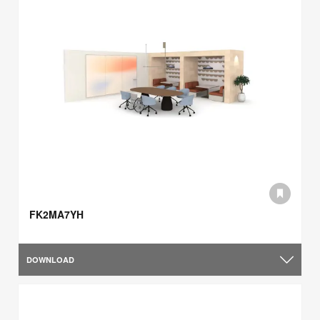
FK2MA7YH
DOWNLOAD