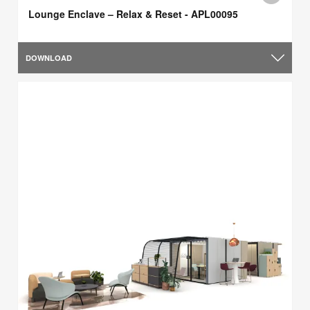
Lounge Enclave – Relax & Reset - APL00095
DOWNLOAD