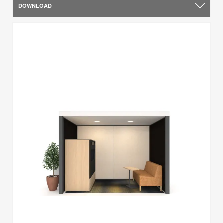
DOWNLOAD