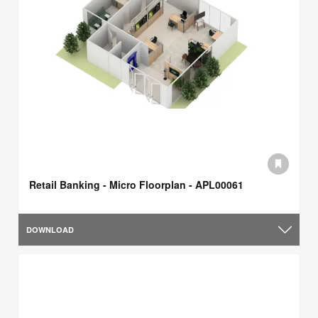
Retail Banking - Micro Floorplan - APL00061
DOWNLOAD