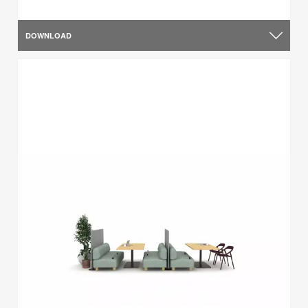
DOWNLOAD