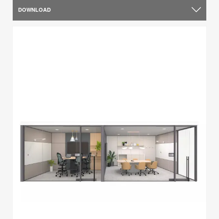
DOWNLOAD