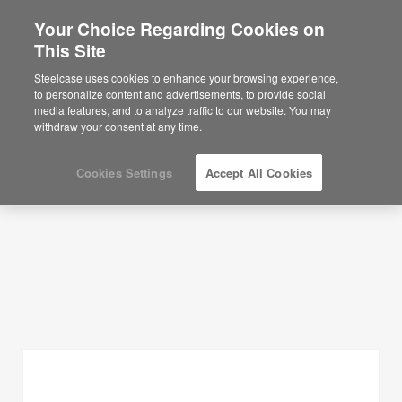
Your Choice Regarding Cookies on
This Site
Planning Ideas
Steelcase uses cookies to enhance your browsing experience,
to personalize content and advertisements, to provide social
SHOW FILTERS
media features, and to analyze traffic to our website. You may
withdraw your consent at any time.
Cookies Settings
Accept All Cookies