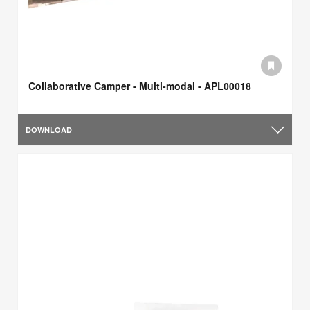
Collaborative Camper - Multi-modal - APL00018
DOWNLOAD