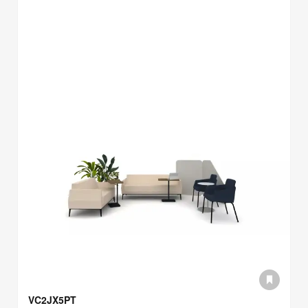
VC2JX5PT