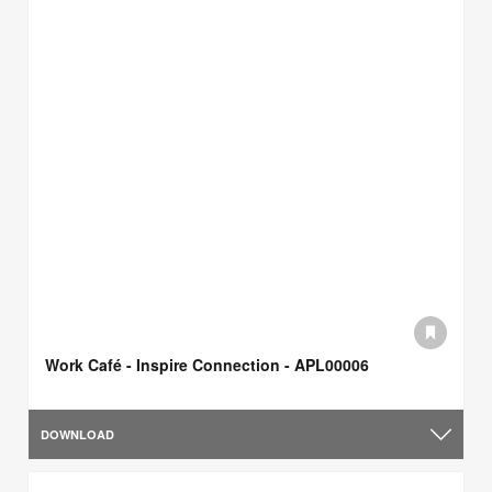
Work Café - Inspire Connection - APL00006
DOWNLOAD