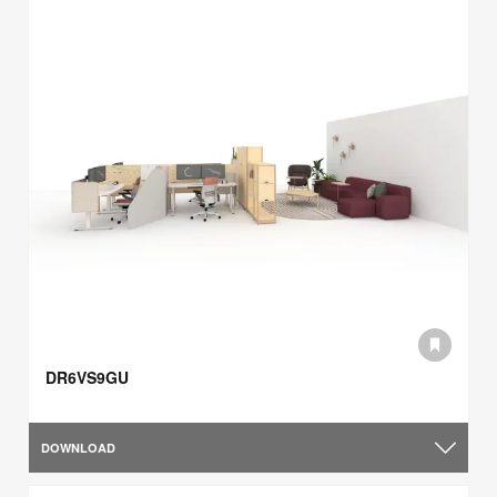
DR6VS9GU
DOWNLOAD