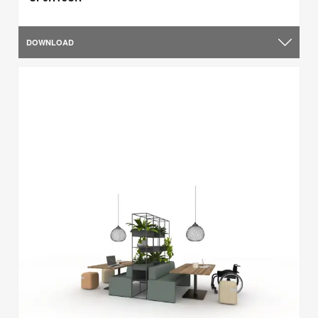
DOWNLOAD