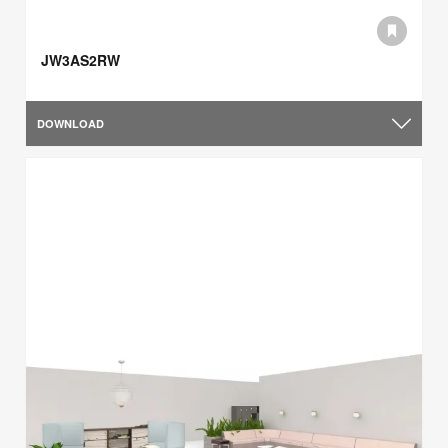
JW3AS2RW
DOWNLOAD