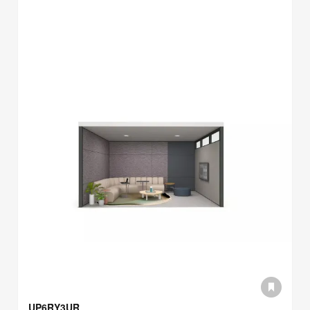
UP6RY3UR