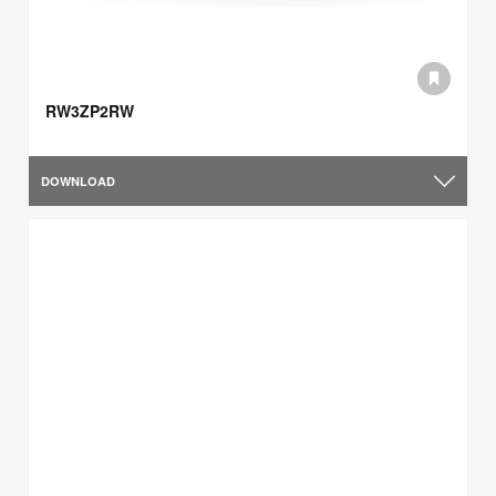
RW3ZP2RW
DOWNLOAD