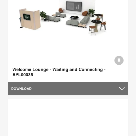
Welcome Lounge - Waiting and Connecting -
APL00035
DOWNLOAD