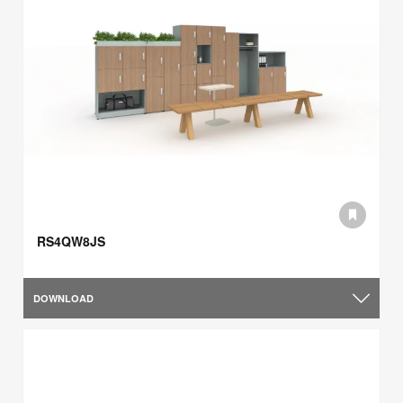
RS4QW8JS
DOWNLOAD