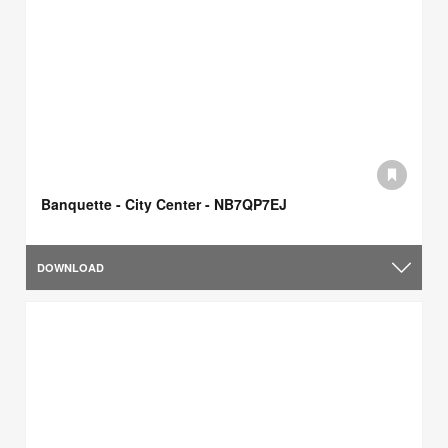
Banquette - City Center - NB7QP7EJ
DOWNLOAD