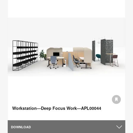
Workstation—Deep Focus Work—APL00044
DOWNLOAD