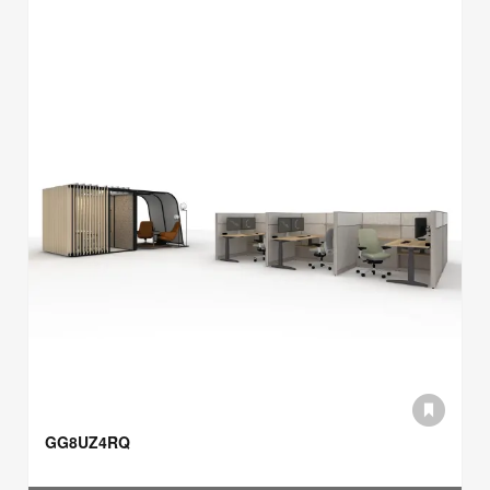
GG8UZ4RQ