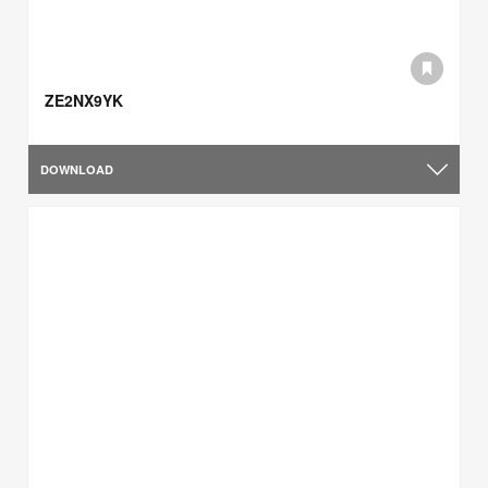
ZE2NX9YK
DOWNLOAD