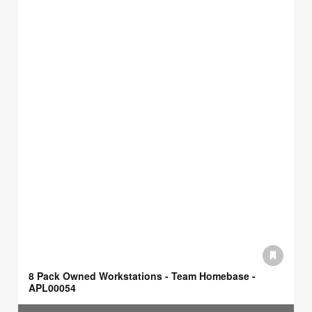
8 Pack Owned Workstations - Team Homebase -
APL00054