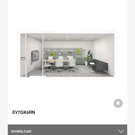
EV7GK6RN
DOWNLOAD