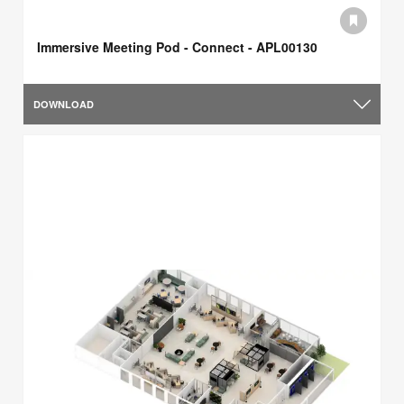
Immersive Meeting Pod - Connect - APL00130
DOWNLOAD