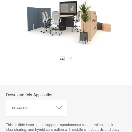
Download this Application
Download
this
DOWNLOAD
Application
This flexible team space supports spontaneous collaboration, quick
idea‑sharing, and hybrid co‑creation with mobile whiteboards and easy