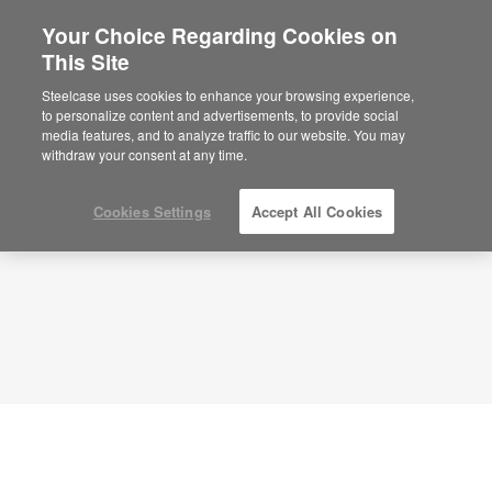
Your Choice Regarding Cookies on
This Site
Flexible Team Space – Active
Collaboration – APL00128
Steelcase uses cookies to enhance your browsing experience,
to personalize content and advertisements, to provide social
ID: APL00128
media features, and to analyze traffic to our website. You may
withdraw your consent at any time.
Cookies Settings
Accept All Cookies