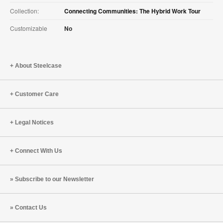
Collection:
Connecting Communities: The Hybrid Work Tour
Customizable
No
About Steelcase
Customer Care
Legal Notices
Connect With Us
Subscribe to our Newsletter
Contact Us