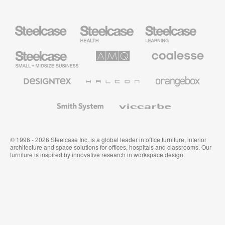
Steelcase
Steelcase
Steelcase
Health
Education
Furniture
Furniture
Steelcase
AMQ
Coalesse
Small
Solutions
Premium
Business
Office
Furniture
Designtex
Halcon
Orangebox
Textiles
and
Wallcoverings
Smith
Viccarbe
System
© 1996 - 2026 Steelcase Inc. is a global leader in office furniture, interior
architecture and space solutions for offices, hospitals and classrooms. Our
furniture is inspired by innovative research in workspace design.