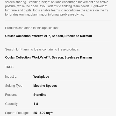
screen sharing. Standing‑height options encourage movement and active
posture, while the open layout adapts to shifting team needs. Lightweight
furniture and digital tools enable teams to reconfigure the space on the fly
for brainstorming, planning, or informal problem‑solving.
Products contained in this application:
Ocular Collection
,
WorkValet™
,
Season
,
Steelcase Karman
Search for Planning Ideas containing these products:
Ocular Collection
,
WorkValet™
,
Season
,
Steelcase Karman
TAGS
Industry:
Workplace
Setting Type:
Meeting Spaces
Posture:
Standing
Capacity:
4-8
Square Footage:
251-500 sq ft